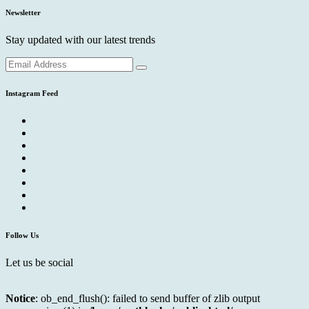
Newsletter
Stay updated with our latest trends
Instagram Feed
Follow Us
Let us be social
Notice
: ob_end_flush(): failed to send buffer of zlib output