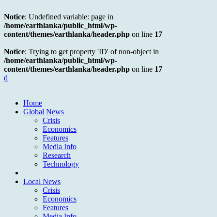
Notice
: Undefined variable: page in
/home/earthlanka/public_html/wp-
content/themes/earthlanka/header.php
on line
17
Notice
: Trying to get property 'ID' of non-object in
/home/earthlanka/public_html/wp-
content/themes/earthlanka/header.php
on line
17
d
Home
Global News
Crisis
Economics
Features
Media Info
Research
Technology
Local News
Crisis
Economics
Features
Media Info