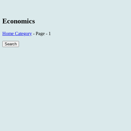
Economics
Home
Category
- Page - 1
Search