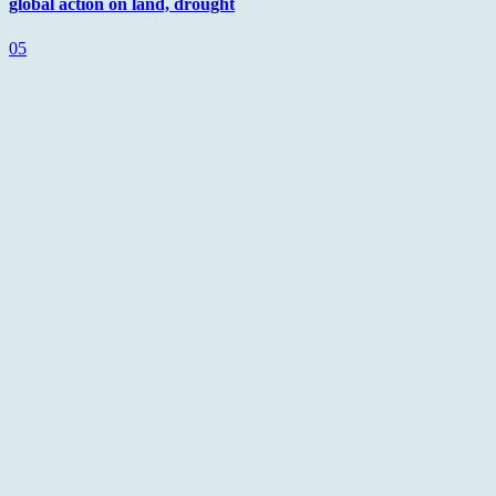
global action on land, drought
05