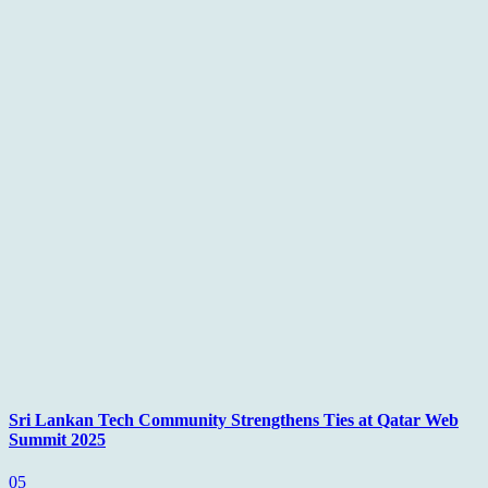
Sri Lankan Tech Community Strengthens Ties at Qatar Web
Summit 2025
05