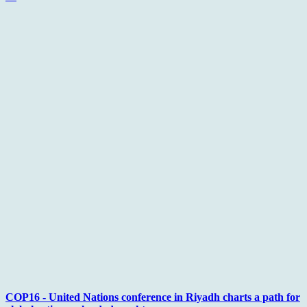
COP16 - United Nations conference in Riyadh charts a path for