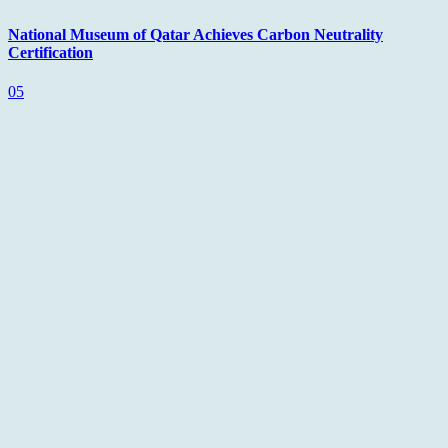
National Museum of Qatar Achieves Carbon Neutrality
Certification
05