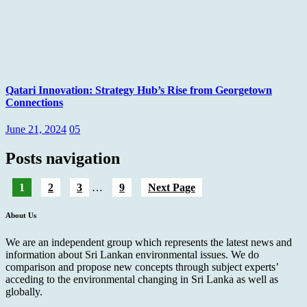
Qatari Innovation: Strategy Hub’s Rise from Georgetown
Connections
June 21, 2024
05
Posts navigation
1
2
3
…
9
Next Page
About Us
We are an independent group which represents the latest news and
information about Sri Lankan environmental issues. We do
comparison and propose new concepts through subject experts’
acceding to the environmental changing in Sri Lanka as well as
globally.