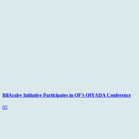
BilAraby Initiative Participates in QF’s QIYADA Conference
05