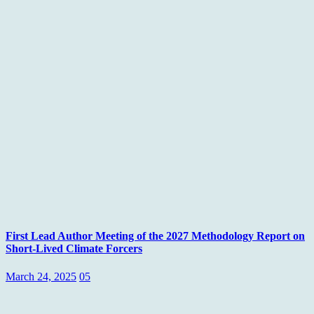
First Lead Author Meeting of the 2027 Methodology Report on
Short-Lived Climate Forcers
March 24, 2025
05