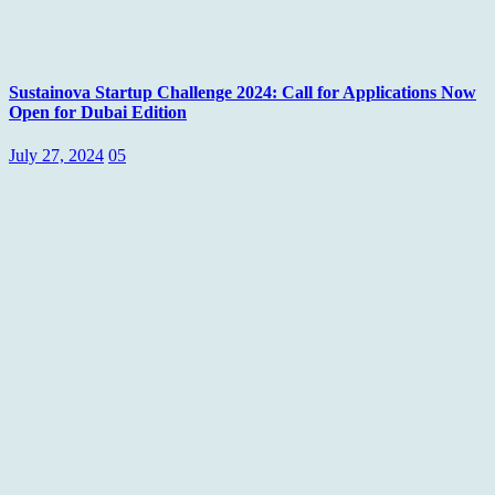
Sustainova Startup Challenge 2024: Call for Applications Now
Open for Dubai Edition
July 27, 2024
05