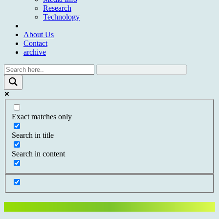
Research
Technology
About Us
Contact
archive
Exact matches only
Search in title
Search in content