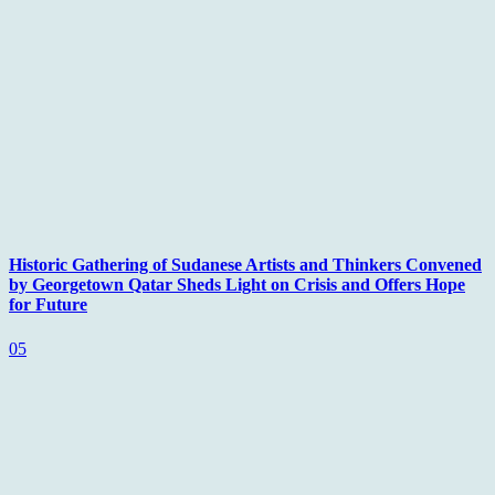
Historic Gathering of Sudanese Artists and Thinkers Convened
by Georgetown Qatar Sheds Light on Crisis and Offers Hope
for Future
05