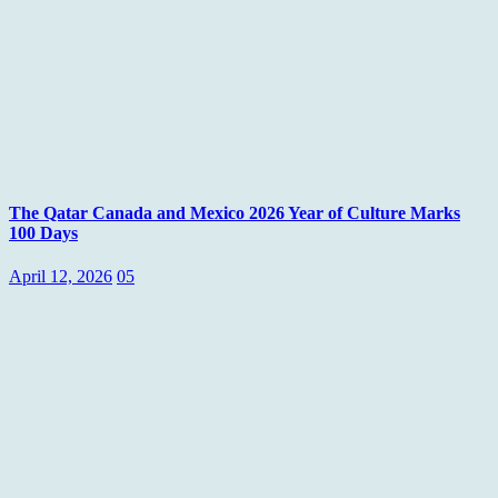
The Qatar Canada and Mexico 2026 Year of Culture Marks
100 Days
April 12, 2026
05