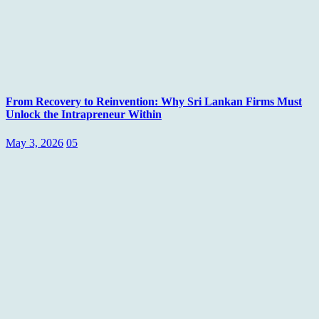
From Recovery to Reinvention: Why Sri Lankan Firms Must
Unlock the Intrapreneur Within
May 3, 2026
05