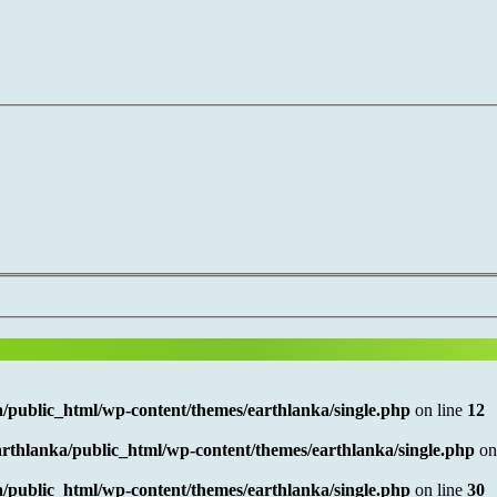
/public_html/wp-content/themes/earthlanka/single.php
on line
12
rthlanka/public_html/wp-content/themes/earthlanka/single.php
on
/public_html/wp-content/themes/earthlanka/single.php
on line
30