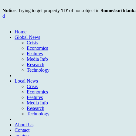
Notice
: Trying to get property 'ID' of non-object in
/home/earthlank
d
Home
Global News
Crisis
Economics
Features
Media Info
Research
Technology
Local News
Crisis
Economics
Features
Media Info
Research
Technology
About Us
Contact
archive