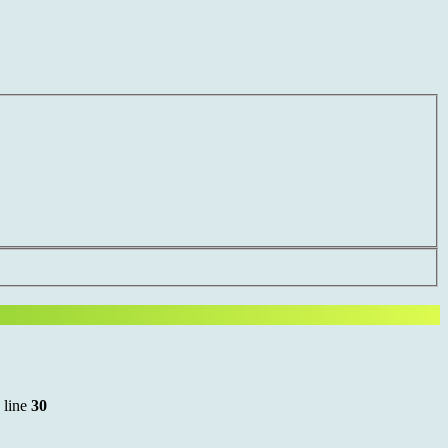
 line
30