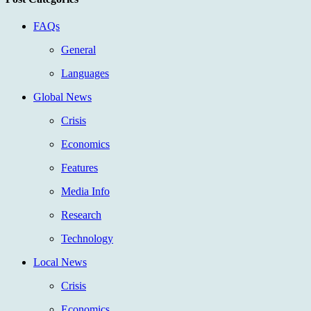
FAQs
General
Languages
Global News
Crisis
Economics
Features
Media Info
Research
Technology
Local News
Crisis
Economics