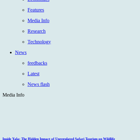
Features
Media Info
Research
Technology
News
feedbacks
Latest
News flash
Media Info
Inside Yala: The Hidden Impact of Unregulated Safari Tourism on Wildlife