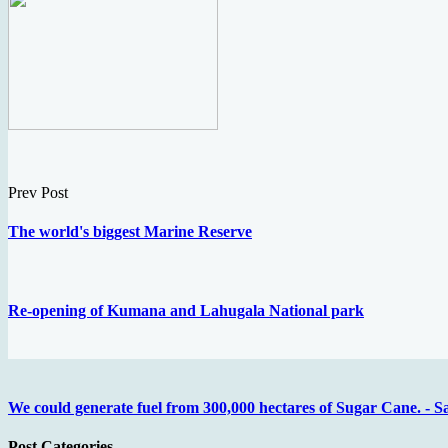
Prev Post
The world's biggest Marine Reserve
Re-opening of Kumana and Lahugala National park
We could generate fuel from 300,000 hectares of Sugar Cane. - S
Post Categories