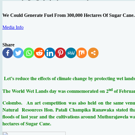
We Could Generate Fuel From 300,000 Hectares Of Sugar Cane. 
Media Info
Share
Let’s reduce the effects of climate change by protecting wet la
nd
The World Wet Lands day was commemorated on 2
of Februar
Colombo.
An art competition was also held on
the same venu
Resources Hon. Patali Champika Ranawaka stated that 
Natural
floods of last year and the cultivations around Muthurajawela was
hectares of Sugar Cane.