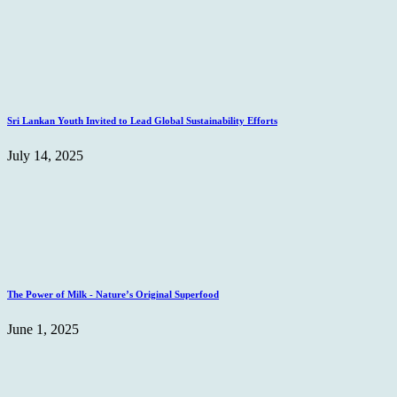
Sri Lankan Youth Invited to Lead Global Sustainability Efforts
July 14, 2025
The Power of Milk - Nature’s Original Superfood
June 1, 2025