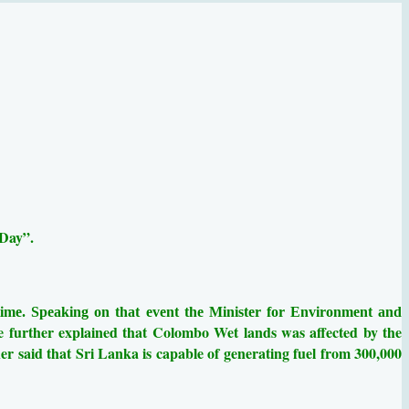
 Day”.
 time. Speaking on that event the Minister for Environment and
e further explained that
Colombo Wet lands was affected by the
er said that Sri Lanka is capable of generating fuel from 300,000