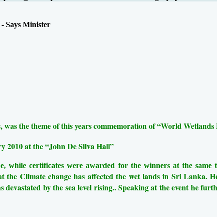
- Says Minister
nds, was the theme of this years commemoration of “World Wetlands
y 2010 at the “John De Silva Hall”
e, while certificates were awarded for the winners at the same
the Climate change has affected the wet lands in Sri Lanka. H
 devastated by the sea level rising..
Speaking at the event he furth