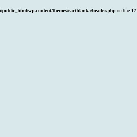
a/public_html/wp-content/themes/earthlanka/header.php
on line
17