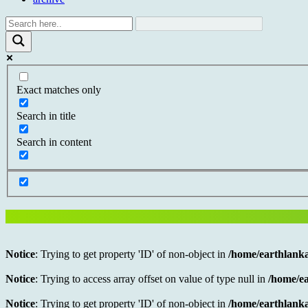
Exact matches only
Search in title
Search in content
Notice
: Trying to get property 'ID' of non-object in
/home/earthlanka
Notice
: Trying to access array offset on value of type null in
/home/ea
Notice
: Trying to get property 'ID' of non-object in
/home/earthlanka