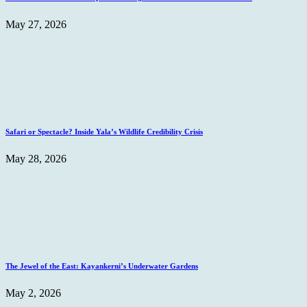
May 27, 2026
Safari or Spectacle? Inside Yala’s Wildlife Credibility Crisis
May 28, 2026
The Jewel of the East: Kayankerni’s Underwater Gardens
May 2, 2026