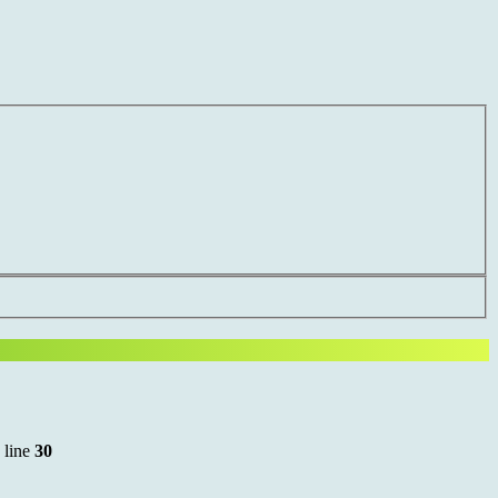
 line
30