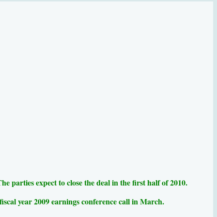
parties expect to close the deal in the first half of 2010.
 fiscal year 2009 earnings conference call in March.