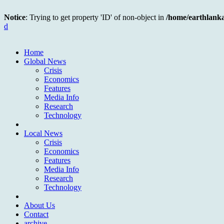
Notice
: Trying to get property 'ID' of non-object in
/home/earthlank
d
Home
Global News
Crisis
Economics
Features
Media Info
Research
Technology
Local News
Crisis
Economics
Features
Media Info
Research
Technology
About Us
Contact
archive