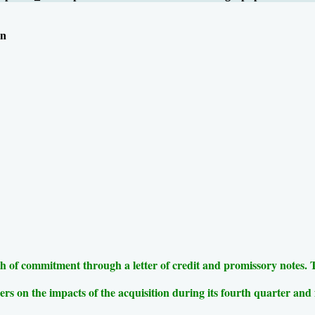
on
 of commitment through a letter of credit and promissory notes. The 
ers on the impacts of the acquisition during its fourth quarter and