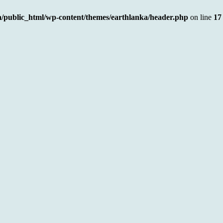
a/public_html/wp-content/themes/earthlanka/header.php
on line
17