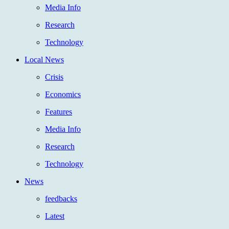
Media Info
Research
Technology
Local News
Crisis
Economics
Features
Media Info
Research
Technology
News
feedbacks
Latest