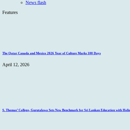
News flash
Features
The Qatar Canada and Mexico 2026 Year of Culture Marks 100 Days
April 12, 2026
S. Thomas’ College, Gurutalawa Sets New Benchmark for Sri Lankan Education with Holisti