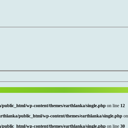
/public_html/wp-content/themes/earthlanka/single.php
on line
12
rthlanka/public_html/wp-content/themes/earthlanka/single.php
on
/public_html/wp-content/themes/earthlanka/single.php
on line
30