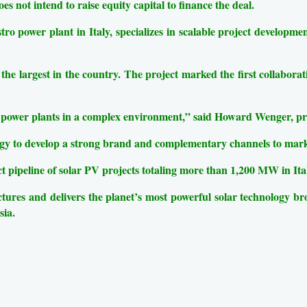
es not intend to raise equity capital to finance the deal.
o power plant in Italy, specializes in scalable project development
the largest in the country. The project marked the first collabora
power plants in a complex environment,” said Howard Wenger, pres
tegy to develop a strong brand and complementary channels to mark
 pipeline of solar PV projects totaling more than 1,200 MW in Ita
s and delivers the planet’s most powerful solar technology broad
sia.