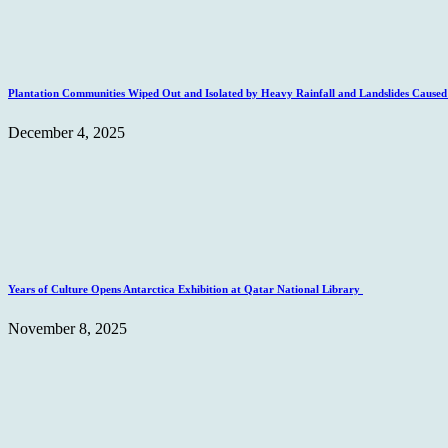
Plantation Communities Wiped Out and Isolated by Heavy Rainfall and Landslides Caus
December 4, 2025
Years of Culture Opens Antarctica Exhibition at Qatar National Library
November 8, 2025