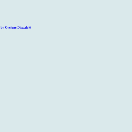
ed by Cyclone Ditwah￼