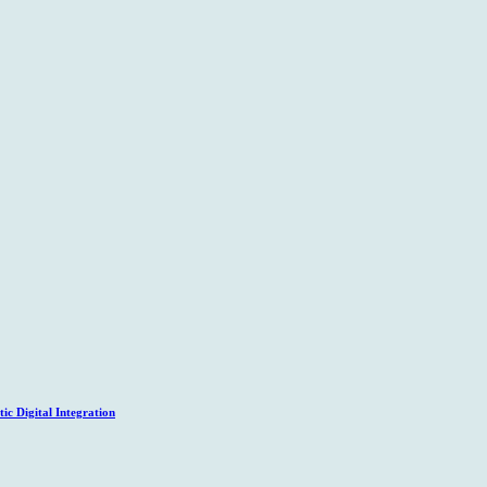
c Digital Integration