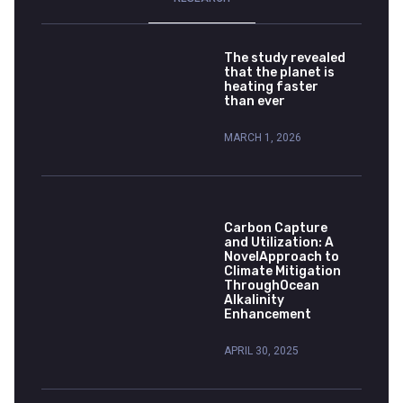
The study revealed
that the planet is
heating faster
than ever
MARCH 1, 2026
Carbon Capture
and Utilization: A
NovelApproach to
Climate Mitigation
ThroughOcean
Alkalinity
Enhancement
APRIL 30, 2025