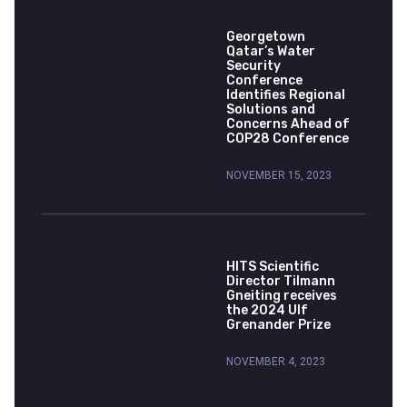
Georgetown
Qatar’s Water
Security
Conference
Identifies Regional
Solutions and
Concerns Ahead of
COP28 Conference
NOVEMBER 15, 2023
HITS Scientific
Director Tilmann
Gneiting receives
the 2024 Ulf
Grenander Prize
NOVEMBER 4, 2023