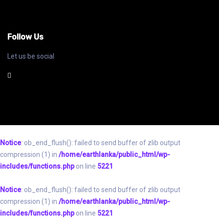
Follow Us
Let us be social
Notice
: ob_end_flush(): failed to send buffer of zlib output
compression (1) in
/home/earthlanka/public_html/wp-
includes/functions.php
on line
5221
Notice
: ob_end_flush(): failed to send buffer of zlib output
compression (1) in
/home/earthlanka/public_html/wp-
includes/functions.php
on line
5221