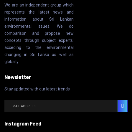
We are an independent group which
represents the latest news and
information about Sri Lankan
environmental issues. We do
comparison and propose new
concepts through subject experts’
acceding to the environmental
changing in Sri Lanka as well as
globally.
Newsletter
Stay updated with our latest trends
Instagram Feed