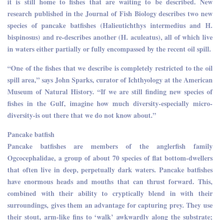
it is still home to fishes that are waiting to be described. New
research published in the Journal of Fish Biology describes two new
species of pancake batfishes (Halieutichthys intermedius and H.
bispinosus) and re-describes another (H. aculeatus), all of which live
in waters either partially or fully encompassed by the recent oil spill.
“One of the fishes that we describe is completely restricted to the oil
spill area,” says John Sparks, curator of Ichthyology at the American
Museum of Natural History. “If we are still finding new species of
fishes in the Gulf, imagine how much diversity-especially micro-
diversity-is out there that we do not know about.”
Pancake batfish
Pancake batfishes are members of the anglerfish family
Ogcocephalidae, a group of about 70 species of flat bottom-dwellers
that often live in deep, perpetually dark waters. Pancake batfishes
have enormous heads and mouths that can thrust forward. This,
combined with their ability to cryptically blend in with their
surroundings, gives them an advantage for capturing prey. They use
their stout, arm-like fins to ‘walk’ awkwardly along the substrate;