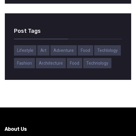
Post Tags
Lifestyle
Art
Adventure
Food
Techlology
Fashion
Architecture
Food
Technology
About Us