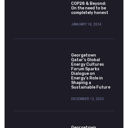
COP28 & Beyond:
On the need to be
completely honest
JANUARY 18, 2024
Georgetown
Qatar’s Global
Energy Cultures
Forum Sparks
Dialogue on
Energy’s Role in
Shaping a
Sustainable Future
DECEMBER 12, 2023
Georgetown