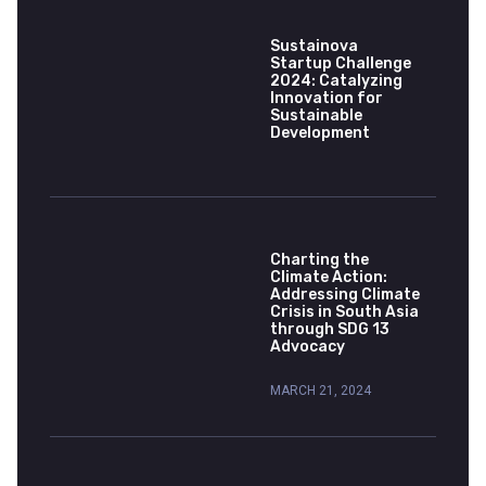
Sustainova
Startup Challenge
2024: Catalyzing
Innovation for
Sustainable
Development
Charting the
Climate Action:
Addressing Climate
Crisis in South Asia
through SDG 13
Advocacy
MARCH 21, 2024