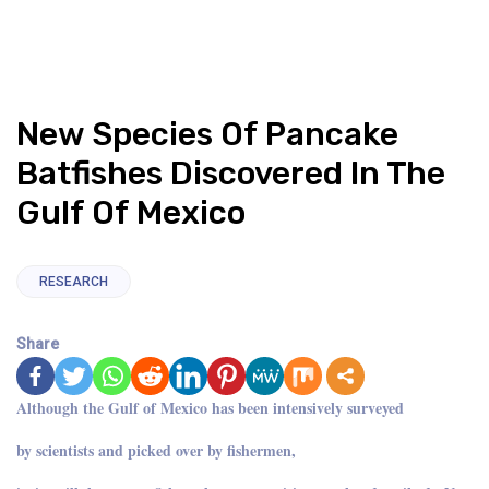
New Species Of Pancake
Batfishes Discovered In The
Gulf Of Mexico
RESEARCH
Share
Although the Gulf of Mexico has been intensively surveyed
by scientists and picked over by fishermen,