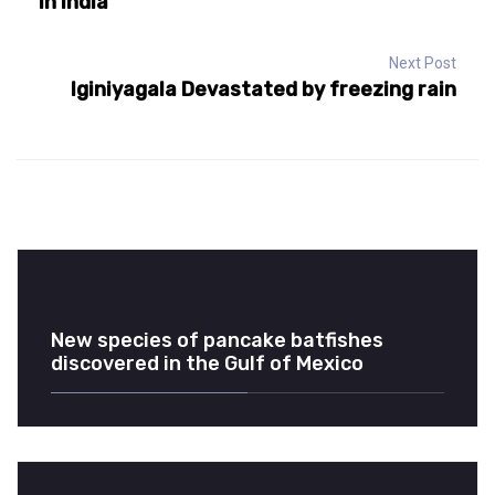
in India
Next Post
Iginiyagala Devastated by freezing rain
New species of pancake batfishes
discovered in the Gulf of Mexico