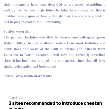
their movements have been described as grotesque, resembling a
walking bat. As most anglerfishes, batfishes have a dorsal fin that is
modified into a spine or lure, although their lure excretes a fluid to
reel in prey instead of bio-illuminating.
Shallow water fish
The pancake batfishes described by Sparks and colleagues, genus
Halieutichthys, live in shallower waters than most batfishes and
occur along the coasts of the Gulf of Mexico and Atlantic from
Louisiana to North Carolina. Until now, the currently described
three fishes had been lumped into one species, since they all have
similar colouration and body shape.
Source :www.birdnestforum.info
Prev Post
3 sites recommended to introduce cheetah