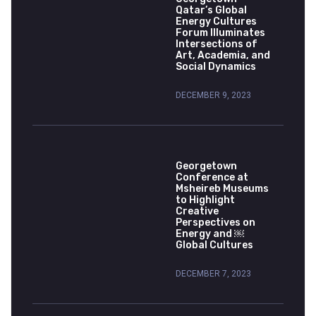
Qatar’s Global
Energy Cultures
Forum Illuminates
Intersections of
Art, Academia, and
Social Dynamics
DECEMBER 9, 2023
Georgetown
Conference at
Msheireb Museums
to Highlight
Creative
Perspectives on
Energy and ￼
Global Cultures
DECEMBER 7, 2023