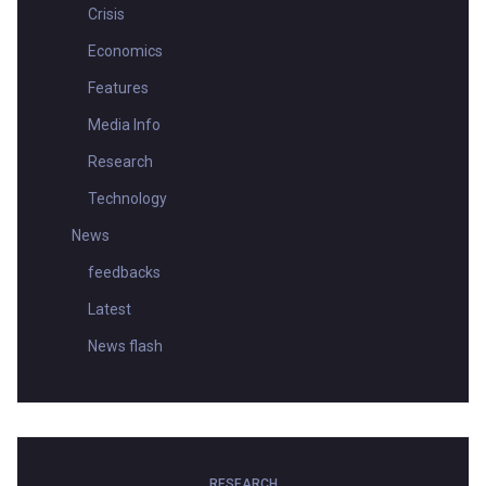
Crisis
Economics
Features
Media Info
Research
Technology
News
feedbacks
Latest
News flash
RESEARCH