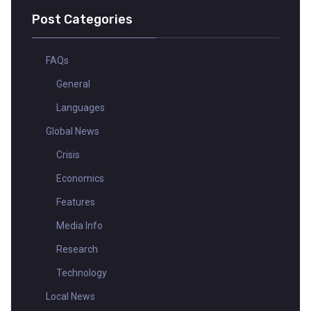
Post Categories
FAQs
General
Languages
Global News
Crisis
Economics
Features
Media Info
Research
Technology
Local News