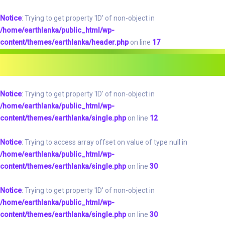
Notice
: Trying to get property 'ID' of non-object in
/home/earthlanka/public_html/wp-
content/themes/earthlanka/header.php
on line
17
Notice
: Trying to get property 'ID' of non-object in
/home/earthlanka/public_html/wp-
content/themes/earthlanka/single.php
on line
12
Notice
: Trying to access array offset on value of type null in
/home/earthlanka/public_html/wp-
content/themes/earthlanka/single.php
on line
30
Notice
: Trying to get property 'ID' of non-object in
/home/earthlanka/public_html/wp-
content/themes/earthlanka/single.php
on line
30