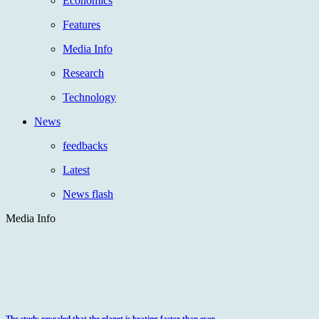
Economics
Features
Media Info
Research
Technology
News
feedbacks
Latest
News flash
Media Info
The study revealed that the planet is heating faster than ever