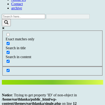
Contact
archive
Exact matches only
Search in title
Search in content
Notice
: Trying to get property 'ID' of non-object in
/home/earthlanka/public_html/wp-
content/themes/earthlanka/single.php
on line
12