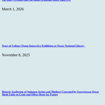
March 1, 2026
Years of Culture Opens Antarctica Exhibition at Qatar National Library
November 8, 2025
Historic Gathering of Sudanese Artists and Thinkers Convened by Georgetown Qatar
Sheds Light on Crisis and Offers Hope for Future