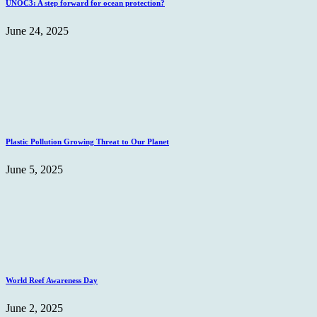
UNOC3: A step forward for ocean protection?
June 24, 2025
Plastic Pollution Growing Threat to Our Planet
June 5, 2025
World Reef Awareness Day
June 2, 2025