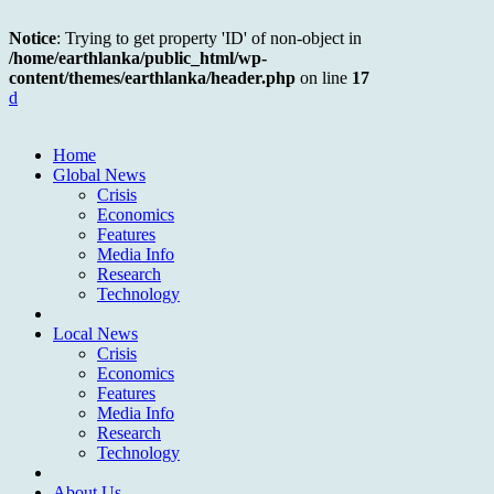
Notice
: Trying to get property 'ID' of non-object in
/home/earthlanka/public_html/wp-
content/themes/earthlanka/header.php
on line
17
d
Home
Global News
Crisis
Economics
Features
Media Info
Research
Technology
Local News
Crisis
Economics
Features
Media Info
Research
Technology
About Us