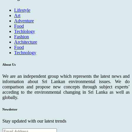
Lifestyle
Art
Adventure
Food
Techlology
Fashion
Architecture
Food
Technology
About Us
We are an independent group which represents the latest news and
information about Sri Lankan environmental issues. We do
comparison and propose new concepts through subject experts’
acceding to the environmental changing in Sri Lanka as well as
globally.
Newsletter
Stay updated with our latest trends