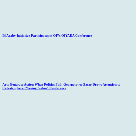
BilAraby Initiative Participates in QF’s QIYADA Conference
Arts Generate Action When Politics Fail: Georgetown Qatar Draws Attention to
Catastrophe at “Seeing Sudan” Conference