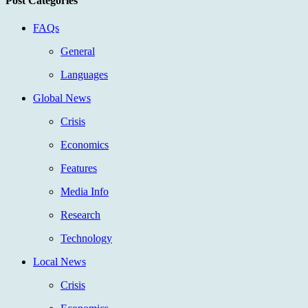
Post Categories
FAQs
General
Languages
Global News
Crisis
Economics
Features
Media Info
Research
Technology
Local News
Crisis