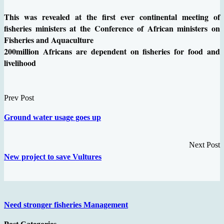
This was revealed at the first ever continental meeting of
fisheries ministers at the Conference of African ministers on
Fisheries and Aquaculture
200million Africans are dependent on fisheries for food and
livelihood
Prev Post
Ground water usage goes up
Next Post
New project to save Vultures
Need stronger fisheries Management