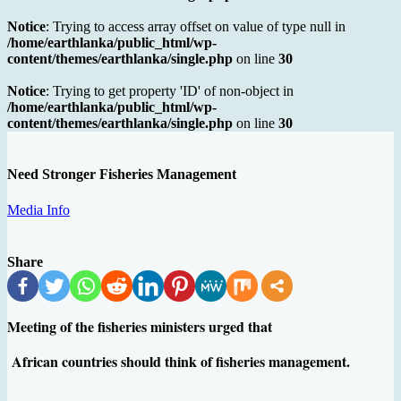
Notice
: Trying to access array offset on value of type null in
/home/earthlanka/public_html/wp-
content/themes/earthlanka/single.php
on line
30
Notice
: Trying to get property 'ID' of non-object in
/home/earthlanka/public_html/wp-
content/themes/earthlanka/single.php
on line
30
Need Stronger Fisheries Management
Media Info
Share
Meeting of the fisheries ministers urged that
African countries should think of fisheries management.