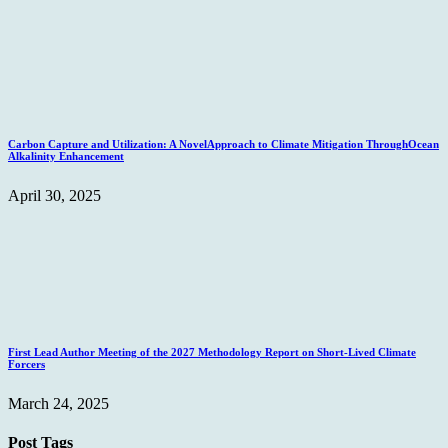
Carbon Capture and Utilization: A NovelApproach to Climate Mitigation ThroughOcean
Alkalinity Enhancement
April 30, 2025
First Lead Author Meeting of the 2027 Methodology Report on Short-Lived Climate
Forcers
March 24, 2025
Post Tags