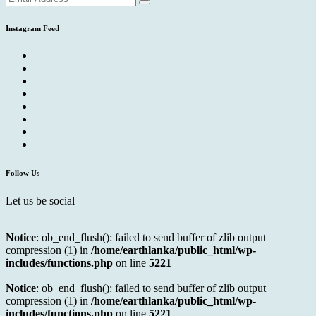
Instagram Feed
Follow Us
Let us be social
Notice
: ob_end_flush(): failed to send buffer of zlib output
compression (1) in
/home/earthlanka/public_html/wp-
includes/functions.php
on line
5221
Notice
: ob_end_flush(): failed to send buffer of zlib output
compression (1) in
/home/earthlanka/public_html/wp-
includes/functions.php
on line
5221