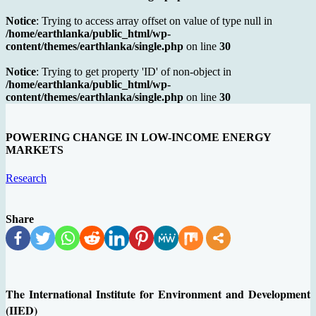
Notice
: Trying to access array offset on value of type null in
/home/earthlanka/public_html/wp-
content/themes/earthlanka/single.php
on line
30
Notice
: Trying to get property 'ID' of non-object in
/home/earthlanka/public_html/wp-
content/themes/earthlanka/single.php
on line
30
POWERING CHANGE IN LOW-INCOME ENERGY
MARKETS
Research
Share
The International Institute for Environment and Development
(IIED)