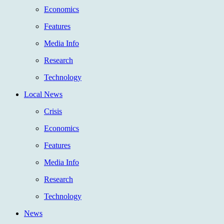
Economics
Features
Media Info
Research
Technology
Local News
Crisis
Economics
Features
Media Info
Research
Technology
News