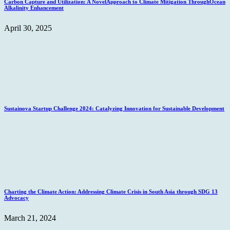
Carbon Capture and Utilization: A NovelApproach to Climate Mitigation ThroughOcean
Alkalinity Enhancement
April 30, 2025
Sustainova Startup Challenge 2024: Catalyzing Innovation for Sustainable Development
Charting the Climate Action: Addressing Climate Crisis in South Asia through SDG 13
Advocacy
March 21, 2024