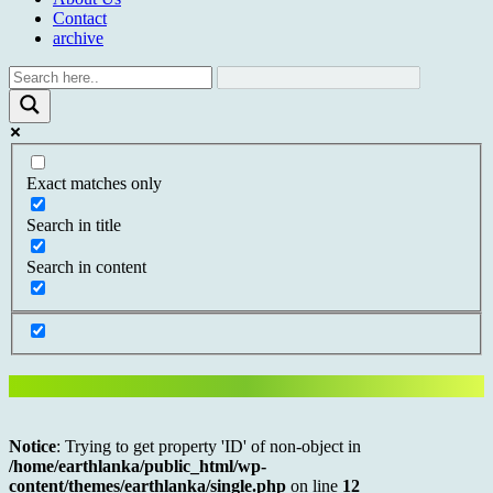
Contact
archive
Exact matches only
Search in title
Search in content
Notice
: Trying to get property 'ID' of non-object in
/home/earthlanka/public_html/wp-
content/themes/earthlanka/single.php
on line
12