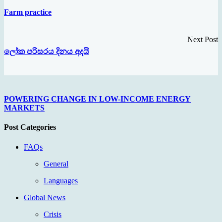
Farm practice
Next Post
ලෝක පරිසරය දිනය අදයි
POWERING CHANGE IN LOW-INCOME ENERGY
MARKETS
Post Categories
FAQs
General
Languages
Global News
Crisis