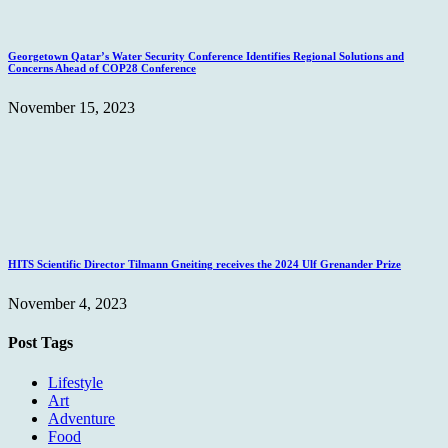
Georgetown Qatar’s Water Security Conference Identifies Regional Solutions and
Concerns Ahead of COP28 Conference
November 15, 2023
HITS Scientific Director Tilmann Gneiting receives the 2024 Ulf Grenander Prize
November 4, 2023
Post Tags
Lifestyle
Art
Adventure
Food