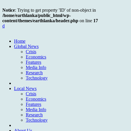
Notice
: Trying to get property 'ID' of non-object in
/home/earthlanka/public_html/wp-
content/themes/earthlanka/header.php
on line
17
d
Home
Global News
Crisis
Economics
Features
Media Info
Research
Technology
Local News
Crisis
Economics
Features
Media Info
Research
Technology
About Us