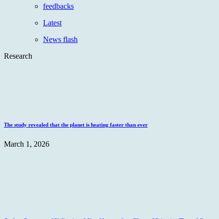
feedbacks
Latest
News flash
Research
The study revealed that the planet is heating faster than ever
March 1, 2026