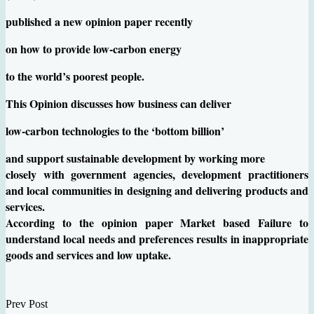
published a new opinion paper recently
on how to provide low-carbon energy
to the world’s poorest people.
This Opinion discusses how business can deliver
low-carbon technologies to the ‘bottom billion’
and support sustainable development by working more
closely with government agencies, development practitioners
and local communities in designing and delivering products and
services.
According to the opinion paper Market based Failure to
understand local needs and preferences results in inappropriate
goods and services and low uptake.
Prev Post