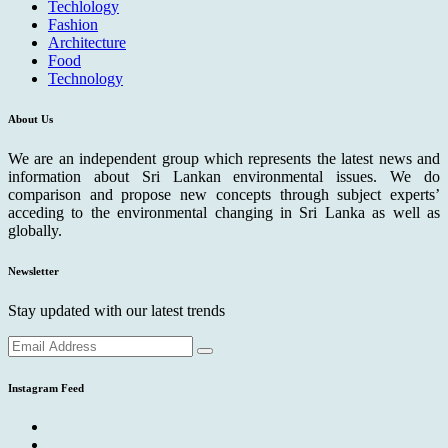
Techlology
Fashion
Architecture
Food
Technology
About Us
We are an independent group which represents the latest news and
information about Sri Lankan environmental issues. We do
comparison and propose new concepts through subject experts’
acceding to the environmental changing in Sri Lanka as well as
globally.
Newsletter
Stay updated with our latest trends
Instagram Feed