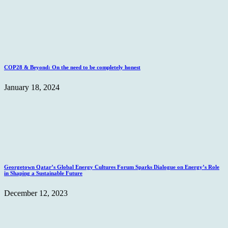
COP28 & Beyond: On the need to be completely honest
January 18, 2024
Georgetown Qatar’s Global Energy Cultures Forum Sparks Dialogue on Energy’s Role
in Shaping a Sustainable Future
December 12, 2023