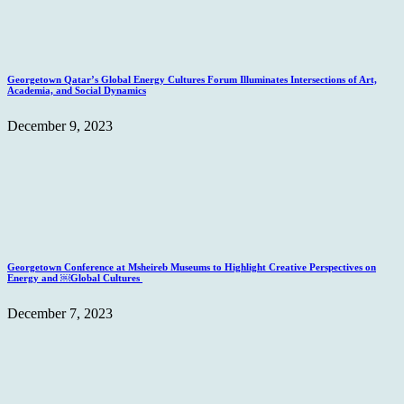
Georgetown Qatar’s Global Energy Cultures Forum Illuminates Intersections of Art,
Academia, and Social Dynamics
December 9, 2023
Georgetown Conference at Msheireb Museums to Highlight Creative Perspectives on
Energy and ￼Global Cultures
December 7, 2023