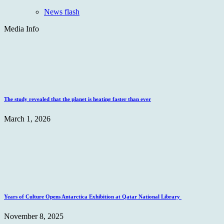
News flash
Media Info
The study revealed that the planet is heating faster than ever
March 1, 2026
Years of Culture Opens Antarctica Exhibition at Qatar National Library
November 8, 2025