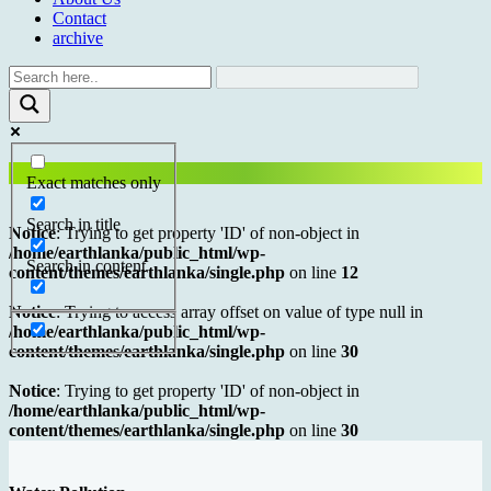
Contact
archive
Exact matches only
Search in title
Notice
: Trying to get property 'ID' of non-object in
/home/earthlanka/public_html/wp-
Search in content
content/themes/earthlanka/single.php
on line
12
Notice
: Trying to access array offset on value of type null in
/home/earthlanka/public_html/wp-
content/themes/earthlanka/single.php
on line
30
Notice
: Trying to get property 'ID' of non-object in
/home/earthlanka/public_html/wp-
content/themes/earthlanka/single.php
on line
30