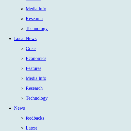
Media Info
Research
Technology
Local News
Crisis
Economics
Features
Media Info
Research
Technology
News
feedbacks
Latest