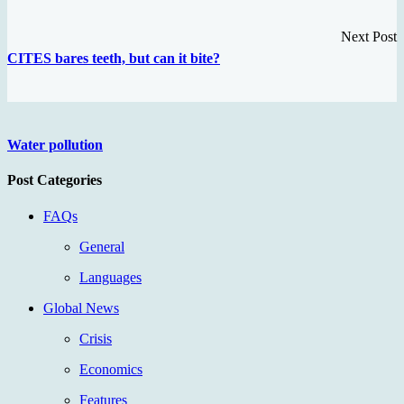
Next Post
CITES bares teeth, but can it bite?
Water pollution
Post Categories
FAQs
General
Languages
Global News
Crisis
Economics
Features