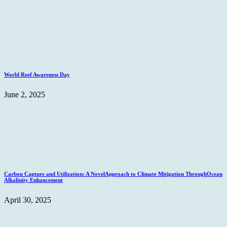
World Reef Awareness Day
June 2, 2025
Carbon Capture and Utilization: A NovelApproach to Climate Mitigation ThroughOcean
Alkalinity Enhancement
April 30, 2025