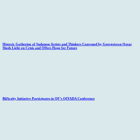
Historic Gathering of Sudanese Artists and Thinkers Convened by Georgetown Qatar
Sheds Light on Crisis and Offers Hope for Future
BilAraby Initiative Participates in QF’s QIYADA Conference