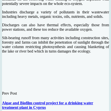
potentially severe impacts on the whole eco-system.
Industries discharge a variety of pollutants in their wastewater
including heavy metals, organic toxins, oils, nutrients, and solids.
Discharges can also have thermal effects, especially those from
power stations, and these too reduce the available oxygen.
Silt-bearing runoff from many activities including construction sites,
forestry and farms can inhibit the penetration of sunlight through the
water column restricting photosynthesis and causing blanketing of
the lake or river bed which in turns damages the ecology.
Prev Post
Algae and Biofilm control project for a drinking water
treatment plant in Cyprus