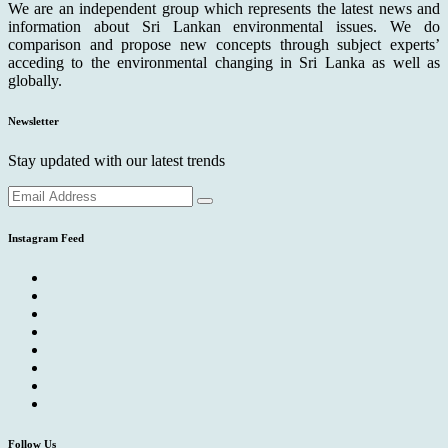
We are an independent group which represents the latest news and
information about Sri Lankan environmental issues. We do
comparison and propose new concepts through subject experts’
acceding to the environmental changing in Sri Lanka as well as
globally.
Newsletter
Stay updated with our latest trends
Instagram Feed
Follow Us