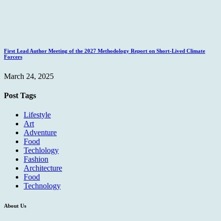
First Lead Author Meeting of the 2027 Methodology Report on Short-Lived Climate
Forcers
March 24, 2025
Post Tags
Lifestyle
Art
Adventure
Food
Techlology
Fashion
Architecture
Food
Technology
About Us