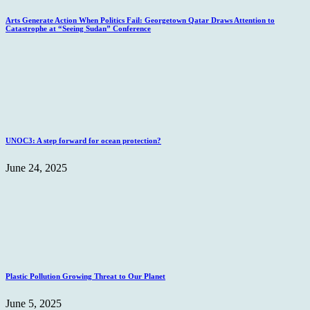
Arts Generate Action When Politics Fail: Georgetown Qatar Draws Attention to
Catastrophe at “Seeing Sudan” Conference
UNOC3: A step forward for ocean protection?
June 24, 2025
Plastic Pollution Growing Threat to Our Planet
June 5, 2025