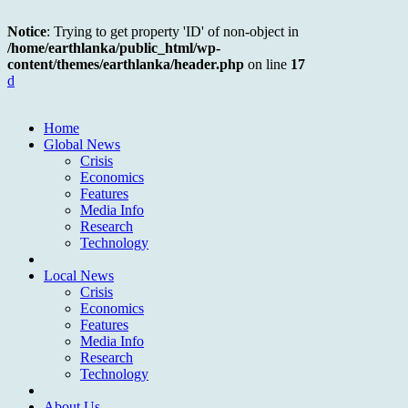
Notice
: Trying to get property 'ID' of non-object in
/home/earthlanka/public_html/wp-
content/themes/earthlanka/header.php
on line
17
d
Home
Global News
Crisis
Economics
Features
Media Info
Research
Technology
Local News
Crisis
Economics
Features
Media Info
Research
Technology
About Us