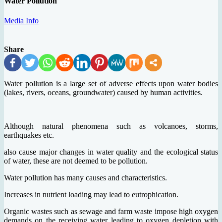
Water Pollution
Media Info
Share
Water pollution is a large set of adverse effects upon water bodies
(lakes, rivers, oceans, groundwater) caused by human activities.
Although natural phenomena such as volcanoes, storms,
earthquakes etc.
also cause major changes in water quality and the ecological status
of water, these are not deemed to be pollution.
Water pollution has many causes and characteristics.
Increases in nutrient loading may lead to eutrophication.
Organic wastes such as sewage and farm waste impose high oxygen
demands on the receiving water leading to oxygen depletion with