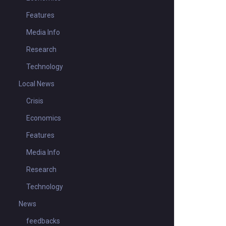
Features
Media Info
Research
Technology
Local News
Crisis
Economics
Features
Media Info
Research
Technology
News
feedbacks