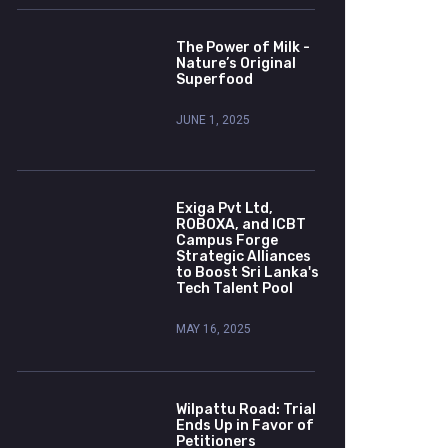
The Power of Milk -
Nature’s Original
Superfood
JUNE 1, 2025
Exiga Pvt Ltd,
ROBOXA, and ICBT
Campus Forge
Strategic Alliances
to Boost Sri Lanka's
Tech Talent Pool
MAY 16, 2025
Wilpattu Road: Trial
Ends Up in Favor of
Petitioners