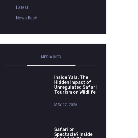
Latest
News flash
MEDIA INFO
Inside Yala: The
Hidden Impact of
Unregulated Safari
Tourism on Wildlife
MAY 27, 2026
Safari or
Spectacle? Inside