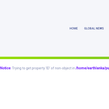
Notice
: Trying to get property 'ID' of non-object in
/home/earthlanka/pu
HOME
GLOBAL NEWS
Notice
: Trying to get property 'ID' of non-object in
/home/earthlanka/pu
Notice
: Trying to access array offset on value of type null in
/home/eart
Notice
: Trying to get property 'ID' of non-object in
/home/earthlanka/pu