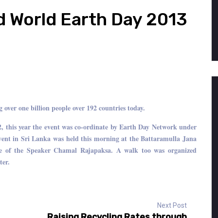
d World Earth Day 2013
over one billion people over 192 countries today.
2, this year the event was co-ordinate by Earth Day Network under
nt in Sri Lanka was held this morning at the Battaramulla Jana
ge of the Speaker Chamal Rajapaksa. A walk too was organized
ter.
Next Post
Raising Recycling Rates through