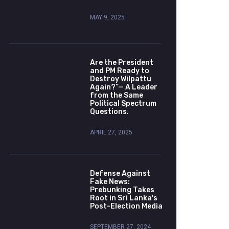
MAY 9, 2025
Are the President
and PM Ready to
Destroy Wilpattu
Again?”— A Leader
from the Same
Political Spectrum
Questions.
APRIL 27, 2025
Defense Against
Fake News:
Prebunking Takes
Root in Sri Lanka's
Post-Election Media
SEPTEMBER 27, 2024