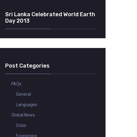
Sri Lanka Celebrated World Earth
Day 2013
Post Categories
FAQs
General
Languages
Global News
Crisis
Economics