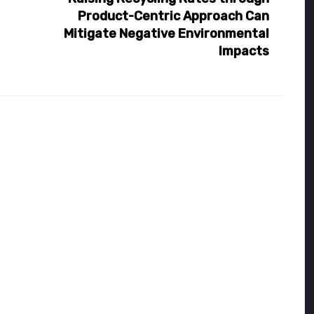
Product-Centric Approach Can
Mitigate Negative Environmental
Impacts