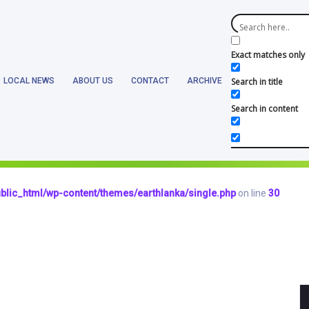
blic_html/wp-content/themes/earthlanka/header.php
on line
17
Exact matches only
LOCAL NEWS
ABOUT US
CONTACT
ARCHIVE
Search in title
Search in content
blic_html/wp-content/themes/earthlanka/single.php
on line
12
hlanka/public_html/wp-content/themes/earthlanka/single.php
on lin
blic_html/wp-content/themes/earthlanka/single.php
on line
30