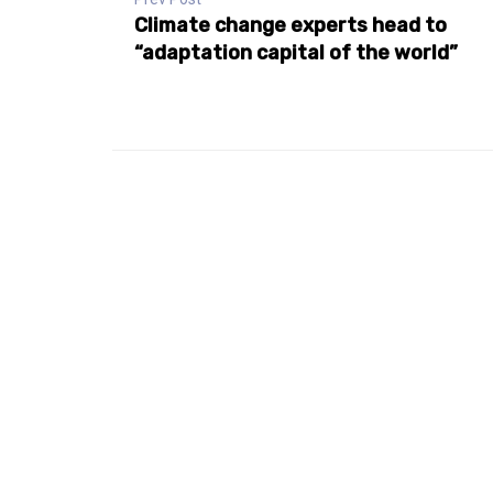
Climate change experts head to
“adaptation capital of the world”