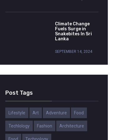
Climate Change
Fuels Surge in
Snakebites In Sri
Lanka
SEPTEMBER 14, 2024
Post Tags
Lifestyle
Art
Adventure
Food
Techlology
Fashion
Architecture
Food
Technology