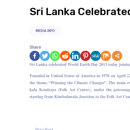
Sri Lanka Celebrate
MEDIA INFO
Share
Sri Lanka celebrated World Earth Day 2013 today joining 
Founded in United States of America in 1970 on April 2
the theme “Winning the Climate Changes”. The main eve
kala Kendraya (Folk Art Center), under the patrona
starting from Kimbulawala Junction to the Folk Art Cen
Prev Post