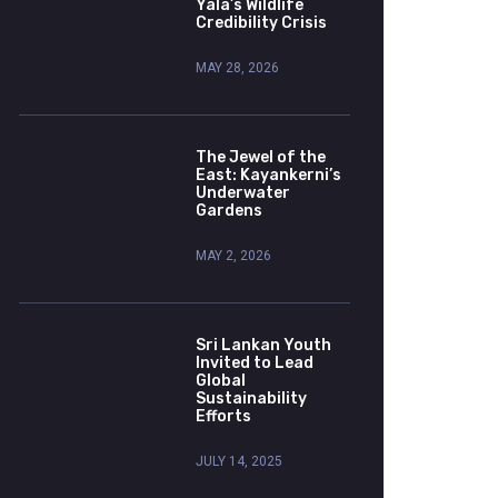
Yala’s Wildlife
Credibility Crisis
MAY 28, 2026
The Jewel of the
East: Kayankerni’s
Underwater
Gardens
MAY 2, 2026
Sri Lankan Youth
Invited to Lead
Global
Sustainability
Efforts
JULY 14, 2025