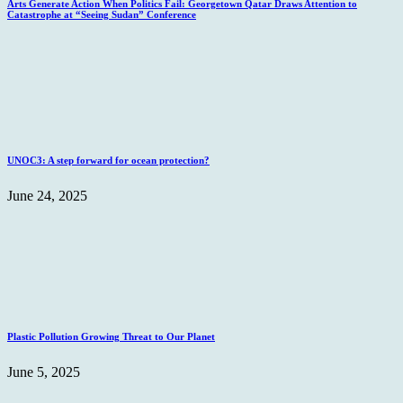
Arts Generate Action When Politics Fail: Georgetown Qatar Draws Attention to
Catastrophe at “Seeing Sudan” Conference
UNOC3: A step forward for ocean protection?
June 24, 2025
Plastic Pollution Growing Threat to Our Planet
June 5, 2025