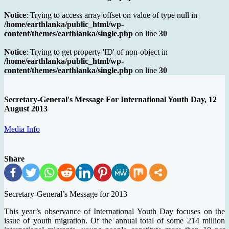
Notice
: Trying to access array offset on value of type null in
/home/earthlanka/public_html/wp-
content/themes/earthlanka/single.php
on line
30
Notice
: Trying to get property 'ID' of non-object in
/home/earthlanka/public_html/wp-
content/themes/earthlanka/single.php
on line
30
Secretary-General's Message For International Youth Day, 12
August 2013
Media Info
Share
Secretary-General’s Message for 2013
This year’s observance of International Youth Day focuses on the
issue of youth migration. Of the annual total of some 214 million