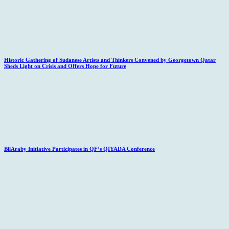
Historic Gathering of Sudanese Artists and Thinkers Convened by Georgetown Qatar
Sheds Light on Crisis and Offers Hope for Future
BilAraby Initiative Participates in QF’s QIYADA Conference