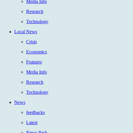
Media Info
Research
Technology
Local News
Crisis
Economics
Features
Media Info
Research
Technology
News
feedbacks
Latest
News flash