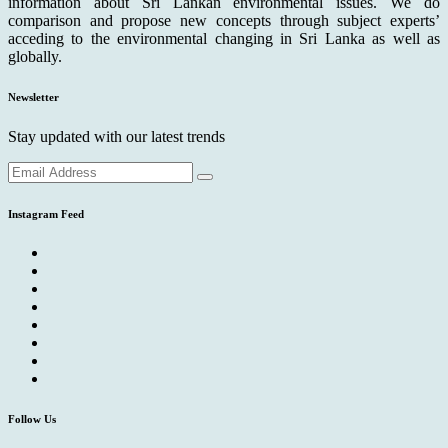
information about Sri Lankan environmental issues. We do
comparison and propose new concepts through subject experts’
acceding to the environmental changing in Sri Lanka as well as
globally.
Newsletter
Stay updated with our latest trends
Instagram Feed
Follow Us