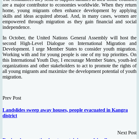
are a major contributor to economies worldwide. When they return
home, young migrants often enhance development by applying
skills and ideas acquired abroad. And, in many cases, women are
empowered through migration as they gain financial and social
independence.
In October, the United Nations General Assembly will host the
second High-Level Dialogue on International Migration and
Development. I urge Member States to consider youth migration.
Working with and for young people is one of my top priorities. On
this International Youth Day, I encourage Member States, youth-led
organizations and other stakeholders to act to promote the rights of
all young migrants and maximize the development potential of youth
migration.
Prev Post
Landslides sweep away houses, people evacuated in Kangra
district
Next Post