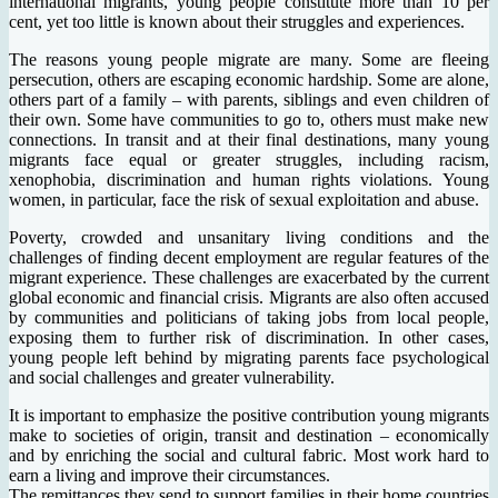
international migrants, young people constitute more than 10 per
cent, yet too little is known about their struggles and experiences.
The reasons young people migrate are many. Some are fleeing
persecution, others are escaping economic hardship. Some are alone,
others part of a family – with parents, siblings and even children of
their own. Some have communities to go to, others must make new
connections. In transit and at their final destinations, many young
migrants face equal or greater struggles, including racism,
xenophobia, discrimination and human rights violations. Young
women, in particular, face the risk of sexual exploitation and abuse.
Poverty, crowded and unsanitary living conditions and the
challenges of finding decent employment are regular features of the
migrant experience. These challenges are exacerbated by the current
global economic and financial crisis. Migrants are also often accused
by communities and politicians of taking jobs from local people,
exposing them to further risk of discrimination. In other cases,
young people left behind by migrating parents face psychological
and social challenges and greater vulnerability.
It is important to emphasize the positive contribution young migrants
make to societies of origin, transit and destination – economically
and by enriching the social and cultural fabric. Most work hard to
earn a living and improve their circumstances.
The remittances they send to support families in their home countries