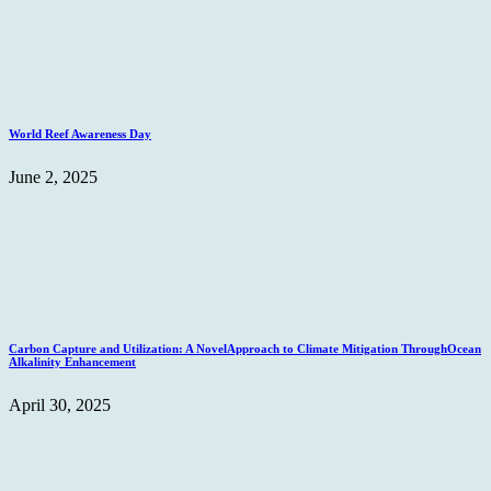
World Reef Awareness Day
June 2, 2025
Carbon Capture and Utilization: A NovelApproach to Climate Mitigation ThroughOcean
Alkalinity Enhancement
April 30, 2025