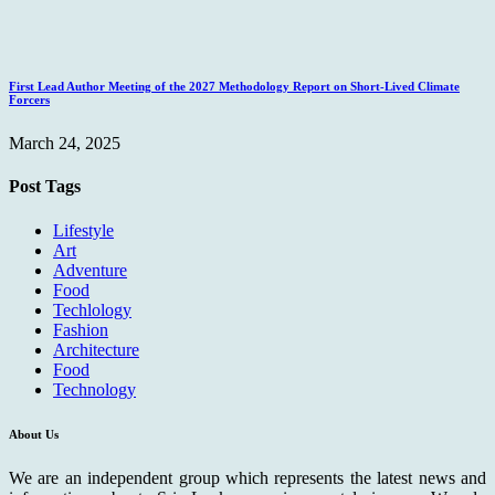
First Lead Author Meeting of the 2027 Methodology Report on Short-Lived Climate
Forcers
March 24, 2025
Post Tags
Lifestyle
Art
Adventure
Food
Techlology
Fashion
Architecture
Food
Technology
About Us
We are an independent group which represents the latest news and