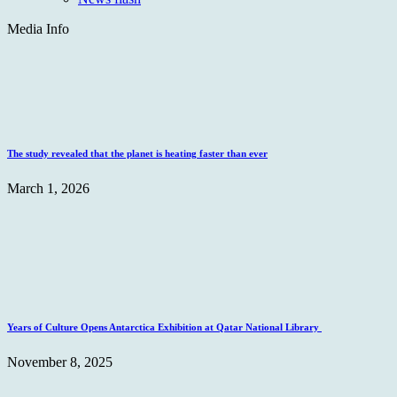
Media Info
The study revealed that the planet is heating faster than ever
March 1, 2026
Years of Culture Opens Antarctica Exhibition at Qatar National Library
November 8, 2025