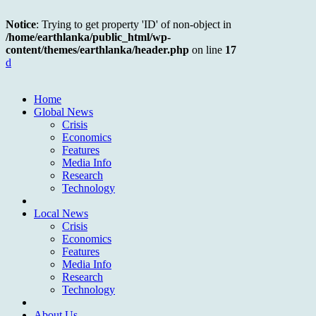
Notice
: Trying to get property 'ID' of non-object in
/home/earthlanka/public_html/wp-
content/themes/earthlanka/header.php
on line
17
d
Home
Global News
Crisis
Economics
Features
Media Info
Research
Technology
Local News
Crisis
Economics
Features
Media Info
Research
Technology
About Us