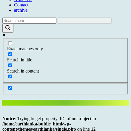
Contact
archive
Exact matches only
Search in title
Search in content
Notice
: Trying to get property 'ID' of non-object in
/home/earthlanka/public_html/wp-
content/themes/earthlanka/single.php
on line
12