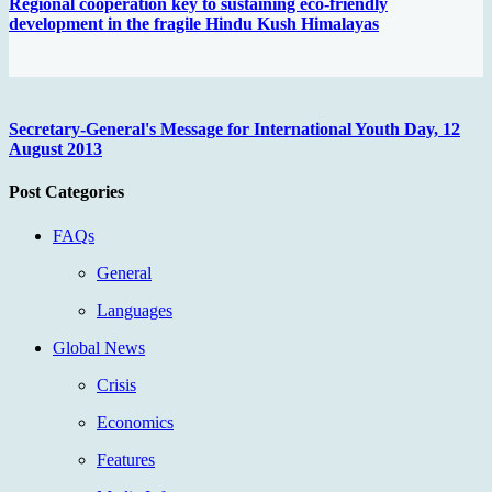
Regional cooperation key to sustaining eco-friendly
development in the fragile Hindu Kush Himalayas
Secretary-General's Message for International Youth Day, 12
August 2013
Post Categories
FAQs
General
Languages
Global News
Crisis
Economics
Features