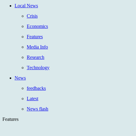
Local News
Crisis
Economics
Features
Media Info
Research
Technology
News
feedbacks
Latest
News flash
Features