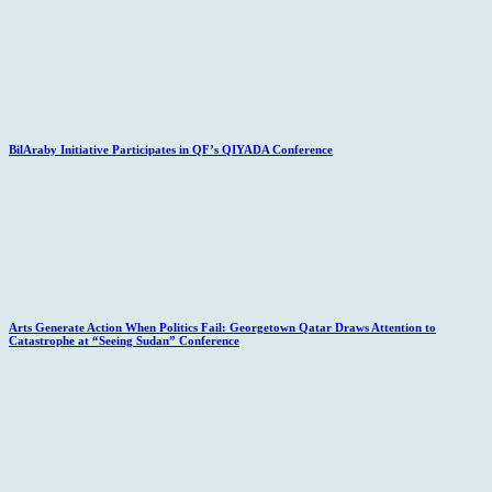
BilAraby Initiative Participates in QF’s QIYADA Conference
Arts Generate Action When Politics Fail: Georgetown Qatar Draws Attention to
Catastrophe at “Seeing Sudan” Conference