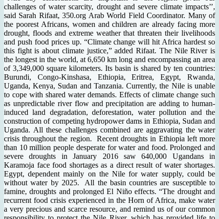
challenges of water scarcity, drought and severe climate impacts’’,
said Sarah Rifaat, 350.org Arab World Field Coordinator. Many of
the poorest Africans, women and children are already facing more
drought, floods and extreme weather that threaten their livelihoods
and push food prices up. “Climate change will hit Africa hardest so
this fight is about climate justice,” added Rifaat. The Nile River is
the longest in the world, at 6,650 km long and encompassing an area
of 3,349,000 square kilometers. Its basin is shared by ten countries:
Burundi, Congo-Kinshasa, Ethiopia, Eritrea, Egypt, Rwanda,
Uganda, Kenya, Sudan and Tanzania. Currently, the Nile is unable
to cope with shared water demands. Effects of climate change such
as unpredictable river flow and precipitation are adding to human-
induced land degradation, deforestation, water pollution and the
construction of competing hydropower dams in Ethiopia, Sudan and
Uganda. All these challenges combined are aggravating the water
crisis throughout the region. Recent droughts in Ethiopia left more
than 10 million people desperate for water and food. Prolonged and
severe droughts in January 2016 saw 640,000 Ugandans in
Karamoja face food shortages as a direct result of water shortages.
Egypt, dependent mainly on the Nile for water supply, could be
without water by 2025. All the basin countries are susceptible to
famine, droughts and prolonged El Niño effects. “The drought and
recurrent food crisis experienced in the Horn of Africa, make water
a very precious and scarce resource, and remind us of our common
responsibility to protect the Nile River, which has provided life to