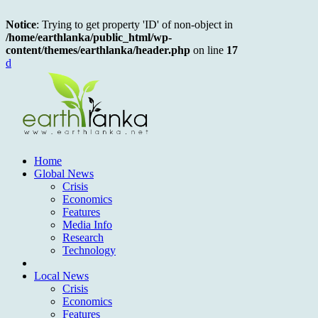
Notice
: Trying to get property 'ID' of non-object in
/home/earthlanka/public_html/wp-
content/themes/earthlanka/header.php
on line
17
d
Home
Global News
Crisis
Economics
Features
Media Info
Research
Technology
Local News
Crisis
Economics
Features