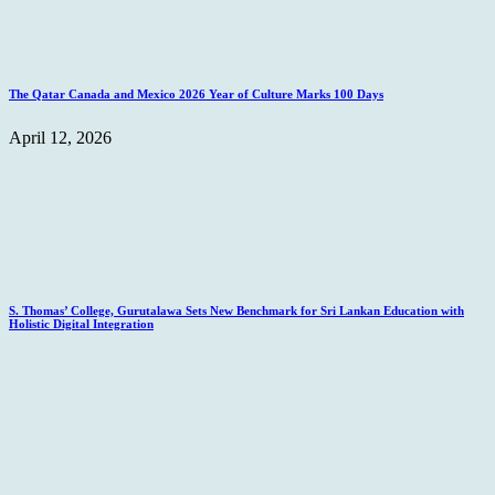
The Qatar Canada and Mexico 2026 Year of Culture Marks 100 Days
April 12, 2026
S. Thomas’ College, Gurutalawa Sets New Benchmark for Sri Lankan Education with
Holistic Digital Integration