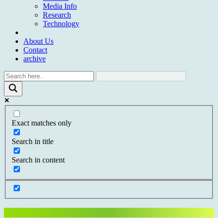
Media Info
Research
Technology
About Us
Contact
archive
Exact matches only
Search in title
Search in content