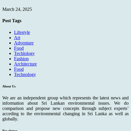
March 24, 2025
Post Tags
Lifestyle
Art
Adventure
Food
Techlology
Fashion
Architecture
Food
Technology
About Us
We are an independent group which represents the latest news and
information about Sri Lankan environmental issues. We do
comparison and propose new concepts through subject experts’
acceding to the environmental changing in Sri Lanka as well as
globally.
Newsletter