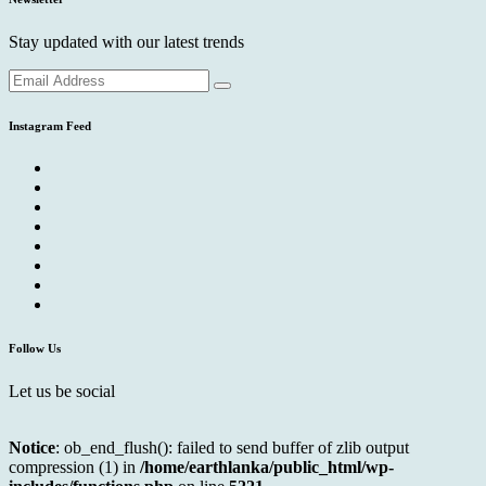
Stay updated with our latest trends
Instagram Feed
Follow Us
Let us be social
Notice
: ob_end_flush(): failed to send buffer of zlib output
compression (1) in
/home/earthlanka/public_html/wp-