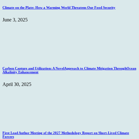
Climate on the Plate: How a Warming World Threatens Our Food Security
June 3, 2025
Carbon Capture and Utilization: A NovelApproach to Climate Mitigation ThroughOcean
Alkalinity Enhancement
April 30, 2025
First Lead Author Meeting of the 2027 Methodology Report on Short-Lived Climate
Forcers