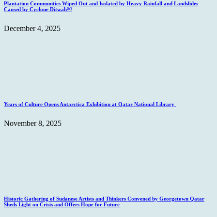
Plantation Communities Wiped Out and Isolated by Heavy Rainfall and Landslides
Caused by Cyclone Ditwah￼
December 4, 2025
Years of Culture Opens Antarctica Exhibition at Qatar National Library
November 8, 2025
Historic Gathering of Sudanese Artists and Thinkers Convened by Georgetown Qatar
Sheds Light on Crisis and Offers Hope for Future