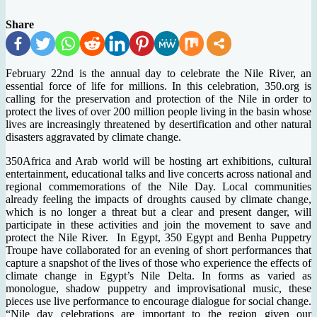
Share
February 22nd is the annual day to celebrate the Nile River, an
essential force of life for millions. In this celebration, 350.org is
calling for the preservation and protection of the Nile in order to
protect the lives of over 200 million people living in the basin whose
lives are increasingly threatened by desertification and other natural
disasters aggravated by climate change.
350Africa and Arab world will be hosting art exhibitions, cultural
entertainment, educational talks and live concerts across national and
regional commemorations of the Nile Day. Local communities
already feeling the impacts of droughts caused by climate change,
which is no longer a threat but a clear and present danger, will
participate in these activities and join the movement to save and
protect the Nile River. In Egypt, 350 Egypt and Benha Puppetry
Troupe have collaborated for an evening of short performances that
capture a snapshot of the lives of those who experience the effects of
climate change in Egypt’s Nile Delta. In forms as varied as
monologue, shadow puppetry and improvisational music, these
pieces use live performance to encourage dialogue for social change.
“Nile day celebrations are important to the region given our