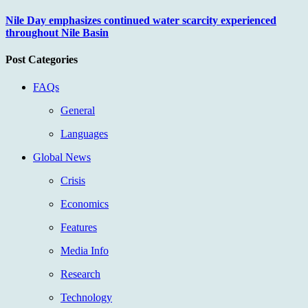
Nile Day emphasizes continued water scarcity experienced
throughout Nile Basin
Post Categories
FAQs
General
Languages
Global News
Crisis
Economics
Features
Media Info
Research
Technology