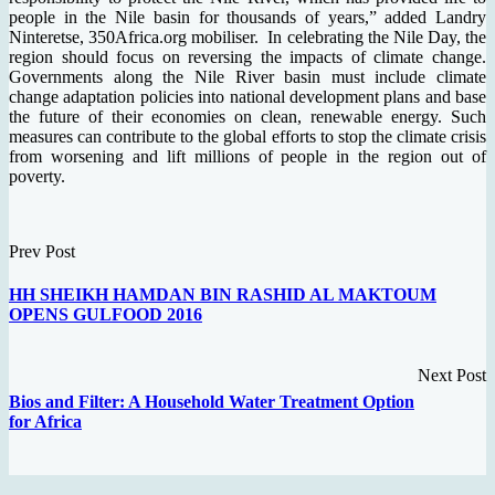
people in the Nile basin for thousands of years,” added Landry
Ninteretse, 350Africa.org mobiliser. In celebrating the Nile Day, the
region should focus on reversing the impacts of climate change.
Governments along the Nile River basin must include climate
change adaptation policies into national development plans and base
the future of their economies on clean, renewable energy. Such
measures can contribute to the global efforts to stop the climate crisis
from worsening and lift millions of people in the region out of
poverty.
Prev Post
HH SHEIKH HAMDAN BIN RASHID AL MAKTOUM
OPENS GULFOOD 2016
Next Post
Bios and Filter: A Household Water Treatment Option
for Africa