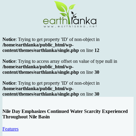
Notice
: Trying to get property 'ID' of non-object in
/home/earthlanka/public_html/wp-
content/themes/earthlanka/single.php
on line
12
Notice
: Trying to access array offset on value of type null in
/home/earthlanka/public_html/wp-
content/themes/earthlanka/single.php
on line
30
Notice
: Trying to get property 'ID' of non-object in
/home/earthlanka/public_html/wp-
content/themes/earthlanka/single.php
on line
30
Nile Day Emphasizes Continued Water Scarcity Experienced
Throughout Nile Basin
Features