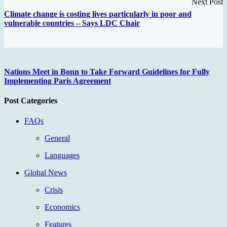
Next Post
Climate change is costing lives particularly in poor and
vulnerable countries – Says LDC Chair
Nations Meet in Bonn to Take Forward Guidelines for Fully
Implementing Paris Agreement
Post Categories
FAQs
General
Languages
Global News
Crisis
Economics
Features