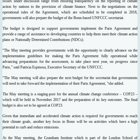
Issues under discussion range from ensuring transparency on the reporting of climate
action by nations to the provision of climate finance.
Next to the negotiations on the
operational rules of the Agreement, which are scheduled to be completed in 2018,
governments will also prepare the budget of the Bonn-based UNFCCC secretariat.
The budget is designed to support governments implement the Paris Agreement and
provide a range of assistance to developing countries to help them meet their climate action
plans or Nationally Determined Contributions (NDCs).
“The May meeting provides governments with the opportunity to clearly advance on the
implementation guidelines for making the Paris Agreement fully operational while
advancing preparations for the assessment, to take place next year, on progress since
Paris,” said Patricia Espinosa, Executive Secretary of the UNFCCC.
“The May meeting will also prepare the next budget for the secretariat that governments
will need to take forward the implementation of their Paris Agreement, “she added.
The May meeting is a staging-post for the annual climate change conference – COP23 –
which will be held in November 2017 and the preparation of its key outcomes. The final
budget is also set to be agreed at COP23.
Given that immediate and accelerated climate action is required for governments to reach
their climate goals, another key focus in Bonn will be on activities which have a high
potential to curb and reduce emissions.
At the May meeting, the Grantham Institute which is part of the London School of