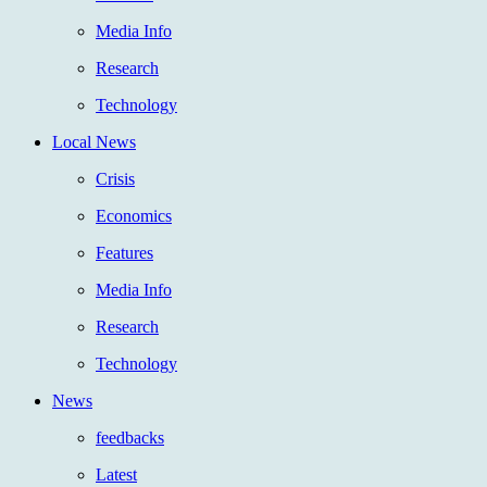
Media Info
Research
Technology
Local News
Crisis
Economics
Features
Media Info
Research
Technology
News
feedbacks
Latest