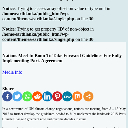
Notice
: Trying to access array offset on value of type null in
/home/earthlanka/public_html/wp-
content/themes/earthlanka/single.php
on line
30
Notice
: Trying to get property 'ID' of non-object in
/home/earthlanka/public_html/wp-
content/themes/earthlanka/single.php
on line
30
Nations Meet In Bonn To Take Forward Guidelines For Fully
Implementing Paris Agreement
Media Info
Share
In a next round of UN climate change negotiations, nations are meeting from 8 – 18 May
2017 to further develop the guidelines needed to fully implement the landmark 2015 Paris
Climate Change Agreement now and over the decades to come.