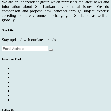
We are an independent group which represents the latest news and
information about Sri Lankan environmental issues. We do
comparison and propose new concepts through subject experts’
acceding to the environmental changing in Sri Lanka as well as
globally.
Newsletter
Stay updated with our latest trends
Instagram Feed
Follow Us