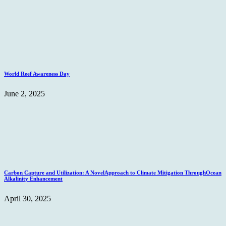
World Reef Awareness Day
June 2, 2025
Carbon Capture and Utilization: A NovelApproach to Climate Mitigation ThroughOcean
Alkalinity Enhancement
April 30, 2025