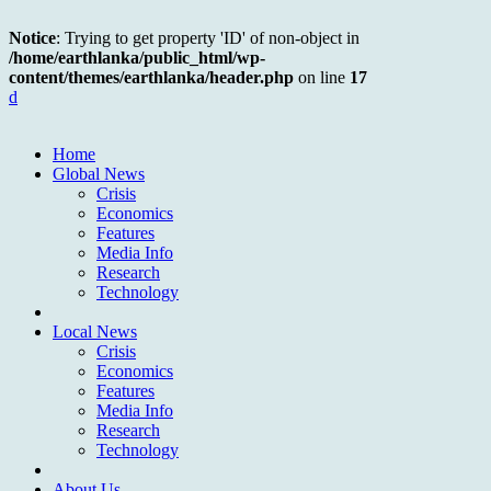
Notice
: Trying to get property 'ID' of non-object in
/home/earthlanka/public_html/wp-
content/themes/earthlanka/header.php
on line
17
d
Home
Global News
Crisis
Economics
Features
Media Info
Research
Technology
Local News
Crisis
Economics
Features
Media Info
Research
Technology
About Us