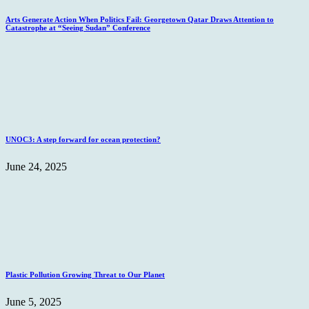
Arts Generate Action When Politics Fail: Georgetown Qatar Draws Attention to
Catastrophe at “Seeing Sudan” Conference
UNOC3: A step forward for ocean protection?
June 24, 2025
Plastic Pollution Growing Threat to Our Planet
June 5, 2025