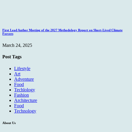
First Lead Author Meeting of the 2027 Methodology Report on Short-Lived Climate
Forcers
March 24, 2025
Post Tags
Lifestyle
Art
Adventure
Food
Techlology
Fashion
Architecture
Food
Technology
About Us