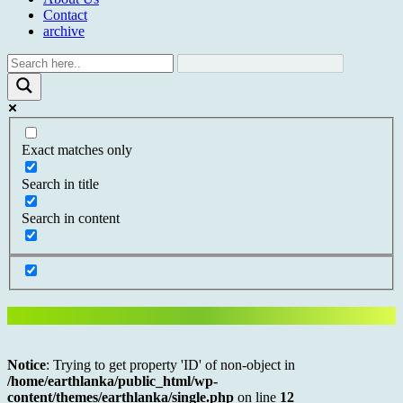
Contact
archive
Exact matches only
Search in title
Search in content
Notice
: Trying to get property 'ID' of non-object in
/home/earthlanka/public_html/wp-
content/themes/earthlanka/single.php
on line
12