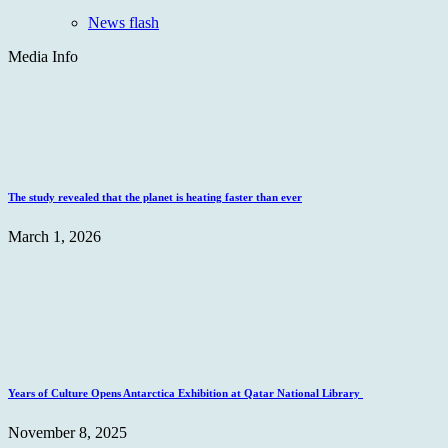
News flash
Media Info
The study revealed that the planet is heating faster than ever
March 1, 2026
Years of Culture Opens Antarctica Exhibition at Qatar National Library
November 8, 2025