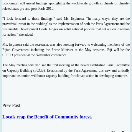
Economics, will unveil findings spotlighting the world-wide growth in climate or climate-
related laws pre-and post-Paris 2015.
“I look forward to these findings,” said Ms. Espinosa. “In many ways, they are the
proverbial ‘proof in the pudding’ as the implementation of both the Paris Agreement and the
Sustainable Development Goals hinges on solid national policies that set a clear direction
for action,” she added.
Ms. Espinosa said the secretariat was also looking forward to welcoming members of the
Fijian Government including the Prime Minister at the May sessions. Fiji will be the
COP23 president at the November conference.
The May meeting will also see the first meeting of the newly established Paris Committee
on Capacity Building (PCCB). Established by the Paris Agreement, this new and critically
important institution will boost capacity building for climate action in developing countries.
Prev Post
Locals reap the Benefit of Community forest.