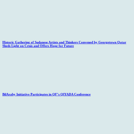
Historic Gathering of Sudanese Artists and Thinkers Convened by Georgetown Qatar
Sheds Light on Crisis and Offers Hope for Future
BilAraby Initiative Participates in QF’s QIYADA Conference