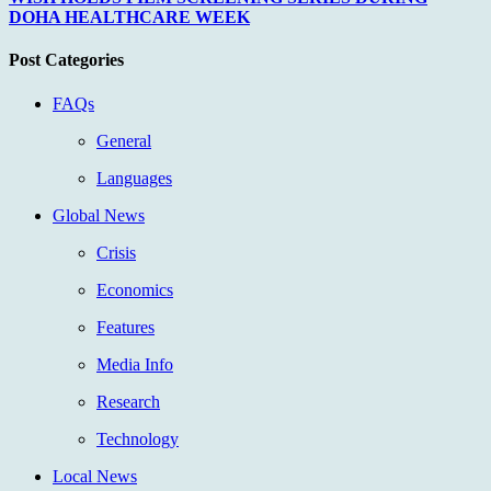
DOHA HEALTHCARE WEEK
Post Categories
FAQs
General
Languages
Global News
Crisis
Economics
Features
Media Info
Research
Technology
Local News