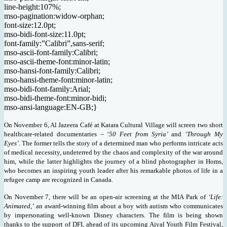
line-height:107%;
mso-pagination:widow-orphan;
font-size:12.0pt;
mso-bidi-font-size:11.0pt;
font-family:”Calibri”,sans-serif;
mso-ascii-font-family:Calibri;
mso-ascii-theme-font:minor-latin;
mso-hansi-font-family:Calibri;
mso-hansi-theme-font:minor-latin;
mso-bidi-font-family:Arial;
mso-bidi-theme-font:minor-bidi;
mso-ansi-language:EN-GB;}
On November 6, Al Jazeera Café at Katara Cultural Village will screen two short
healthcare-related documentaries – ‘
50 Feet from Syria’
and
‘Through My
Eyes’
. The former tells the story of a determined man who performs intricate acts
of medical necessity, undeterred by the chaos and complexity of the war around
him, while the latter highlights the journey of a blind photographer in Homs,
who becomes an inspiring youth leader after his remarkable photos of life in a
refugee camp are recognized in Canada.
On November 7, there will be an open-air screening at the MIA Park of
‘Life:
Animated,’
an award-winning film about a boy with autism who communicates
by impersonating well-known Disney characters. The film is being shown
thanks to the support of DFI, ahead of its upcoming Ajyal Youth Film Festival,