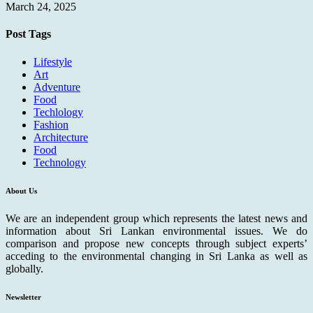
March 24, 2025
Post Tags
Lifestyle
Art
Adventure
Food
Techlology
Fashion
Architecture
Food
Technology
About Us
We are an independent group which represents the latest news and
information about Sri Lankan environmental issues. We do
comparison and propose new concepts through subject experts’
acceding to the environmental changing in Sri Lanka as well as
globally.
Newsletter