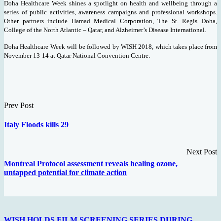
Doha Healthcare Week shines a spotlight on health and wellbeing through a
series of public activities, awareness campaigns and professional workshops.
Other partners include Hamad Medical Corporation, The St. Regis Doha,
College of the North Atlantic – Qatar, and Alzheimer’s Disease International.
Doha Healthcare Week will be followed by WISH 2018, which takes place from
November 13-14 at Qatar National Convention Centre.
Prev Post
Italy Floods kills 29
Next Post
Montreal Protocol assessment reveals healing ozone,
untapped potential for climate action
WISH HOLDS FILM SCREENING SERIES DURING