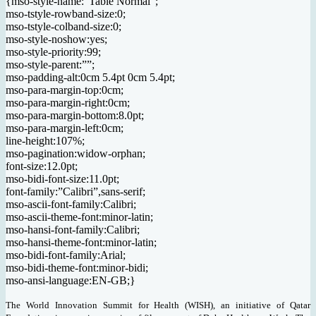
{mso-style-name:”Table Normal”;
mso-tstyle-rowband-size:0;
mso-tstyle-colband-size:0;
mso-style-noshow:yes;
mso-style-priority:99;
mso-style-parent:””;
mso-padding-alt:0cm 5.4pt 0cm 5.4pt;
mso-para-margin-top:0cm;
mso-para-margin-right:0cm;
mso-para-margin-bottom:8.0pt;
mso-para-margin-left:0cm;
line-height:107%;
mso-pagination:widow-orphan;
font-size:12.0pt;
mso-bidi-font-size:11.0pt;
font-family:”Calibri”,sans-serif;
mso-ascii-font-family:Calibri;
mso-ascii-theme-font:minor-latin;
mso-hansi-font-family:Calibri;
mso-hansi-theme-font:minor-latin;
mso-bidi-font-family:Arial;
mso-bidi-theme-font:minor-bidi;
mso-ansi-language:EN-GB;}
The World Innovation Summit for Health (WISH), an initiative of Qatar