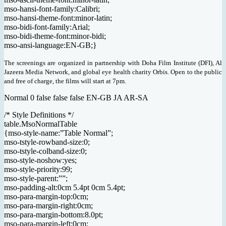
mso-hansi-font-family:Calibri;
mso-hansi-theme-font:minor-latin;
mso-bidi-font-family:Arial;
mso-bidi-theme-font:minor-bidi;
mso-ansi-language:EN-GB;}
The screenings are organized in partnership with Doha Film Institute (DFI), Al
Jazeera Media Network, and global eye health charity Orbis. Open to the public
and free of charge, the films will start at 7pm.
Normal 0 false false false EN-GB JA AR-SA
/* Style Definitions */
table.MsoNormalTable
{mso-style-name:”Table Normal”;
mso-tstyle-rowband-size:0;
mso-tstyle-colband-size:0;
mso-style-noshow:yes;
mso-style-priority:99;
mso-style-parent:””;
mso-padding-alt:0cm 5.4pt 0cm 5.4pt;
mso-para-margin-top:0cm;
mso-para-margin-right:0cm;
mso-para-margin-bottom:8.0pt;
mso-para-margin-left:0cm;