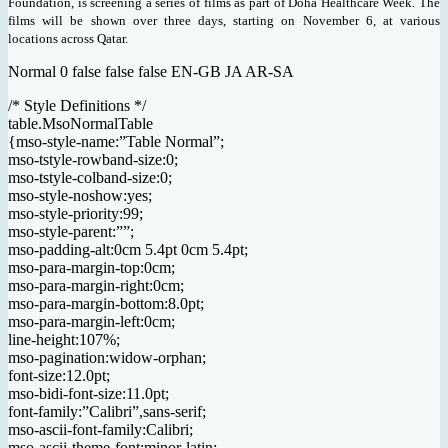
Foundation, is screening a series of films as part of Doha Healthcare Week. The
films will be shown over three days, starting on November 6, at various
locations across Qatar.
Normal 0 false false false EN-GB JA AR-SA
/* Style Definitions */
table.MsoNormalTable
{mso-style-name:”Table Normal”;
mso-tstyle-rowband-size:0;
mso-tstyle-colband-size:0;
mso-style-noshow:yes;
mso-style-priority:99;
mso-style-parent:””;
mso-padding-alt:0cm 5.4pt 0cm 5.4pt;
mso-para-margin-top:0cm;
mso-para-margin-right:0cm;
mso-para-margin-bottom:8.0pt;
mso-para-margin-left:0cm;
line-height:107%;
mso-pagination:widow-orphan;
font-size:12.0pt;
mso-bidi-font-size:11.0pt;
font-family:”Calibri”,sans-serif;
mso-ascii-font-family:Calibri;
mso-ascii-theme-font:minor-latin;