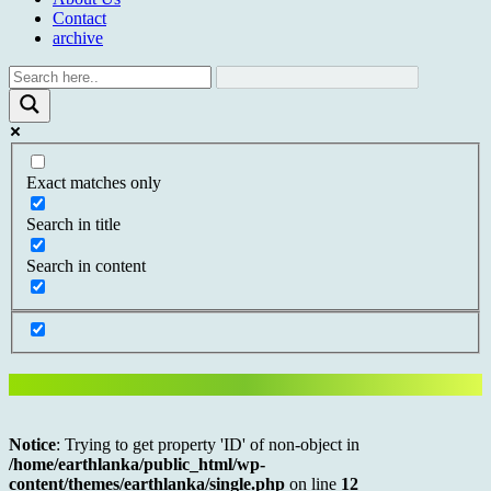
Contact
archive
Exact matches only
Search in title
Search in content
Notice
: Trying to get property 'ID' of non-object in
/home/earthlanka/public_html/wp-
content/themes/earthlanka/single.php
on line
12