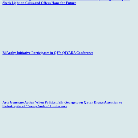
Sheds Light on Crisis and Offers Hope for Future
BilAraby Initiative Participates in QF’s QIYADA Conference
Arts Generate Action When Politics Fail: Georgetown Qatar Draws Attention to
Catastrophe at “Seeing Sudan” Conference