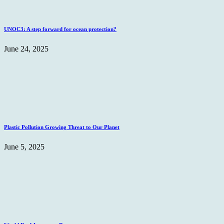
UNOC3: A step forward for ocean protection?
June 24, 2025
Plastic Pollution Growing Threat to Our Planet
June 5, 2025