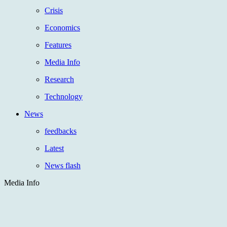
Crisis
Economics
Features
Media Info
Research
Technology
News
feedbacks
Latest
News flash
Media Info