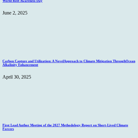
World Reef Awareness Day
June 2, 2025
Carbon Capture and Utilization: A NovelApproach to Climate Mitigation ThroughOcean
Alkalinity Enhancement
April 30, 2025
First Lead Author Meeting of the 2027 Methodology Report on Short-Lived Climate
Forcers