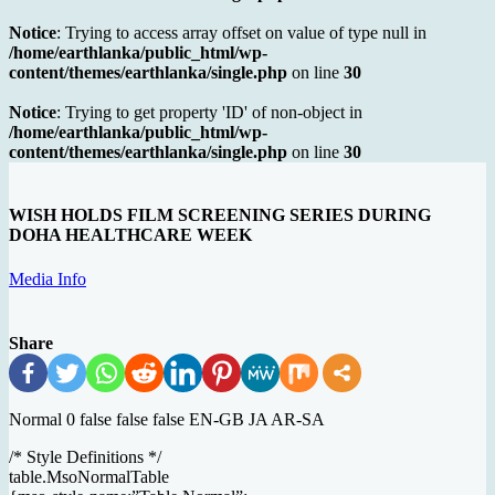
Notice
: Trying to access array offset on value of type null in
/home/earthlanka/public_html/wp-
content/themes/earthlanka/single.php
on line
30
Notice
: Trying to get property 'ID' of non-object in
/home/earthlanka/public_html/wp-
content/themes/earthlanka/single.php
on line
30
WISH HOLDS FILM SCREENING SERIES DURING
DOHA HEALTHCARE WEEK
Media Info
Share
Normal 0 false false false EN-GB JA AR-SA
/* Style Definitions */
table.MsoNormalTable