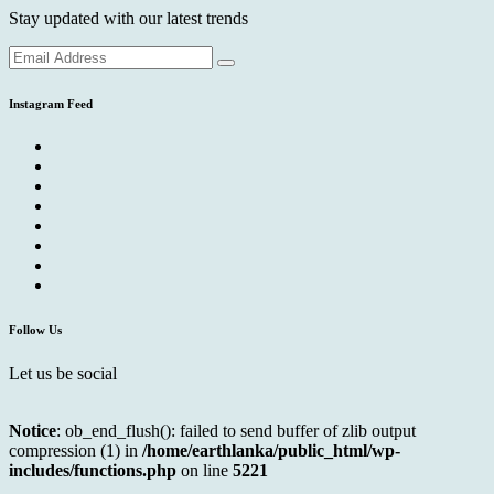
Stay updated with our latest trends
Instagram Feed
Follow Us
Let us be social
Notice
: ob_end_flush(): failed to send buffer of zlib output
compression (1) in
/home/earthlanka/public_html/wp-
includes/functions.php
on line
5221