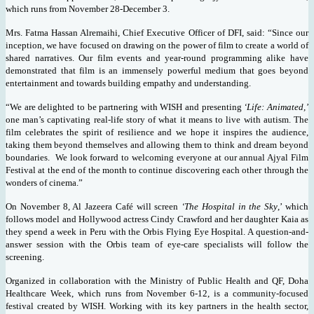
which runs from November 28-December 3.
Mrs. Fatma Hassan Alremaihi, Chief Executive Officer of DFI, said: “Since our
inception, we have focused on drawing on the power of film to create a world of
shared narratives. Our film events and year-round programming alike have
demonstrated that film is an immensely powerful medium that goes beyond
entertainment and towards building empathy and understanding.
“We are delighted to be partnering with WISH and presenting
‘Life: Animated,’
one man’s captivating real-life story of what it means to live with autism. The
film celebrates the spirit of resilience and we hope it inspires the audience,
taking them beyond themselves and allowing them to think and dream beyond
boundaries. We look forward to welcoming everyone at our annual Ajyal Film
Festival at the end of the month to continue discovering each other through the
wonders of cinema.”
On November 8, Al Jazeera Café will screen
‘The Hospital in the Sky
,’ which
follows model and Hollywood actress Cindy Crawford and her daughter Kaia as
they spend a week in Peru with the Orbis Flying Eye Hospital. A question-and-
answer session with the Orbis team of eye-care specialists will follow the
screening.
Organized in collaboration with the Ministry of Public Health and QF,
Doha
Healthcare Week, which runs
from November 6-12, is a community-focused
festival
created by WISH. Working with its key partners in the health sector,