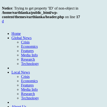
Notice
: Trying to get property 'ID' of non-object in
/home/earthlanka/public_html/wp-
content/themes/earthlanka/header.php
on line
17
d
Home
Global News
Crisis
Economics
Features
Media Info
Research
Technology
Local News
Crisis
Economics
Features
Media Info
Research
Technology
About Us