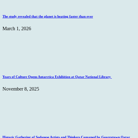
The study revealed that the planet is heating faster than ever
March 1, 2026
Years of Culture Opens Antarctica Exhibition at Qatar National Library
November 8, 2025
Historic Gathering of Sudanese Artists and Thinkers Convened by Georgetown Qatar