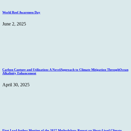
World Reef Awareness Day
June 2, 2025
Carbon Capture and Utilization: A NovelApproach to Climate Mitigation ThroughOcean
Alkalinity Enhancement
April 30, 2025
First Lead Author Meeting of the 2027 Methodology Report on Short-Lived Climate