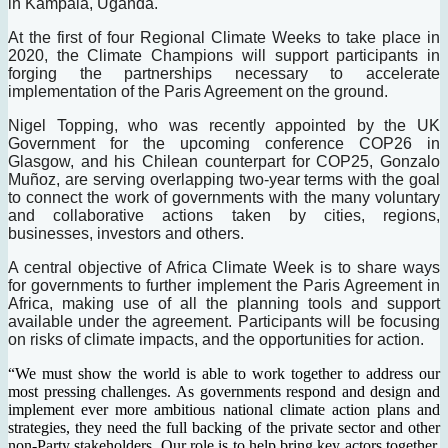
in Kampala, Uganda.
At the first of four Regional Climate Weeks to take place in
2020, the Climate Champions will support participants in
forging the partnerships necessary to accelerate
implementation of the Paris Agreement on the ground.
Nigel Topping, who was recently appointed by the UK
Government for the upcoming conference COP26 in
Glasgow, and his Chilean counterpart for COP25, Gonzalo
Muñoz, are serving overlapping two-year terms with the goal
to connect the work of governments with the many voluntary
and collaborative actions taken by cities, regions,
businesses, investors and others.
A central objective of Africa Climate Week is to share ways
for governments to further implement the Paris Agreement in
Africa, making use of all the planning tools and support
available under the agreement. Participants will be focusing
on risks of climate impacts, and the opportunities for action.
“We must show the world is able to work together to address our
most pressing challenges. As governments respond and design and
implement ever more ambitious national climate action plans and
strategies, they need the full backing of the private sector and other
non-Party stakeholders. Our role is to help bring key actors together,