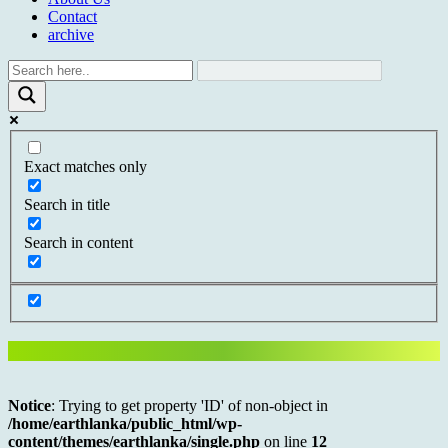
Contact
archive
Exact matches only
Search in title
Search in content
Notice
: Trying to get property 'ID' of non-object in
/home/earthlanka/public_html/wp-
content/themes/earthlanka/single.php
on line
12