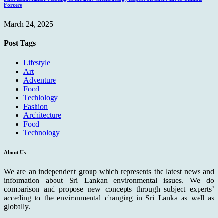
Forcers
March 24, 2025
Post Tags
Lifestyle
Art
Adventure
Food
Techlology
Fashion
Architecture
Food
Technology
About Us
We are an independent group which represents the latest news and
information about Sri Lankan environmental issues. We do
comparison and propose new concepts through subject experts’
acceding to the environmental changing in Sri Lanka as well as
globally.