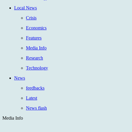
Local News
Crisis
Economics
Features
Media Info
Research
Technology
News
feedbacks
Latest
News flash
Media Info