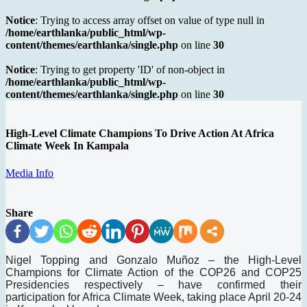
Notice
: Trying to access array offset on value of type null in
/home/earthlanka/public_html/wp-
content/themes/earthlanka/single.php
on line
30
Notice
: Trying to get property 'ID' of non-object in
/home/earthlanka/public_html/wp-
content/themes/earthlanka/single.php
on line
30
High-Level Climate Champions To Drive Action At Africa
Climate Week In Kampala
Media Info
Share
Nigel Topping and Gonzalo Muñoz – the High-Level
Champions for Climate Action of the COP26 and COP25
Presidencies respectively – have confirmed their
participation for Africa Climate Week, taking place April 20-24