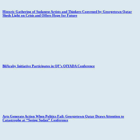
Historic Gathering of Sudanese Artists and Thinkers Convened by Georgetown Qatar
Sheds Light on Crisis and Offers Hope for Future
BilAraby Initiative Participates in QF’s QIYADA Conference
Arts Generate Action When Politics Fail: Georgetown Qatar Draws Attention to
Catastrophe at “Seeing Sudan” Conference