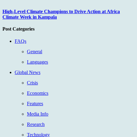
High-Level Climate Champions to Drive Action at Africa
Climate Week in Kampala
Post Categories
FAQs
General
Languages
Global News
Crisis
Economics
Features
Media Info
Research
Technology