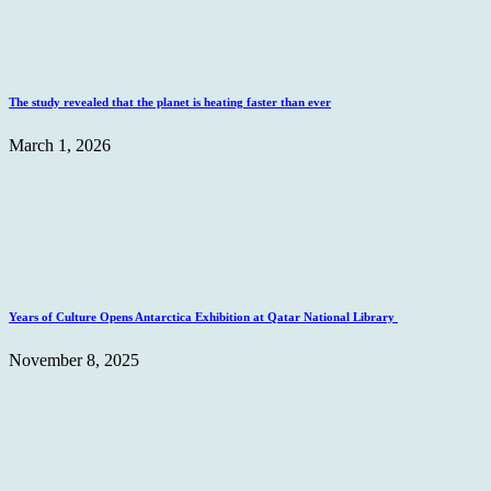
The study revealed that the planet is heating faster than ever
March 1, 2026
Years of Culture Opens Antarctica Exhibition at Qatar National Library
November 8, 2025