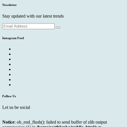
Newsletter
Stay updated with our latest trends
Instagram Feed
Follow Us
Let us be social
Notice
: ob_end_flush(): failed to send buffer of zlib output