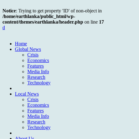
Notice
: Trying to get property 'ID' of non-object in
/home/earthlanka/public_html/wp-
content/themes/earthlanka/header.php
on line
17
d
Home
Global News
Crisis
Economics
Features
Media Info
Research
Technology
Local News
Crisis
Economics
Features
Media Info
Research
Technology
About Us