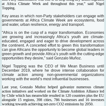
at Africa Climate Week and throughout this year,” said Nigel
Topping.
Key areas in which non-Party stakeholders can engage with
governments at Africa Climate Week are ecosystems, food
and water, urban resilience, energy and transport.
“Africa is on the cusp of a major transformation. Economies
are growing and increasingly Africa’s youth are climate-
educated, engaged and eager to drive development across
the continent. A concerted effort to green this transformation
can give Africans the opportunity to become global leaders in
green growth and provide Africa’s youth with the cutting-edge
opportunities they desire,” said Gonzalo Muñoz.
Nigel Topping was the CEO of We Mean Business until
December 2019, where he drove intense collaboration for
climate action among non-governmental organizations
working with the world’s most influential businesses.
Last year, Gonzalo Muñoz helped galvanize numerous climate
action initiatives and worked on the Climate Ambition Alliance led
by Chile which has meanwhile resulted in 120 countries plus the EU
alongside 15 regions, 398 cities, 786 businesses and 16 investors
working towards achieving net-zero CO2 emissions by 2050.