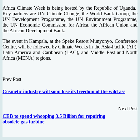
Africa Climate Week is being hosted by the Republic of Uganda.
Key partners are UN Climate Change, the World Bank Group, the
UN Development Programme, the UN Environment Programme,
the UN Economic Commission for Africa, the African Union and
the African Development Bank.
The event in Kampala, at the Speke Resort Munyonyo, Conference
Centre, will be followed by Climate Weeks in the Asia-Pacific (AP),
Latin America and Caribbean (LAC), and Middle East and North
Africa (MENA) regions.
Prev Post
Cosmetic industry will soon lose its freedom of the wild ass
Next Post
CEB to spend whooping 3.5 Billion for repairing
obsolete gas turbine