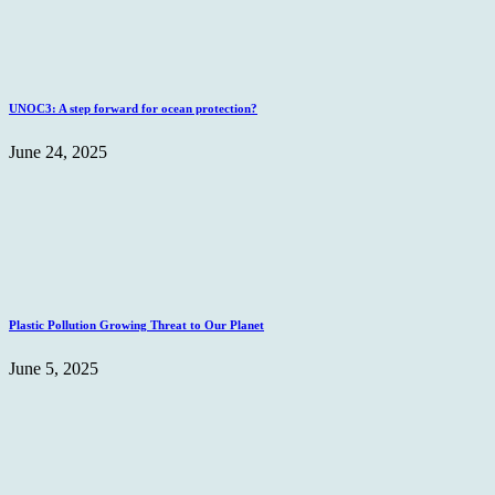
UNOC3: A step forward for ocean protection?
June 24, 2025
Plastic Pollution Growing Threat to Our Planet
June 5, 2025