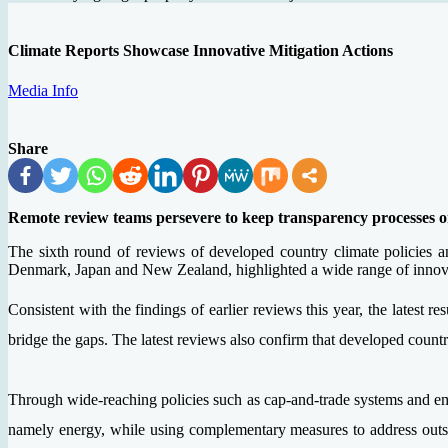
Climate Reports Showcase Innovative Mitigation Actions
Media Info
Share
Remote review teams persevere to keep transparency processes o
The sixth round of reviews of developed country climate policies 
Denmark, Japan and New Zealand, highlighted a wide range of innovati
Consistent with the findings of earlier reviews this year, the latest r
bridge the gaps. The latest reviews also confirm that developed coun
Through wide-reaching policies such as cap-and-trade systems and em
namely energy, while using complementary measures to address outsid