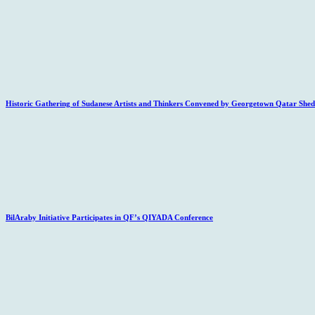
Historic Gathering of Sudanese Artists and Thinkers Convened by Georgetown Qatar Sheds
BilAraby Initiative Participates in QF’s QIYADA Conference