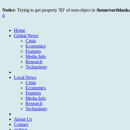
Notice
: Trying to get property 'ID' of non-object in
/home/earthlank
d
Home
Global News
Crisis
Economics
Features
Media Info
Research
Technology
Local News
Crisis
Economics
Features
Media Info
Research
Technology
About Us
Contact
archive