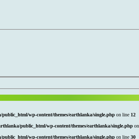
/public_html/wp-content/themes/earthlanka/single.php
on line
12
rthlanka/public_html/wp-content/themes/earthlanka/single.php
on
/public_html/wp-content/themes/earthlanka/single.php
on line
30