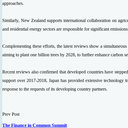
approaches.
Similarly, New Zealand supports international collaboration on agric
and residential energy sectors are responsible for significant emissio
Complementing these efforts, the latest reviews show a simultaneou
aiming to plant one billion trees by 2028, to further enhance carbon seq
Recent reviews also confirmed that developed countries have stepped u
support over 2017-2018, Japan has provided extensive technology tran
response to the requests of its developing country partners.
Prev Post
The Finance in Common Summit