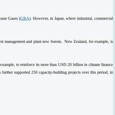
house Gases (
GRA
). However, in Japan, where industrial, commercial
rest management and plant new forests. New Zealand, for example, is
 example, to reinforce its more than USD 20 billion in climate finance
further supported 250 capacity-building projects over this period, in