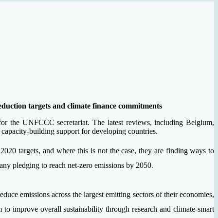
eduction targets and climate finance commitments
for the UNFCCC secretariat. The latest reviews, including Belgium,
capacity-building support for developing countries.
r 2020 targets, and where this is not the case, they are finding ways to
many pledging to reach net-zero emissions by 2050.
ce emissions across the largest emitting sectors of their economies,
to improve overall sustainability through research and climate-smart