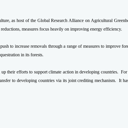
ulture, as host of the Global Research Alliance on Agricultural Green
ns reductions, measures focus heavily on improving energy efficiency.
s push to increase removals through a range of measures to improve fo
uestration in its forests.
p their efforts to support climate action in developing countries. For
sfer to developing countries via its joint crediting mechanism. It has 