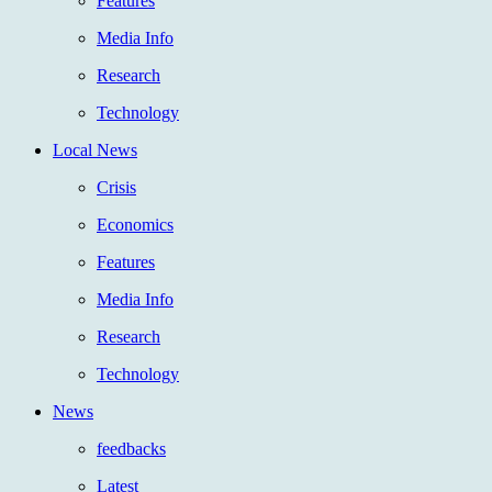
Features
Media Info
Research
Technology
Local News
Crisis
Economics
Features
Media Info
Research
Technology
News
feedbacks
Latest