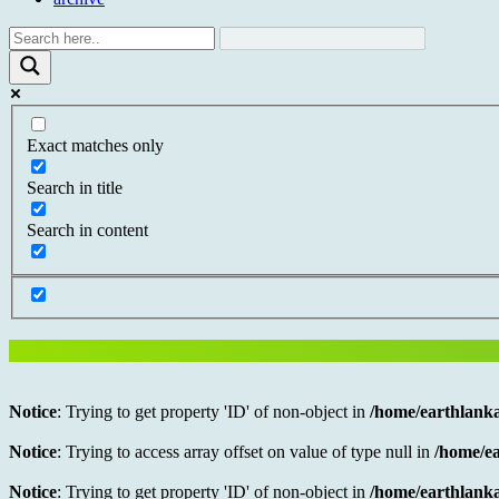
Exact matches only
Search in title
Search in content
Notice
: Trying to get property 'ID' of non-object in
/home/earthlanka
Notice
: Trying to access array offset on value of type null in
/home/ea
Notice
: Trying to get property 'ID' of non-object in
/home/earthlanka