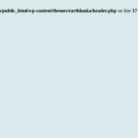
a/public_html/wp-content/themes/earthlanka/header.php
on line
17