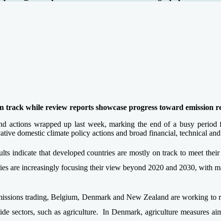
n track while review reports showcase progress toward emission r
and actions wrapped up last week, marking the end of a busy period 
ve domestic climate policy actions and broad financial, technical and 
esults indicate that developed countries are mostly on track to meet thei
tries are increasingly focusing their view beyond 2020 and 2030, with 
issions trading, Belgium, Denmark and New Zealand are working to redu
e sectors, such as agriculture. In Denmark, agriculture measures aim 