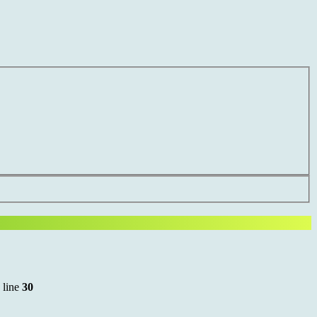
 line
30