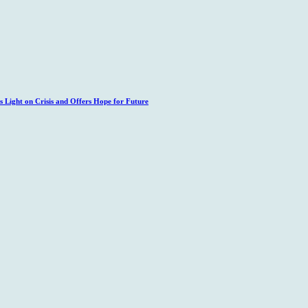
 Light on Crisis and Offers Hope for Future