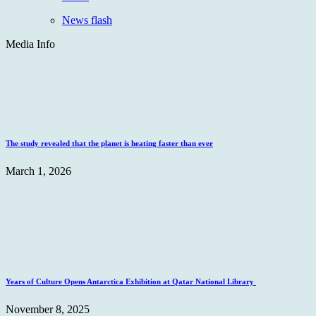
News flash
Media Info
The study revealed that the planet is heating faster than ever
March 1, 2026
Years of Culture Opens Antarctica Exhibition at Qatar National Library
November 8, 2025