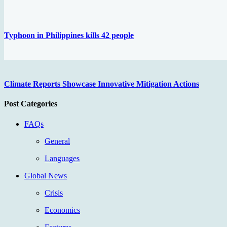
Typhoon in Philippines kills 42 people
Climate Reports Showcase Innovative Mitigation Actions
Post Categories
FAQs
General
Languages
Global News
Crisis
Economics