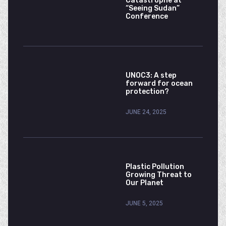
Catastrophe at
“Seeing Sudan”
Conference
UNOC3: A step
forward for ocean
protection?
JUNE 24, 2025
Plastic Pollution
Growing Threat to
Our Planet
JUNE 5, 2025