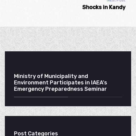
Next Post
Shocks in Kandy
Ministry of Municipality and
Environment Participates in IAEA's
Emergency Preparedness Seminar
Post Categories