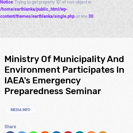
Notice
: Trying to get property 'ID' of non-object in
/home/earthlanka/public_html/wp-
content/themes/earthlanka/single.php
on line
30
Ministry Of Municipality And
Environment Participates In
IAEA's Emergency
Preparedness Seminar
MEDIA INFO
Share