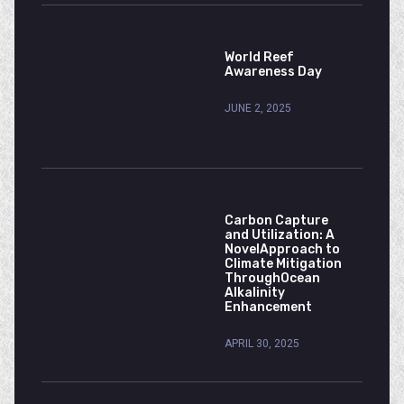
World Reef
Awareness Day
JUNE 2, 2025
Carbon Capture
and Utilization: A
NovelApproach to
Climate Mitigation
ThroughOcean
Alkalinity
Enhancement
APRIL 30, 2025