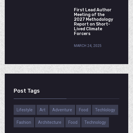
First Lead Author
Meeting of the
2027 Methodology
Report on Short-
Lived Climate
Forcers
MARCH 24, 2025
Post Tags
Lifestyle
Art
Adventure
Food
Techlology
Fashion
Architecture
Food
Technology