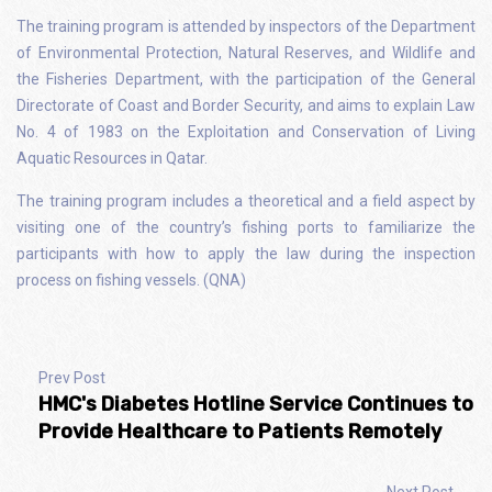
The training program is attended by inspectors of the Department
of Environmental Protection, Natural Reserves, and Wildlife and
the Fisheries Department, with the participation of the General
Directorate of Coast and Border Security, and aims to explain Law
No. 4 of 1983 on the Exploitation and Conservation of Living
Aquatic Resources in Qatar.
The training program includes a theoretical and a field aspect by
visiting one of the country’s fishing ports to familiarize the
participants with how to apply the law during the inspection
process on fishing vessels. (QNA)
Prev Post
HMC's Diabetes Hotline Service Continues to
Provide Healthcare to Patients Remotely