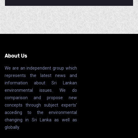
About Us
We are an independent group which
represents the latest news and
information about Sri Lankan
environmental issues. We do
comparison and propose new
concepts through subject experts’
acceding to the environmental
changing in Sri Lanka as well as
globally.