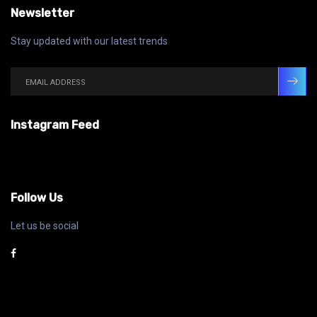
Newsletter
Stay updated with our latest trends
Instagram Feed
Follow Us
Let us be social