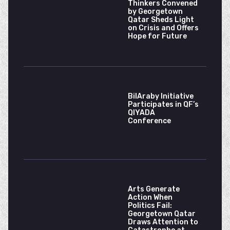
Thinkers Convened
by Georgetown
Qatar Sheds Light
on Crisis and Offers
Hope for Future
BilAraby Initiative
Participates in QF’s
QIYADA
Conference
Arts Generate
Action When
Politics Fail:
Georgetown Qatar
Draws Attention to