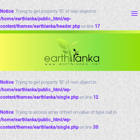
Notice
: Trying to get property 'ID' of non-object in
/home/earthlanka/public_html/wp-
content/themes/earthlanka/header.php
on line
17
Notice
: Trying to get property 'ID' of non-object in
/home/earthlanka/public_html/wp-
content/themes/earthlanka/single.php
on line
12
Notice
: Trying to access array offset on value of type null in
/home/earthlanka/public_html/wp-
content/themes/earthlanka/single.php
on line
30