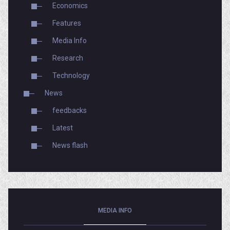
Economics
Features
Media Info
Research
Technology
News
feedbacks
Latest
News flash
MEDIA INFO