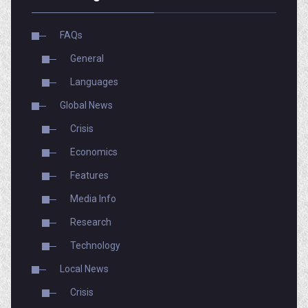
FAQs
General
Languages
Global News
Crisis
Economics
Features
Media Info
Research
Technology
Local News
Crisis