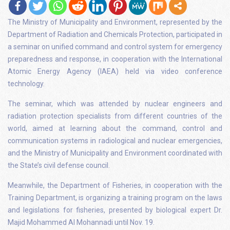
The Ministry of Municipality and Environment, represented by the
Department of Radiation and Chemicals Protection, participated in
a seminar on unified command and control system for emergency
preparedness and response, in cooperation with the International
Atomic Energy Agency (IAEA) held via video conference
technology.
The seminar, which was attended by nuclear engineers and
radiation protection specialists from different countries of the
world, aimed at learning about the command, control and
communication systems in radiological and nuclear emergencies,
and the Ministry of Municipality and Environment coordinated with
the State’s civil defense council.
Meanwhile, the Department of Fisheries, in cooperation with the
Training Department, is organizing a training program on the laws
and legislations for fisheries, presented by biological expert Dr.
Majid Mohammed Al Mohannadi until Nov. 19.