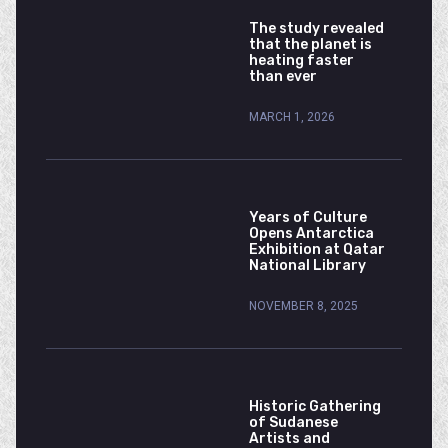
The study revealed
that the planet is
heating faster
than ever
MARCH 1, 2026
Years of Culture
Opens Antarctica
Exhibition at Qatar
National Library
NOVEMBER 8, 2025
Historic Gathering
of Sudanese
Artists and