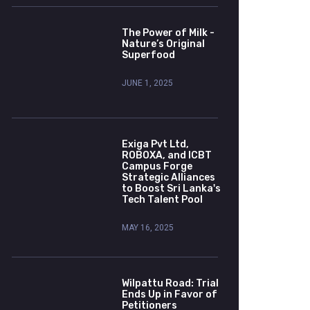
The Power of Milk -
Nature’s Original
Superfood
JUNE 1, 2025
Exiga Pvt Ltd,
ROBOXA, and ICBT
Campus Forge
Strategic Alliances
to Boost Sri Lanka's
Tech Talent Pool
MAY 16, 2025
Wilpattu Road: Trial
Ends Up in Favor of
Petitioners