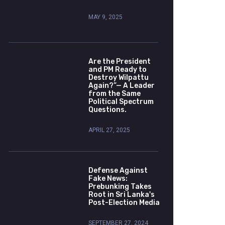
MAY 9, 2025
Are the President
and PM Ready to
Destroy Wilpattu
Again?”— A Leader
from the Same
Political Spectrum
Questions.
APRIL 27, 2025
Defense Against
Fake News:
Prebunking Takes
Root in Sri Lanka's
Post-Election Media
SEPTEMBER 27, 2024