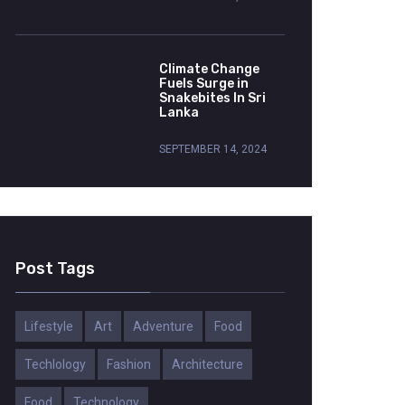
Climate Change
Fuels Surge in
Snakebites In Sri
Lanka
SEPTEMBER 14, 2024
Post Tags
Lifestyle
Art
Adventure
Food
Techlology
Fashion
Architecture
Food
Technology