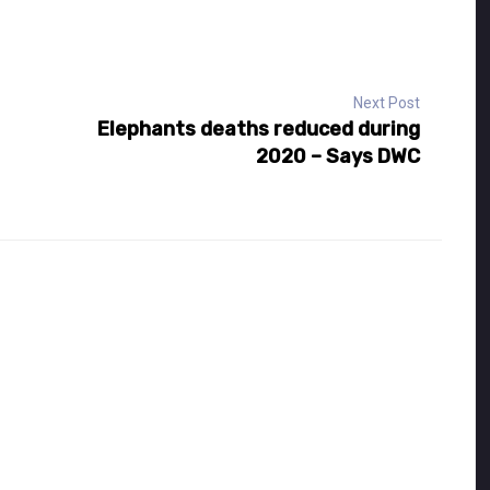
Next Post
Elephants deaths reduced during
2020 – Says DWC