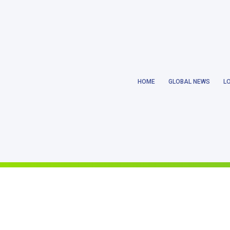
Notice
: Trying to get property 'ID' of non-object in
/home/earthlanka/pu
HOME
GLOBAL NEWS
L
Notice
: Trying to get property 'ID' of non-object in
/home/earthlanka/pu
Notice
: Trying to access array offset on value of type null in
/home/eart
Notice
: Trying to get property 'ID' of non-object in
/home/earthlanka/pu