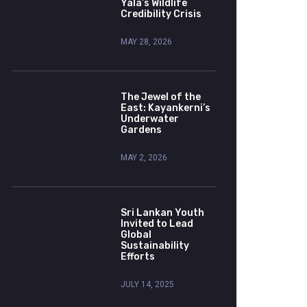
Yala’s Wildlife
Credibility Crisis
MAY 28, 2026
The Jewel of the
East: Kayankerni’s
Underwater
Gardens
MAY 2, 2026
Sri Lankan Youth
Invited to Lead
Global
Sustainability
Efforts
JULY 14, 2025