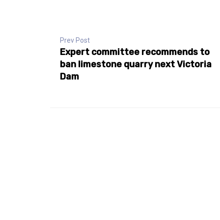
Prev Post
Expert committee recommends to
ban limestone quarry next Victoria
Dam