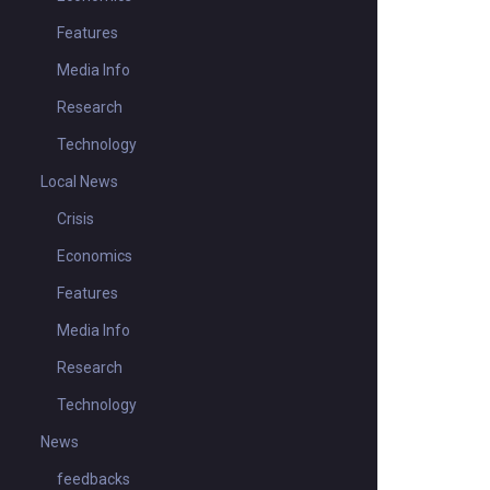
Features
Media Info
Research
Technology
Local News
Crisis
Economics
Features
Media Info
Research
Technology
News
feedbacks