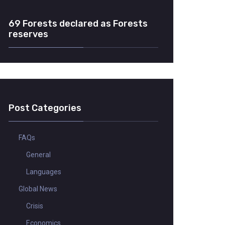
69 Forests declared as Forests
reserves
Post Categories
FAQs
General
Languages
Global News
Crisis
Economics