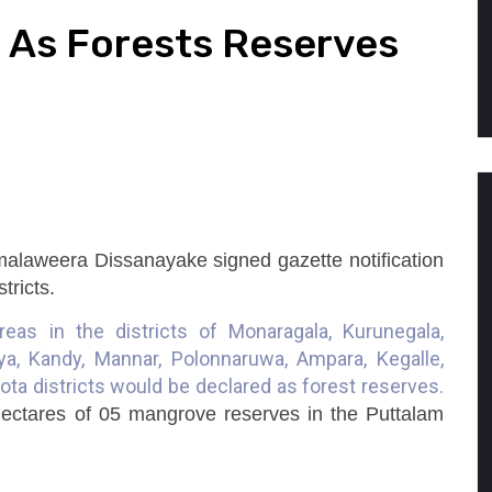
 As Forests Reserves
Wimalaweera Dissanayake signed gazette notification
stricts.
reas in the districts of Monaragala, Kurunegala,
ya, Kandy, Mannar, Polonnaruwa, Ampara, Kegalle,
ta districts would be declared as forest reserves.
hectares of 05 mangrove reserves in the Puttalam