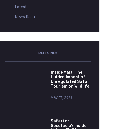
Latest
News flash
MEDIA INFO
Inside Yala: The
Hidden Impact of
Unregulated Safari
Tourism on Wildlife
MAY 27, 2026
Safari or
Spectacle? Inside