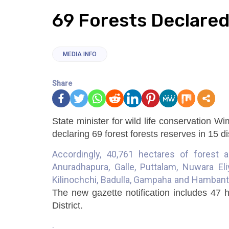
69 Forests Declared
MEDIA INFO
Share
State minister for wild life conservation 
declaring 69 forest forests reserves in 15 di
Accordingly, 40,761 hectares of forest a
Anuradhapura, Galle, Puttalam, Nuwara Eli
Kilinochchi, Badulla, Gampaha and Hambanto
The new gazette notification includes 47 
District.
.