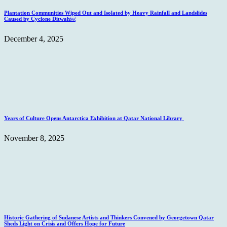
Plantation Communities Wiped Out and Isolated by Heavy Rainfall and Landslides
Caused by Cyclone Ditwah￼
December 4, 2025
Years of Culture Opens Antarctica Exhibition at Qatar National Library
November 8, 2025
Historic Gathering of Sudanese Artists and Thinkers Convened by Georgetown Qatar
Sheds Light on Crisis and Offers Hope for Future