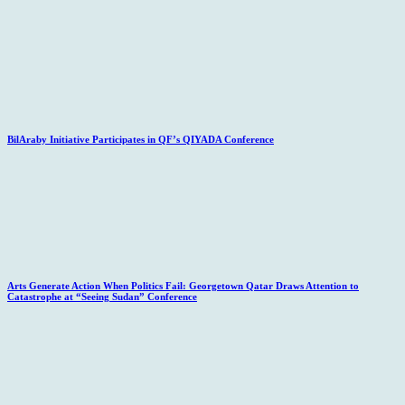
BilAraby Initiative Participates in QF’s QIYADA Conference
Arts Generate Action When Politics Fail: Georgetown Qatar Draws Attention to
Catastrophe at “Seeing Sudan” Conference