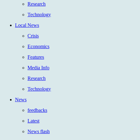
Research
Technology
Local News
Crisis
Economics
Features
Media Info
Research
Technology
News
feedbacks
Latest
News flash