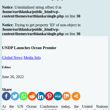
Notice
: Uninitialized string offset: 0 in
/home/earthlanka/public_html/wp-
content/themes/earthlanka/single.php
on line
30
Notice
: Trying to get property 'ID' of non-object in
/home/earthlanka/public_html/wp-
content/themes/earthlanka/single.php
on line
30
UNDP Launches Ocean Promise
Global News
Media Info
Editor
June 26, 2022
Share
At the UN Ocean Conference today, the United Nations