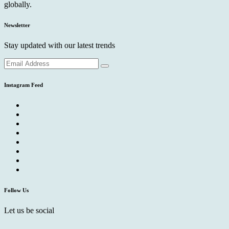
globally.
Newsletter
Stay updated with our latest trends
Instagram Feed
Follow Us
Let us be social