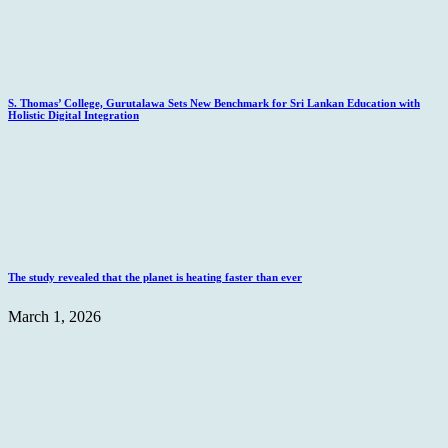
S. Thomas’ College, Gurutalawa Sets New Benchmark for Sri Lankan Education with
Holistic Digital Integration
The study revealed that the planet is heating faster than ever
March 1, 2026