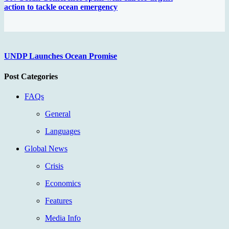
action to tackle ocean emergency
UNDP Launches Ocean Promise
Post Categories
FAQs
General
Languages
Global News
Crisis
Economics
Features
Media Info