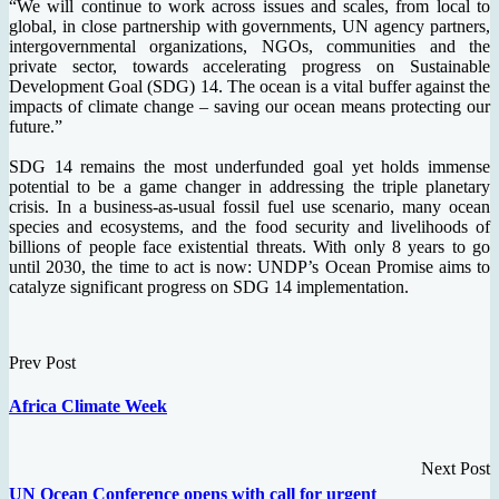
“We will continue to work across issues and scales, from local to
global, in close partnership with governments, UN agency partners,
intergovernmental organizations, NGOs, communities and the
private sector, towards accelerating progress on Sustainable
Development Goal (SDG) 14. The ocean is a vital buffer against the
impacts of climate change – saving our ocean means protecting our
future.”
SDG 14 remains the most underfunded goal yet holds immense
potential to be a game changer in addressing the triple planetary
crisis. In a business-as-usual fossil fuel use scenario, many ocean
species and ecosystems, and the food security and livelihoods of
billions of people face existential threats. With only 8 years to go
until 2030, the time to act is now: UNDP’s Ocean Promise aims to
catalyze significant progress on SDG 14 implementation.
Prev Post
Africa Climate Week
Next Post
UN Ocean Conference opens with call for urgent