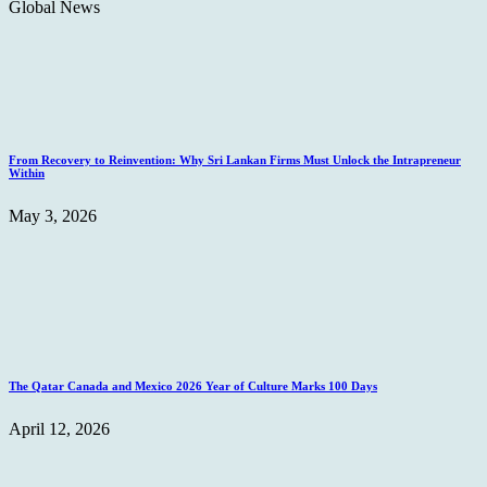
Global News
From Recovery to Reinvention: Why Sri Lankan Firms Must Unlock the Intrapreneur
Within
May 3, 2026
The Qatar Canada and Mexico 2026 Year of Culture Marks 100 Days
April 12, 2026