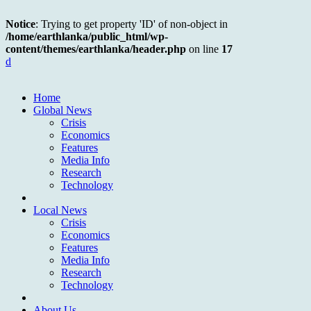
Notice
: Trying to get property 'ID' of non-object in
/home/earthlanka/public_html/wp-
content/themes/earthlanka/header.php
on line
17
d
Home
Global News
Crisis
Economics
Features
Media Info
Research
Technology
Local News
Crisis
Economics
Features
Media Info
Research
Technology
About Us