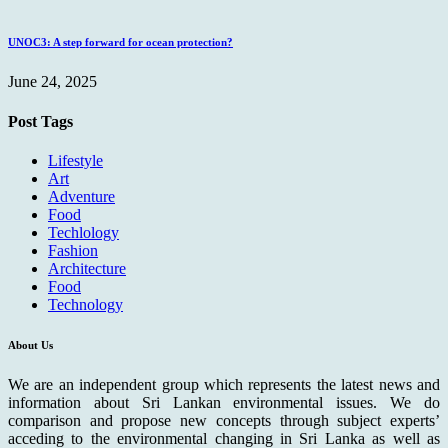
UNOC3: A step forward for ocean protection?
June 24, 2025
Post Tags
Lifestyle
Art
Adventure
Food
Techlology
Fashion
Architecture
Food
Technology
About Us
We are an independent group which represents the latest news and
information about Sri Lankan environmental issues. We do
comparison and propose new concepts through subject experts’
acceding to the environmental changing in Sri Lanka as well as