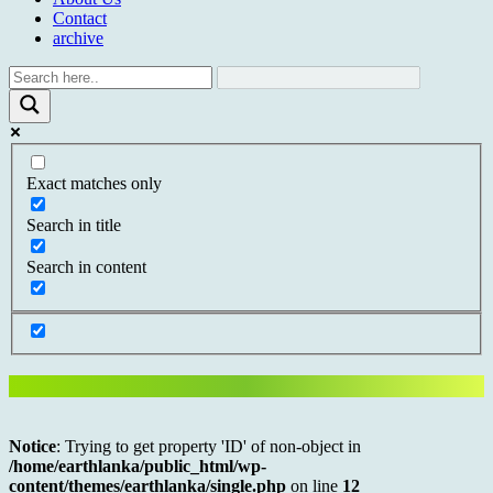
Contact
archive
Exact matches only
Search in title
Search in content
Notice
: Trying to get property 'ID' of non-object in
/home/earthlanka/public_html/wp-
content/themes/earthlanka/single.php
on line
12