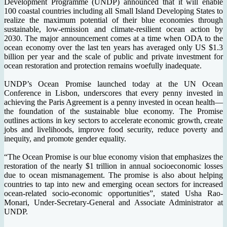
Development Programme (UNDP) announced that it will enable
100 coastal countries including all Small Island Developing States to
realize the maximum potential of their blue economies through
sustainable, low-emission and climate-resilient ocean action by
2030. The major announcement comes at a time when ODA to the
ocean economy over the last ten years has averaged only US $1.3
billion per year and the scale of public and private investment for
ocean restoration and protection remains woefully inadequate.
UNDP’s Ocean Promise launched today at the UN Ocean
Conference in Lisbon, underscores that every penny invested in
achieving the Paris Agreement is a penny invested in ocean health—
the foundation of the sustainable blue economy. The Promise
outlines actions in key sectors to accelerate economic growth, create
jobs and livelihoods, improve food security, reduce poverty and
inequity, and promote gender equality.
“The Ocean Promise is our blue economy vision that emphasizes the
restoration of the nearly $1 trillion in annual socioeconomic losses
due to ocean mismanagement. The promise is also about helping
countries to tap into new and emerging ocean sectors for increased
ocean-related socio-economic opportunities”, stated Usha Rao-
Monari, Under-Secretary-General and Associate Administrator at
UNDP.