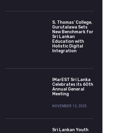
S. Thomas’ College,
Gurutalawa Sets
New Benchmark for
Sri Lankan
Education with
Holistic Digital
Integration
IMarEST Sri Lanka
Celebrates its 60th
Annual General
Meeting
NOVEMBER 13, 2025
Sri Lankan Youth