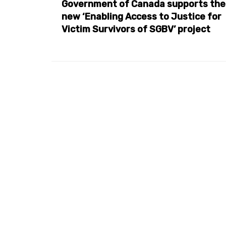
Government of Canada supports the
new ‘Enabling Access to Justice for
Victim Survivors of SGBV’ project