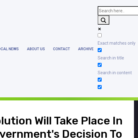
blic_html/wp-content/themes/earthlanka/header.php
on line
17
Exact matches only
OCAL NEWS
ABOUT US
CONTACT
ARCHIVE
blic_html/wp-content/themes/earthlanka/single.php
on line
12
Search in title
Search in content
ution Will Take Place In
vernment's Decision To