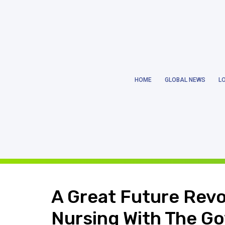
Notice
: Trying to get property 'ID' of non-object in
/home/earthlanka/pu
HOME
GLOBAL NEWS
L
Notice
: Trying to get property 'ID' of non-object in
/home/earthlanka/pu
A Great Future Revol
Nursing With The Go