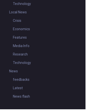
Technology
Local News
Crisis
Economics
Features
Media Info
Research
Technology
News
feedbacks
Latest
News flash