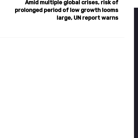
Amid multiple global crises, risk of
prolonged period of low growth looms
large, UN report warns