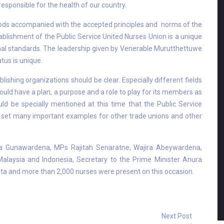
esponsible for the health of our country.
iods accompanied with the accepted principles and norms of the
ablishment of the Public Service United Nurses Union is a unique
onal standards. The leadership given by Venerable Murutthettuwe
tus is unique.
ishing organizations should be clear. Especially different fields
ould have a plan, a purpose and a role to play for its members as
uld be specially mentioned at this time that the Public Service
s set many important examples for other trade unions and other
a Gunawardena, MPs Rajitah Senaratne, Wajira Abeywardena,
laysia and Indonesia, Secretary to the Prime Minister Anura
a and more than 2,000 nurses were present on this occasion.
Next Post