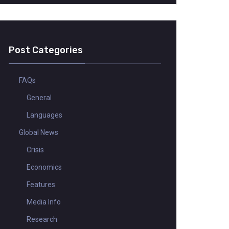
Post Categories
FAQs
General
Languages
Global News
Crisis
Economics
Features
Media Info
Research