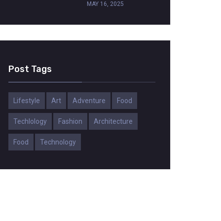
MAY 16, 2025
Post Tags
Lifestyle
Art
Adventure
Food
Techlology
Fashion
Architecture
Food
Technology