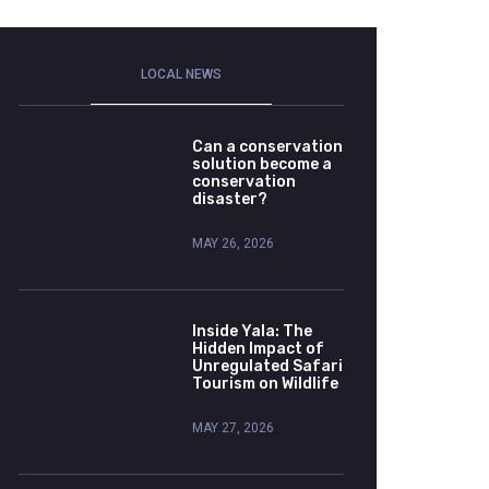
LOCAL NEWS
Can a conservation
solution become a
conservation
disaster?
MAY 26, 2026
Inside Yala: The
Hidden Impact of
Unregulated Safari
Tourism on Wildlife
MAY 27, 2026