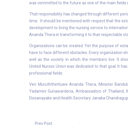
was committed to the future as one of the main fields r
That responsibility has changed through different per
time. It should be mentioned with respect that the est
development to bring the nursing service to internati
Ananda Thera in transforming it to that respectable sta
Organizations can be created. Yet the purpose of establ
have to face different obstacles. Every organization sh
well as the society in which the members live. It sho
United Nurses Union was dedicated to that goal. It ha
professional fields.
Ven Muruththettuwe Ananda Thera, Minister Bandul
Yadamini Gunawardena, Ambassadors of Thailand, Ma
Dissanayake and Health Secretary Janaka Chandragupt
Prev Post