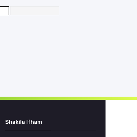
d
Shakila Ifham