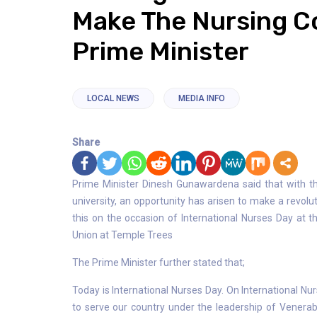
Make The Nursing Co
Prime Minister
LOCAL NEWS
MEDIA INFO
Share
Prime Minister Dinesh Gunawardena said that with th
university, an opportunity has arisen to make a revolu
this on the occasion of International Nurses Day at t
Union at Temple Trees
The Prime Minister further stated that;
Today is International Nurses Day. On International Nu
to serve our country under the leadership of Venera