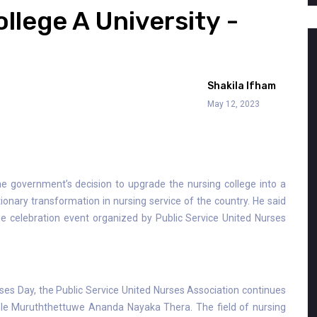
llege A University -
Shakila Ifham
May 12, 2023
e government’s decision to upgrade the nursing college into a
tionary transformation in nursing service of the country. He said
he celebration event organized by Public Service United Nurses
rses Day, the Public Service United Nurses Association continues
ble Muruththettuwe Ananda Nayaka Thera. The field of nursing