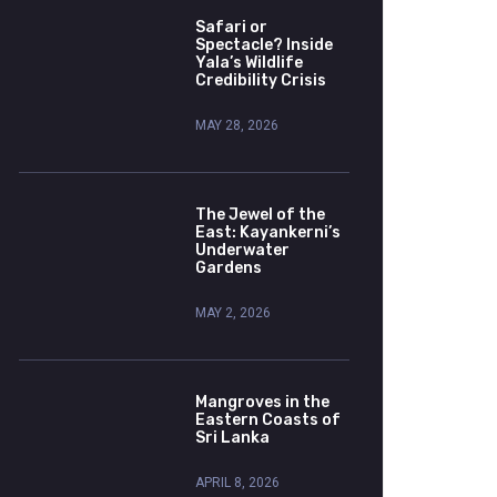
Safari or
Spectacle? Inside
Yala’s Wildlife
Credibility Crisis
MAY 28, 2026
The Jewel of the
East: Kayankerni’s
Underwater
Gardens
MAY 2, 2026
Mangroves in the
Eastern Coasts of
Sri Lanka
APRIL 8, 2026