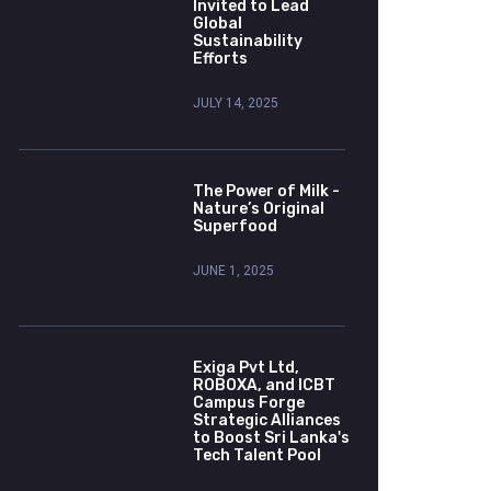
Invited to Lead
Global
Sustainability
Efforts
JULY 14, 2025
The Power of Milk -
Nature’s Original
Superfood
JUNE 1, 2025
Exiga Pvt Ltd,
ROBOXA, and ICBT
Campus Forge
Strategic Alliances
to Boost Sri Lanka's
Tech Talent Pool