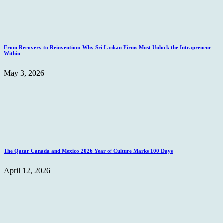
From Recovery to Reinvention: Why Sri Lankan Firms Must Unlock the Intrapreneur
Within
May 3, 2026
The Qatar Canada and Mexico 2026 Year of Culture Marks 100 Days
April 12, 2026