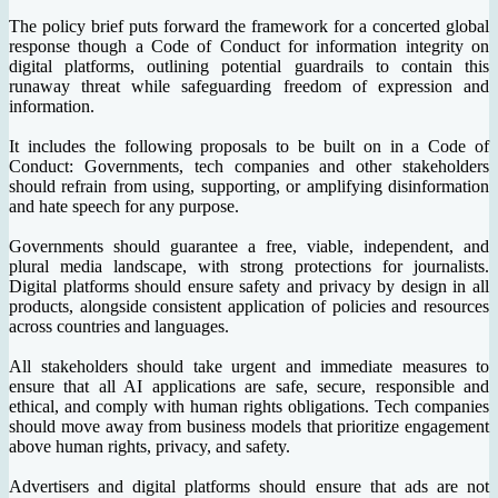
The policy brief puts forward the framework for a concerted global
response though a Code of Conduct for information integrity on
digital platforms, outlining potential guardrails to contain this
runaway threat while safeguarding freedom of expression and
information.
It includes the following proposals to be built on in a Code of
Conduct: Governments, tech companies and other stakeholders
should refrain from using, supporting, or amplifying disinformation
and hate speech for any purpose.
Governments should guarantee a free, viable, independent, and
plural media landscape, with strong protections for journalists.
Digital platforms should ensure safety and privacy by design in all
products, alongside consistent application of policies and resources
across countries and languages.
All stakeholders should take urgent and immediate measures to
ensure that all AI applications are safe, secure, responsible and
ethical, and comply with human rights obligations. Tech companies
should move away from business models that prioritize engagement
above human rights, privacy, and safety.
Advertisers and digital platforms should ensure that ads are not