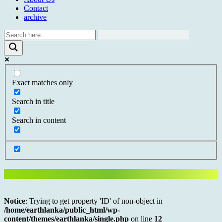
Contact
archive
Exact matches only
Search in title
Search in content
Notice
: Trying to get property 'ID' of non-object in
/home/earthlanka/public_html/wp-
content/themes/earthlanka/single.php
on line
12