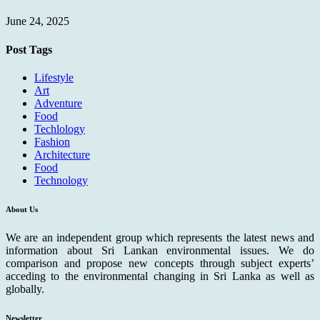
June 24, 2025
Post Tags
Lifestyle
Art
Adventure
Food
Techlology
Fashion
Architecture
Food
Technology
About Us
We are an independent group which represents the latest news and
information about Sri Lankan environmental issues. We do
comparison and propose new concepts through subject experts’
acceding to the environmental changing in Sri Lanka as well as
globally.
Newsletter