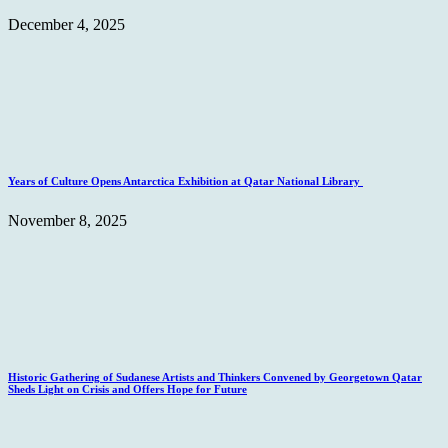
December 4, 2025
Years of Culture Opens Antarctica Exhibition at Qatar National Library
November 8, 2025
Historic Gathering of Sudanese Artists and Thinkers Convened by Georgetown Qatar
Sheds Light on Crisis and Offers Hope for Future