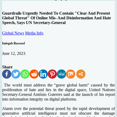
Guardrails Urgently Needed To Contain "Clear And Present
Global Threat" Of Online Mis- And Disinformation And Hate
Speech, Says UN Secretary-General
Global News
Media Info
Intiqab Rawoof
June 12, 2023
Share
The world must address the “grave global harm” caused by the
proliferation of hate and lies in the digital space, United Nations
Secretary-General António Guterres said at the launch of his report
into information integrity on digital platforms.
Alarm over the potential threat posed by the rapid development of
generative artificial intelligence must not obscure the damage