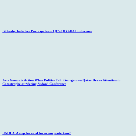
BilAraby Initiative Participates in QF’s QIYADA Conference
Arts Generate Action When Politics Fail: Georgetown Qatar Draws Attention to
Catastrophe at “Seeing Sudan” Conference
UNOC3: A step forward for ocean protection?