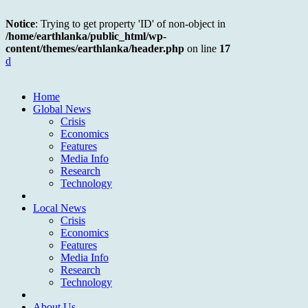
Notice
: Trying to get property 'ID' of non-object in
/home/earthlanka/public_html/wp-
content/themes/earthlanka/header.php
on line
17
d
Home
Global News
Crisis
Economics
Features
Media Info
Research
Technology
Local News
Crisis
Economics
Features
Media Info
Research
Technology
About Us