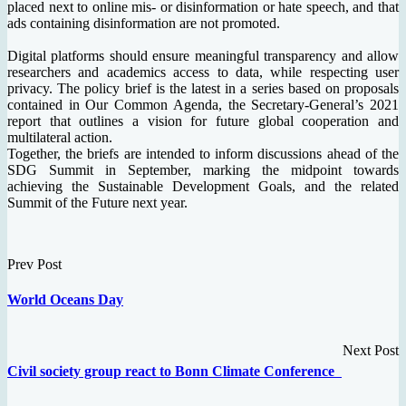
placed next to online mis- or disinformation or hate speech, and that
ads containing disinformation are not promoted.
Digital platforms should ensure meaningful transparency and allow
researchers and academics access to data, while respecting user
privacy. The policy brief is the latest in a series based on proposals
contained in Our Common Agenda, the Secretary-General’s 2021
report that outlines a vision for future global cooperation and
multilateral action.
Together, the briefs are intended to inform discussions ahead of the
SDG Summit in September, marking the midpoint towards
achieving the Sustainable Development Goals, and the related
Summit of the Future next year.
Prev Post
World Oceans Day
Next Post
Civil society group react to Bonn Climate Conference