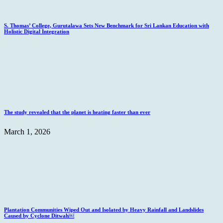
S. Thomas’ College, Gurutalawa Sets New Benchmark for Sri Lankan Education with
Holistic Digital Integration
The study revealed that the planet is heating faster than ever
March 1, 2026
Plantation Communities Wiped Out and Isolated by Heavy Rainfall and Landslides
Caused by Cyclone Ditwah￼