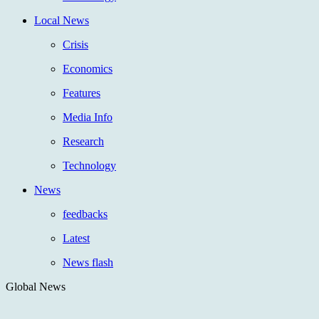
Local News
Crisis
Economics
Features
Media Info
Research
Technology
News
feedbacks
Latest
News flash
Global News