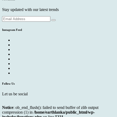
Stay updated with our latest trends
Instagram Feed
Follow Us
Let us be social
Notice
: ob_end_flush(): failed to send buffer of zlib output
compression (1) in
/home/earthlanka/public_html/wp-
includes/functions.php
on line
5221