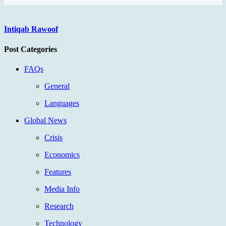
Intiqab Rawoof
Post Categories
FAQs
General
Languages
Global News
Crisis
Economics
Features
Media Info
Research
Technology