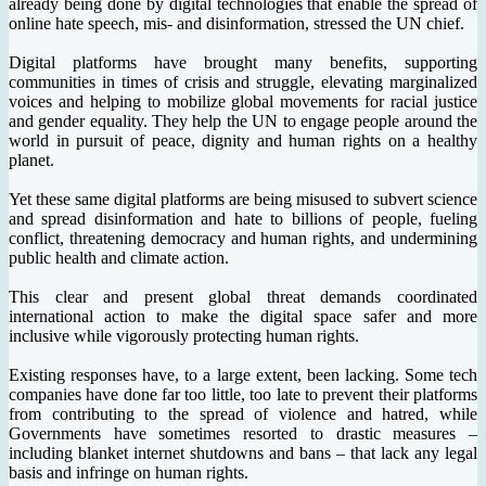
already being done by digital technologies that enable the spread of
online hate speech, mis- and disinformation, stressed the UN chief.
Digital platforms have brought many benefits, supporting
communities in times of crisis and struggle, elevating marginalized
voices and helping to mobilize global movements for racial justice
and gender equality. They help the UN to engage people around the
world in pursuit of peace, dignity and human rights on a healthy
planet.
Yet these same digital platforms are being misused to subvert science
and spread disinformation and hate to billions of people, fueling
conflict, threatening democracy and human rights, and undermining
public health and climate action.
This clear and present global threat demands coordinated
international action to make the digital space safer and more
inclusive while vigorously protecting human rights.
Existing responses have, to a large extent, been lacking. Some tech
companies have done far too little, too late to prevent their platforms
from contributing to the spread of violence and hatred, while
Governments have sometimes resorted to drastic measures –
including blanket internet shutdowns and bans – that lack any legal
basis and infringe on human rights.