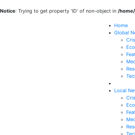
Notice
: Trying to get property 'ID' of non-object in
/home/
Home
Global 
Cris
Eco
Fea
Med
Res
Tec
Local N
Cris
Eco
Fea
Med
Res
Tec