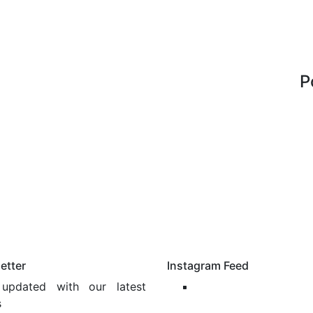
P
etter
Instagram Feed
updated with our latest
s