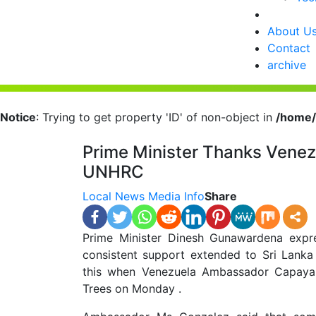
About U
Contact
archive
Notice
: Trying to get property 'ID' of non-object in
/home/
Prime Minister Thanks Venez
UNHRC
Local News
Media Info
Share
Prime Minister Dinesh Gunawardena expre
consistent support extended to Sri Lanka
this when Venezuela Ambassador Capaya 
Trees on Monday .