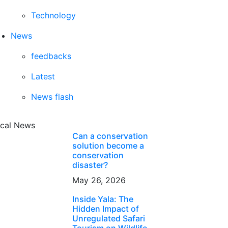
Technology
News
feedbacks
Latest
News flash
cal News
Can a conservation
solution become a
conservation
disaster?
May 26, 2026
Inside Yala: The
Hidden Impact of
Unregulated Safari