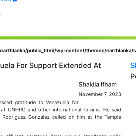
s
earthlanka/public_html/wp-content/themes/earthlanka/s
uela For Support Extended At
S
P
Shakila Ifham
November 7, 2023
ssed gratitude to Venezuela for
 at UNHRC and other international forums. He said
Rodriguez Gonzalez called on him at the Temple