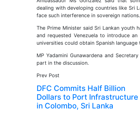
Ambassador Ms Gonzalez said that some 
dealing with developing countries like Sri 
face such interference in sovereign nations.
The Prime Minister said Sri Lankan youth h
and requested Venezuela to introduce a
universities could obtain Spanish language 
MP Yadamini Gunawardena and Secretary t
part in the discussion.
Prev Post
DFC Commits Half Billion
Dollars to Port Infrastructure
in Colombo, Sri Lanka