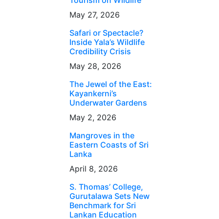
Tourism on Wildlife
May 27, 2026
Safari or Spectacle?
Inside Yala’s Wildlife
Credibility Crisis
May 28, 2026
The Jewel of the East:
Kayankerni’s
Underwater Gardens
May 2, 2026
Mangroves in the
Eastern Coasts of Sri
Lanka
April 8, 2026
S. Thomas’ College,
Gurutalawa Sets New
Benchmark for Sri
Lankan Education