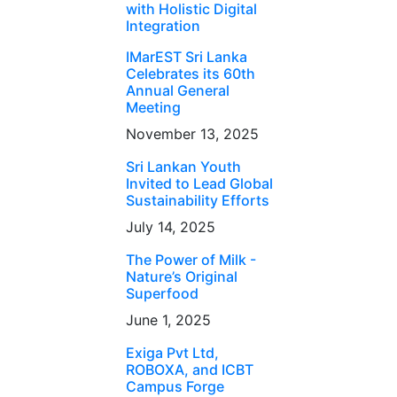
with Holistic Digital
Integration
IMarEST Sri Lanka
Celebrates its 60th
Annual General
Meeting
November 13, 2025
Sri Lankan Youth
Invited to Lead Global
Sustainability Efforts
July 14, 2025
The Power of Milk -
Nature’s Original
Superfood
June 1, 2025
Exiga Pvt Ltd,
ROBOXA, and ICBT
Campus Forge