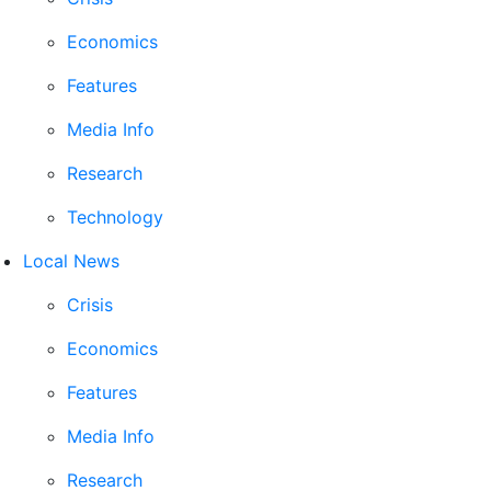
Economics
Features
Media Info
Research
Technology
Local News
Crisis
Economics
Features
Media Info
Research