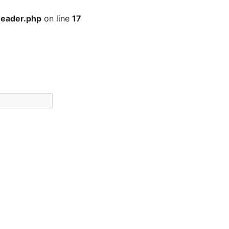
header.php
on line
17