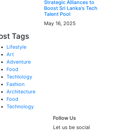
Strategic Alliances to
Boost Sri Lanka's Tech
Talent Pool
May 16, 2025
ost Tags
Lifestyle
Art
Adventure
Food
Techlology
Fashion
Architecture
Food
Technology
Follow Us
Let us be social