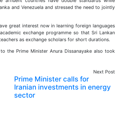
affluent countries have double standards while
Lanka and Venezuela and stressed the need to jointly
ave great interest now in learning foreign languages
n academic exchange programme so that Sri Lankan
teachers as exchange scholars for short durations.
o the Prime Minister Anura Dissanayake also took
Next Post
Prime Minister calls for
Iranian investments in energy
sector