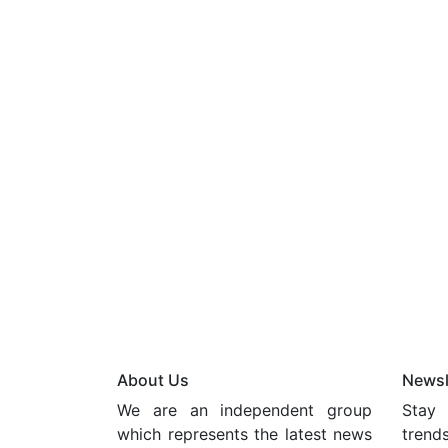
About Us
Newsl
We are an independent group
Stay 
which represents the latest news
trend