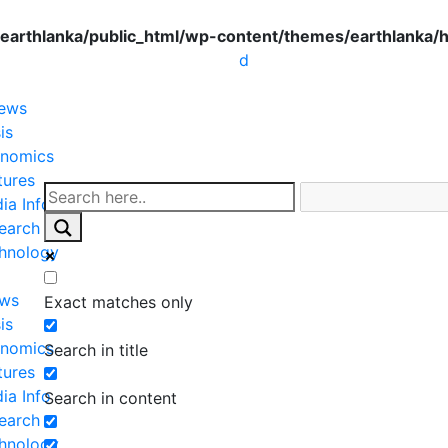
earthlanka/public_html/wp-content/themes/earthlanka/
d
News
is
nomics
tures
ia Info
earch
hnology
ews
Exact matches only
is
nomics
Search in title
tures
ia Info
Search in content
earch
hnology