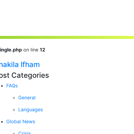
ingle.php
on line
12
hakila Ifham
ost Categories
FAQs
General
Languages
Global News
Crisis