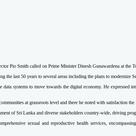
ctor Pio Smith called on Prime Minister Dinesh Gunawardena at the T
the last 50 years to several areas including the plans to modernize Sri
data systems to move towards the digital economy. He expressed intere
 communities at grassroots level and there he noted with satisfaction t
ent of Sri Lanka and diverse stakeholders country-wide, driving progre
comprehensive sexual and reproductive health services, encompassin