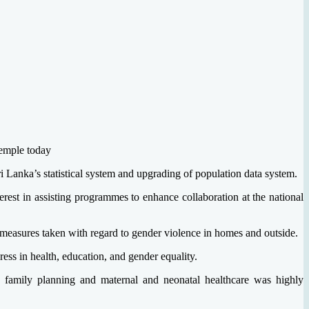
emple today
 Lanka’s statistical system and upgrading of population data system.
st in assisting programmes to enhance collaboration at the national
he measures taken with regard to gender violence in homes and outside.
ss in health, education, and gender equality.
g family planning and maternal and neonatal healthcare was highly