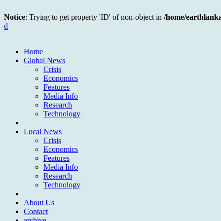
Notice
: Trying to get property 'ID' of non-object in
/home/earthlank
d
Home
Global News
Crisis
Economics
Features
Media Info
Research
Technology
Local News
Crisis
Economics
Features
Media Info
Research
Technology
About Us
Contact
archive