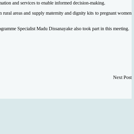
ation and services to enable informed decision-making.
in rural areas and supply maternity and dignity kits to pregnant women
ramme Specialist Madu Dissanayake also took part in this meeting.
Next Post