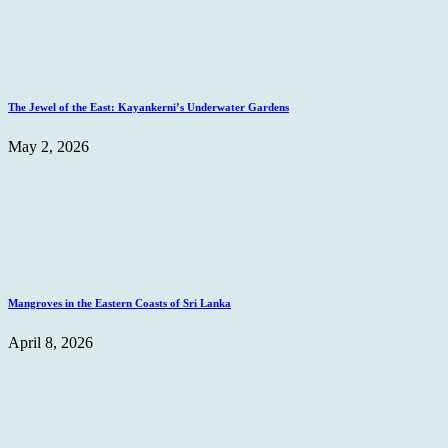
The Jewel of the East: Kayankerni’s Underwater Gardens
May 2, 2026
Mangroves in the Eastern Coasts of Sri Lanka
April 8, 2026