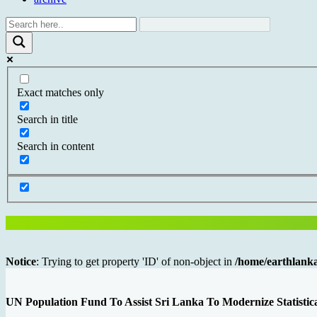
Exact matches only
Search in title
Search in content
Notice
: Trying to get property 'ID' of non-object in
/home/earthlanka
UN Population Fund To Assist Sri Lanka To Modernize Statisti