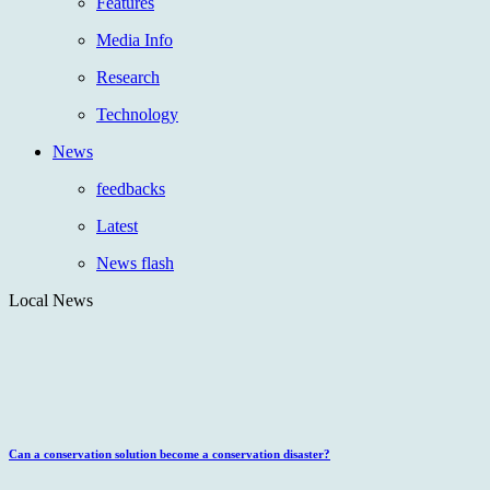
Features
Media Info
Research
Technology
News
feedbacks
Latest
News flash
Local News
Can a conservation solution become a conservation disaster?