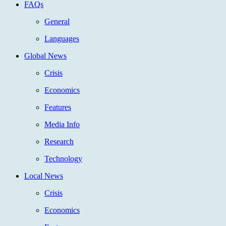
FAQs
General
Languages
Global News
Crisis
Economics
Features
Media Info
Research
Technology
Local News
Crisis
Economics