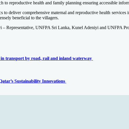
o reproductive health and family planning ensuring accessible inform
cs to deliver comprehensive maternal and reproductive health services 
nsely beneficial to the villagers.
yi – Representative, UNFPA Sri Lanka, Kunel Adeniyi and UNFPA Prog
 in transport by road, rail and inland waterway
tar’s Sustainability Innovations