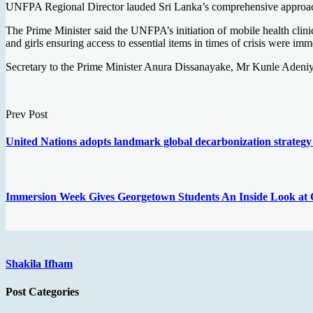
UNFPA Regional Director lauded Sri Lanka’s comprehensive approach t
The Prime Minister said the UNFPA’s initiation of mobile health clini
and girls ensuring access to essential items in times of crisis were imme
Secretary to the Prime Minister Anura Dissanayake, Mr Kunle Adeni
Prev Post
United Nations adopts landmark global decarbonization strategy
Immersion Week Gives Georgetown Students An Inside Look at Qa
Shakila Ifham
Post Categories