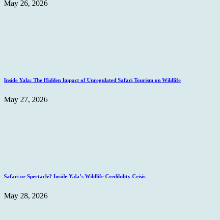
May 26, 2026
Inside Yala: The Hidden Impact of Unregulated Safari Tourism on Wildlife
May 27, 2026
Safari or Spectacle? Inside Yala’s Wildlife Credibility Crisis
May 28, 2026