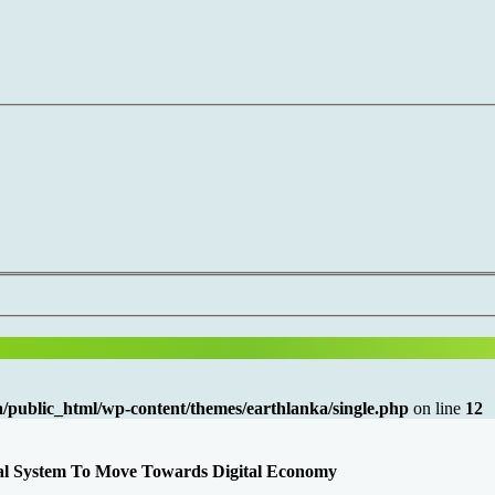
/public_html/wp-content/themes/earthlanka/single.php
on line
12
cal System To Move Towards Digital Economy