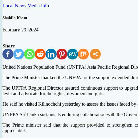
Local News
Media Info
Shakila Ifham
February 29, 2024
Share
United Nations Population Fund (UNFPA) Asia Pacific Regional Dire
The Prime Minister thanked the UNFPA for the support extended during 
The UPFPA Regional Director assured continuous support to upgrade 
level and advocate for the rights of women and girls.
He said he visited Kilinochchi yesterday to assess the issues faced by
UNFPA Sri Lanka sustains its enduring collaboration with the Governm
The Prime minister said that the support provided to strengthen 
appreciable.