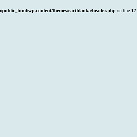
a/public_html/wp-content/themes/earthlanka/header.php
on line
17