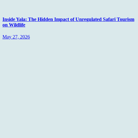
Inside Yala: The Hidden Impact of Unregulated Safari Tourism
on Wildlife
May 27, 2026