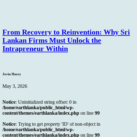
From Recovery to Reinvention: Why Sri
Lankan Firms Must Unlock the
Intrapreneur Within
Jovin Hurry
May 3, 2026
Notice
: Uninitialized string offset: 0 in
/home/earthlanka/public_html/wp-
content/themes/earthlanka/index.php
on line
99
Notice
: Trying to get property 'ID' of non-object in
/home/earthlanka/public_html/wp-
content/themes/earthlanka/index.php
on line
99