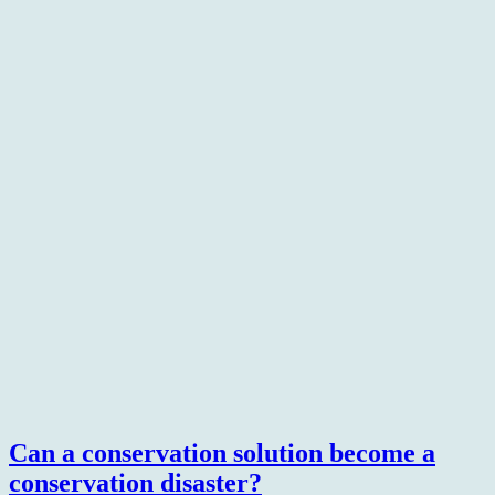
Can a conservation solution become a
conservation disaster?