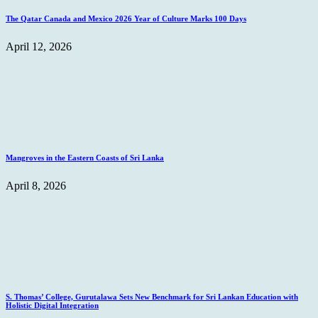
The Qatar Canada and Mexico 2026 Year of Culture Marks 100 Days
April 12, 2026
Mangroves in the Eastern Coasts of Sri Lanka
April 8, 2026
S. Thomas’ College, Gurutalawa Sets New Benchmark for Sri Lankan Education with
Holistic Digital Integration