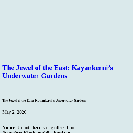
The Jewel of the East: Kayankerni’s
Underwater Gardens
The Jewel of the East: Kayankerni’s Underwater Gardens
May 2, 2026
Notice
: Uninitialized string offset: 0 in
/home/earthlanka/public_html/wp-