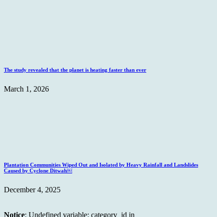
The study revealed that the planet is heating faster than ever
March 1, 2026
Plantation Communities Wiped Out and Isolated by Heavy Rainfall and Landslides
Caused by Cyclone Ditwah￼
December 4, 2025
Notice
: Undefined variable: category_id in