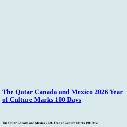
The Qatar Canada and Mexico 2026 Year
of Culture Marks 100 Days
The Qatar Canada and Mexico 2026 Year of Culture Marks 100 Days