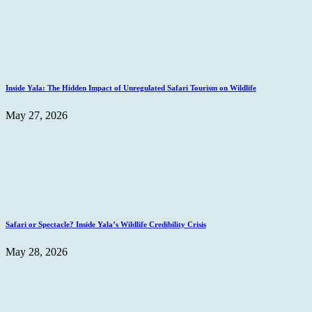
Inside Yala: The Hidden Impact of Unregulated Safari Tourism on Wildlife
May 27, 2026
Safari or Spectacle? Inside Yala’s Wildlife Credibility Crisis
May 28, 2026