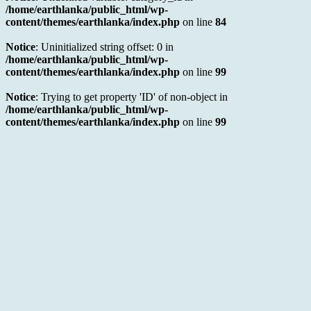
/home/earthlanka/public_html/wp-
content/themes/earthlanka/index.php
on line
84
Notice
: Uninitialized string offset: 0 in
/home/earthlanka/public_html/wp-
content/themes/earthlanka/index.php
on line
99
Notice
: Trying to get property 'ID' of non-object in
/home/earthlanka/public_html/wp-
content/themes/earthlanka/index.php
on line
99