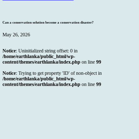
Can a conservation solution become a conservation disaster?
May 26, 2026
Notice
: Uninitialized string offset: 0 in
/home/earthlanka/public_html/wp-
content/themes/earthlanka/index.php
on line
99
Notice
: Trying to get property 'ID' of non-object in
/home/earthlanka/public_html/wp-
content/themes/earthlanka/index.php
on line
99