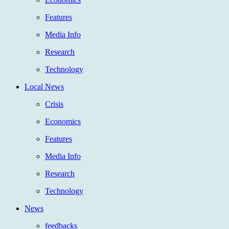
Features
Media Info
Research
Technology
Local News
Crisis
Economics
Features
Media Info
Research
Technology
News
feedbacks