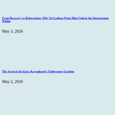
From Recovery to Reinvention: Why Sri Lankan Firms Must Unlock the Intrapreneur
Within
May 3, 2026
The Jewel of the East: Kayankerni’s Underwater Gardens
May 2, 2026