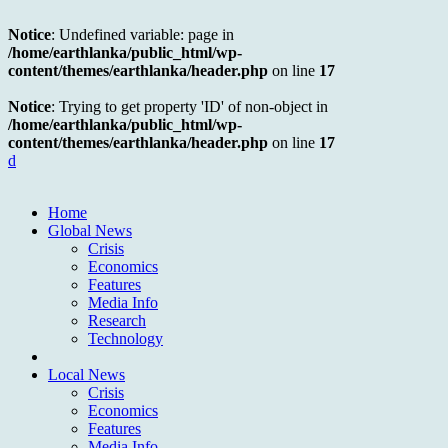
Notice
: Undefined variable: page in
/home/earthlanka/public_html/wp-
content/themes/earthlanka/header.php
on line
17
Notice
: Trying to get property 'ID' of non-object in
/home/earthlanka/public_html/wp-
content/themes/earthlanka/header.php
on line
17
d
Home
Global News
Crisis
Economics
Features
Media Info
Research
Technology
Local News
Crisis
Economics
Features
Media Info