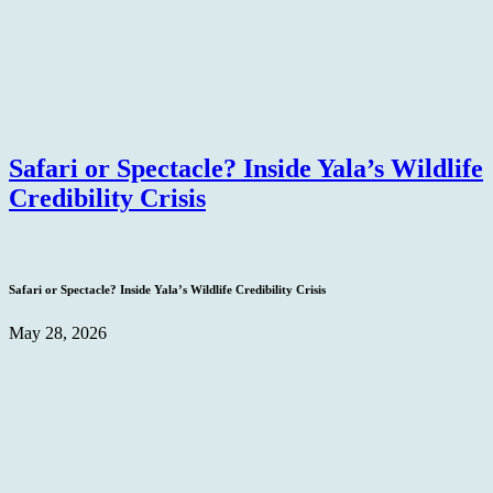
Safari or Spectacle? Inside Yala’s Wildlife
Credibility Crisis
Safari or Spectacle? Inside Yala’s Wildlife Credibility Crisis
May 28, 2026