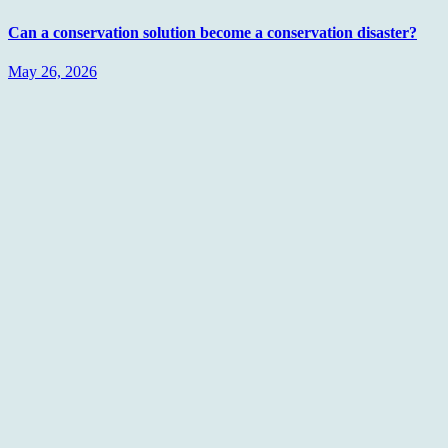
Can a conservation solution become a conservation disaster?
May 26, 2026