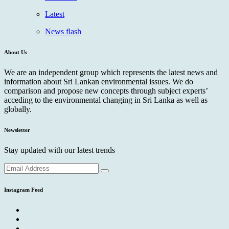
Latest
News flash
About Us
We are an independent group which represents the latest news and
information about Sri Lankan environmental issues. We do
comparison and propose new concepts through subject experts’
acceding to the environmental changing in Sri Lanka as well as
globally.
Newsletter
Stay updated with our latest trends
Instagram Feed