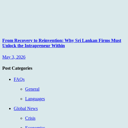
From Recovery to Reinvention: Why Sri Lankan Firms Must
Unlock the Intrapreneur Within
May 3, 2026
Post Categories
FAQs
General
Languages
Global News
Crisis
Economics