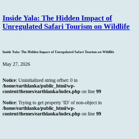
Inside Yala: The Hidden Impact of
Unregulated Safari Tourism on Wildlife
Inside Yala: The Hidden Impact of Unregulated Safari Tourism on Wildlife
May 27, 2026
Notice
: Uninitialized string offset: 0 in
/home/earthlanka/public_html/wp-
content/themes/earthlanka/index.php
on line
99
Notice
: Trying to get property 'ID' of non-object in
/home/earthlanka/public_html/wp-
content/themes/earthlanka/index.php
on line
99