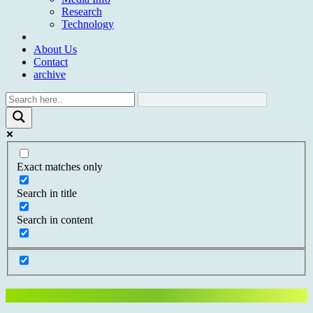
Research
Technology
About Us
Contact
archive
Exact matches only
Search in title
Search in content