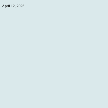
April 12, 2026