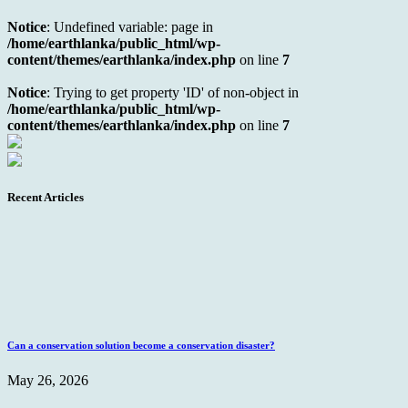
Notice
: Undefined variable: page in
/home/earthlanka/public_html/wp-
content/themes/earthlanka/index.php
on line
7
Notice
: Trying to get property 'ID' of non-object in
/home/earthlanka/public_html/wp-
content/themes/earthlanka/index.php
on line
7
Recent Articles
Can a conservation solution become a conservation disaster?
May 26, 2026