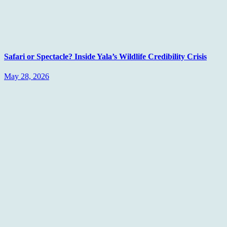
Safari or Spectacle? Inside Yala’s Wildlife Credibility Crisis
May 28, 2026