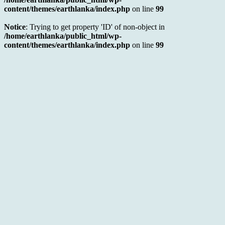
content/themes/earthlanka/index.php
on line
99
Notice
: Trying to get property 'ID' of non-object in
/home/earthlanka/public_html/wp-
content/themes/earthlanka/index.php
on line
99