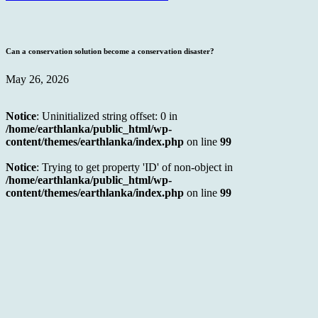
Can a conservation solution become a conservation disaster?
May 26, 2026
Notice
: Uninitialized string offset: 0 in
/home/earthlanka/public_html/wp-
content/themes/earthlanka/index.php
on line
99
Notice
: Trying to get property 'ID' of non-object in
/home/earthlanka/public_html/wp-
content/themes/earthlanka/index.php
on line
99