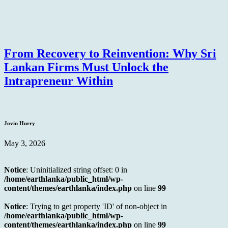
From Recovery to Reinvention: Why Sri
Lankan Firms Must Unlock the
Intrapreneur Within
Jovin Hurry
May 3, 2026
Notice
: Uninitialized string offset: 0 in
/home/earthlanka/public_html/wp-
content/themes/earthlanka/index.php
on line
99
Notice
: Trying to get property 'ID' of non-object in
/home/earthlanka/public_html/wp-
content/themes/earthlanka/index.php
on line
99