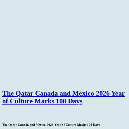
The Qatar Canada and Mexico 2026 Year
of Culture Marks 100 Days
The Qatar Canada and Mexico 2026 Year of Culture Marks 100 Days