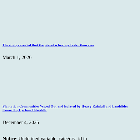
The study revealed that the planet is heating faster than ever
March 1, 2026
Plantation Communities Wiped Out and Isolated by Heavy Rainfall and Landslides
Caused by Cyclone Ditwah￼
December 4, 2025
Notice
: Undefined variable: category_id in