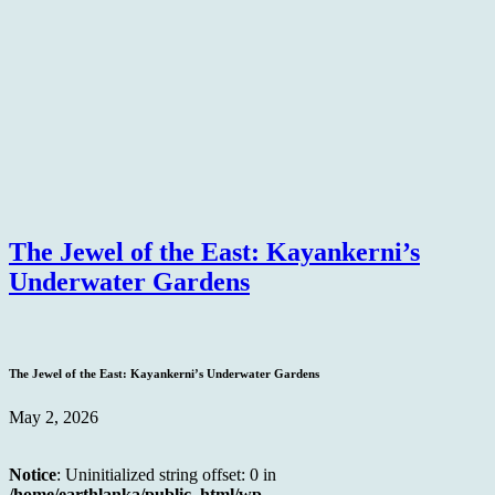
The Jewel of the East: Kayankerni’s
Underwater Gardens
The Jewel of the East: Kayankerni’s Underwater Gardens
May 2, 2026
Notice
: Uninitialized string offset: 0 in
/home/earthlanka/public_html/wp-