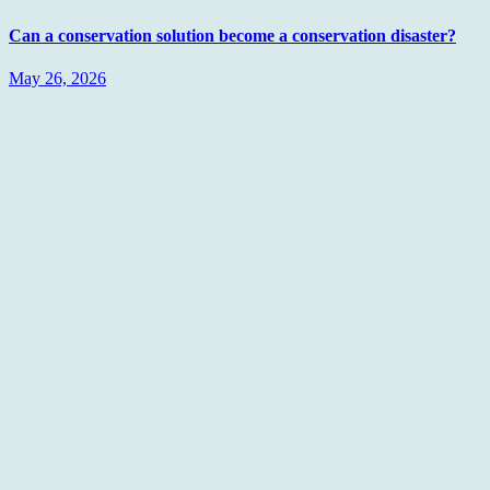
Can a conservation solution become a conservation disaster?
May 26, 2026