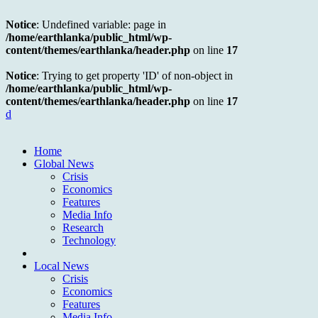
Notice
: Undefined variable: page in
/home/earthlanka/public_html/wp-
content/themes/earthlanka/header.php
on line
17
Notice
: Trying to get property 'ID' of non-object in
/home/earthlanka/public_html/wp-
content/themes/earthlanka/header.php
on line
17
d
Home
Global News
Crisis
Economics
Features
Media Info
Research
Technology
Local News
Crisis
Economics
Features
Media Info