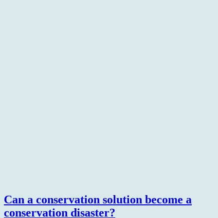
Can a conservation solution become a
conservation disaster?