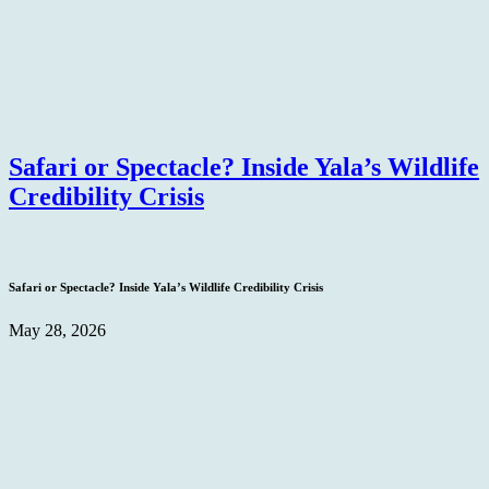
Safari or Spectacle? Inside Yala’s Wildlife
Credibility Crisis
Safari or Spectacle? Inside Yala’s Wildlife Credibility Crisis
May 28, 2026