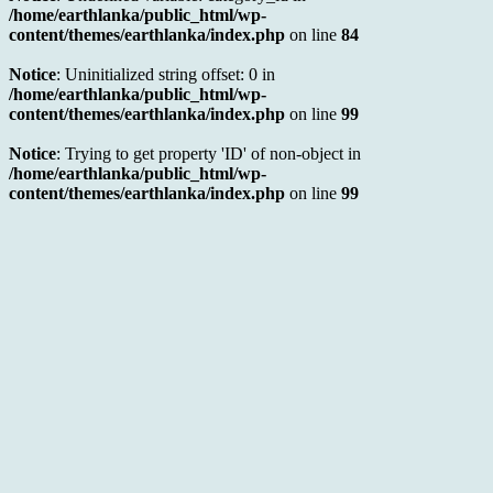
/home/earthlanka/public_html/wp-
content/themes/earthlanka/index.php
on line
84
Notice
: Uninitialized string offset: 0 in
/home/earthlanka/public_html/wp-
content/themes/earthlanka/index.php
on line
99
Notice
: Trying to get property 'ID' of non-object in
/home/earthlanka/public_html/wp-
content/themes/earthlanka/index.php
on line
99