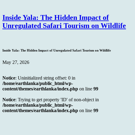
Inside Yala: The Hidden Impact of
Unregulated Safari Tourism on Wildlife
Inside Yala: The Hidden Impact of Unregulated Safari Tourism on Wildlife
May 27, 2026
Notice
: Uninitialized string offset: 0 in
/home/earthlanka/public_html/wp-
content/themes/earthlanka/index.php
on line
99
Notice
: Trying to get property 'ID' of non-object in
/home/earthlanka/public_html/wp-
content/themes/earthlanka/index.php
on line
99