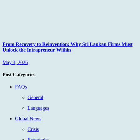
From Recovery to Reinvention: Why Sri Lankan Firms Must
Unlock the Intrapreneur Within
May 3, 2026
Post Categories
FAQs
General
Languages
Global News
Crisis
Economics