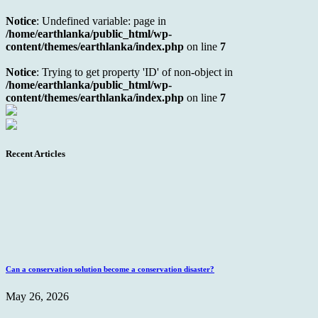
Notice
: Undefined variable: page in
/home/earthlanka/public_html/wp-
content/themes/earthlanka/index.php
on line
7
Notice
: Trying to get property 'ID' of non-object in
/home/earthlanka/public_html/wp-
content/themes/earthlanka/index.php
on line
7
Recent Articles
Can a conservation solution become a conservation disaster?
May 26, 2026