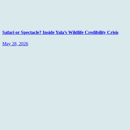
Safari or Spectacle? Inside Yala’s Wildlife Credibility Crisis
May 28, 2026