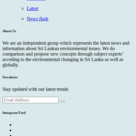
Latest
News flash
About Us
We are an independent group which represents the latest news and
information about Sri Lankan environmental issues. We do
comparison and propose new concepts through subject experts’
acceding to the environmental changing in Sri Lanka as well as
globally.
Newsletter
Stay updated with our latest trends
Instagram Feed