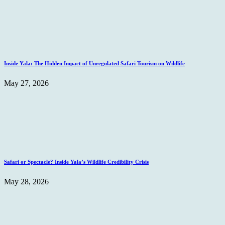
Inside Yala: The Hidden Impact of Unregulated Safari Tourism on Wildlife
May 27, 2026
Safari or Spectacle? Inside Yala’s Wildlife Credibility Crisis
May 28, 2026