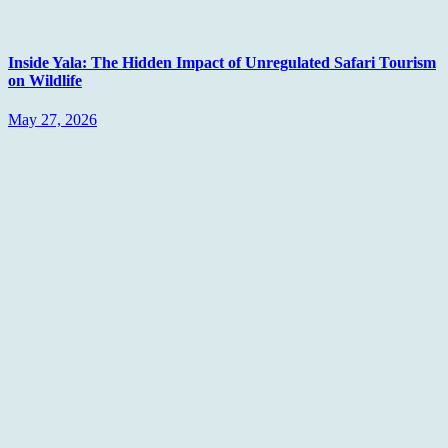
Inside Yala: The Hidden Impact of Unregulated Safari Tourism
on Wildlife
May 27, 2026