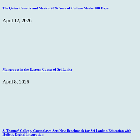
The Qatar Canada and Mexico 2026 Year of Culture Marks 100 Days
April 12, 2026
Mangroves in the Eastern Coasts of Sri Lanka
April 8, 2026
S. Thomas’ College, Gurutalawa Sets New Benchmark for Sri Lankan Education with
Holistic Digital Integration