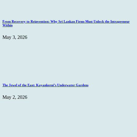
From Recovery to Reinvention: Why Sri Lankan Firms Must Unlock the Intrapreneur
Within
May 3, 2026
The Jewel of the East: Kayankerni’s Underwater Gardens
May 2, 2026