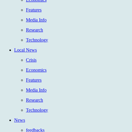
Features
Media Info
Research
Technology
Local News
Crisis
Economics
Features
Media Info
Research
Technology
News
feedbacks