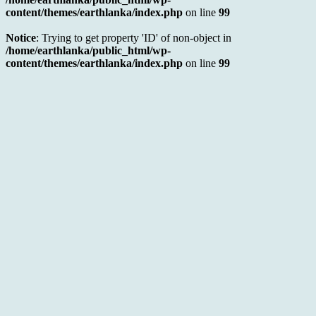
content/themes/earthlanka/index.php
on line
99
Notice
: Trying to get property 'ID' of non-object in
/home/earthlanka/public_html/wp-
content/themes/earthlanka/index.php
on line
99