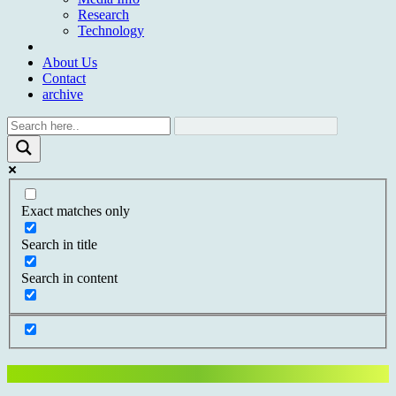
Research
Technology
About Us
Contact
archive
Exact matches only
Search in title
Search in content