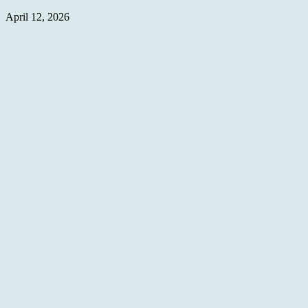
April 12, 2026