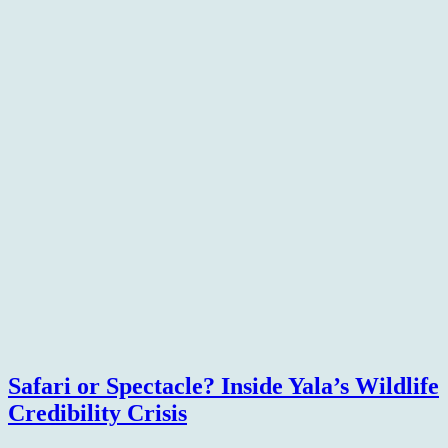
Safari or Spectacle? Inside Yala’s Wildlife
Credibility Crisis