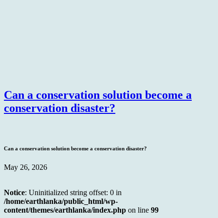
Can a conservation solution become a
conservation disaster?
Can a conservation solution become a conservation disaster?
May 26, 2026
Notice
: Uninitialized string offset: 0 in
/home/earthlanka/public_html/wp-
content/themes/earthlanka/index.php
on line
99