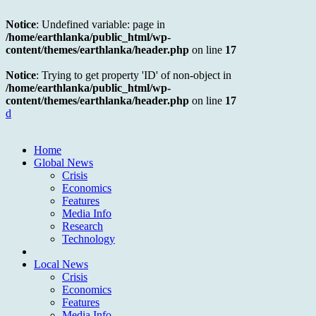
Notice
: Undefined variable: page in
/home/earthlanka/public_html/wp-
content/themes/earthlanka/header.php
on line
17
Notice
: Trying to get property 'ID' of non-object in
/home/earthlanka/public_html/wp-
content/themes/earthlanka/header.php
on line
17
d
Home
Global News
Crisis
Economics
Features
Media Info
Research
Technology
Local News
Crisis
Economics
Features
Media Info