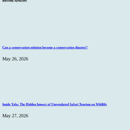
Recent Articles
Can a conservation solution become a conservation disaster?
May 26, 2026
Inside Yala: The Hidden Impact of Unregulated Safari Tourism on Wildlife
May 27, 2026