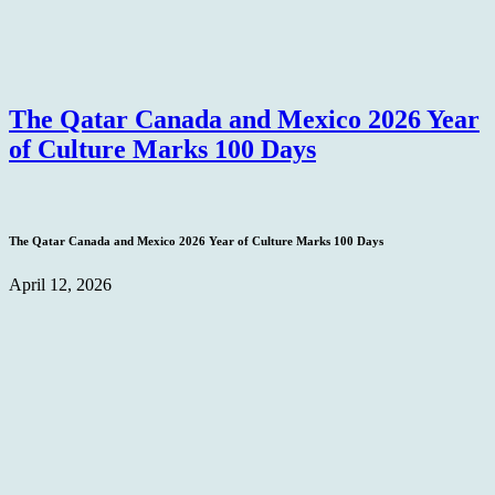
The Qatar Canada and Mexico 2026 Year
of Culture Marks 100 Days
The Qatar Canada and Mexico 2026 Year of Culture Marks 100 Days
April 12, 2026