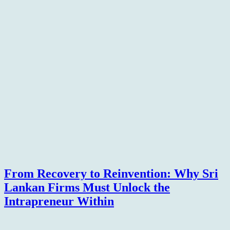
From Recovery to Reinvention: Why Sri
Lankan Firms Must Unlock the
Intrapreneur Within