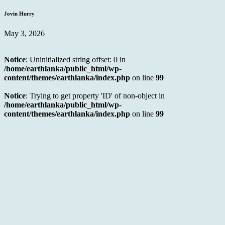
Jovin Hurry
May 3, 2026
Notice
: Uninitialized string offset: 0 in
/home/earthlanka/public_html/wp-
content/themes/earthlanka/index.php
on line
99
Notice
: Trying to get property 'ID' of non-object in
/home/earthlanka/public_html/wp-
content/themes/earthlanka/index.php
on line
99