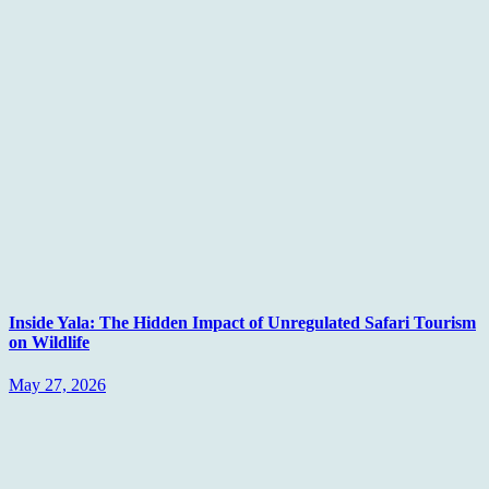
Inside Yala: The Hidden Impact of Unregulated Safari Tourism
on Wildlife
May 27, 2026