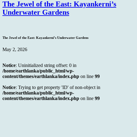
The Jewel of the East: Kayankerni’s
Underwater Gardens
The Jewel of the East: Kayankerni’s Underwater Gardens
May 2, 2026
Notice
: Uninitialized string offset: 0 in
/home/earthlanka/public_html/wp-
content/themes/earthlanka/index.php
on line
99
Notice
: Trying to get property 'ID' of non-object in
/home/earthlanka/public_html/wp-
content/themes/earthlanka/index.php
on line
99