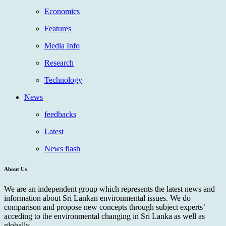
Economics
Features
Media Info
Research
Technology
News
feedbacks
Latest
News flash
About Us
We are an independent group which represents the latest news and
information about Sri Lankan environmental issues. We do
comparison and propose new concepts through subject experts’
acceding to the environmental changing in Sri Lanka as well as
globally.