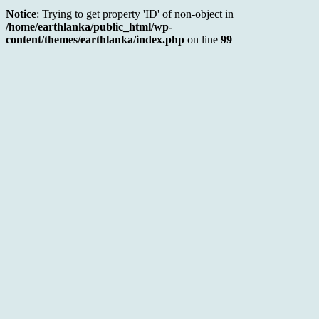
Notice
: Trying to get property 'ID' of non-object in
/home/earthlanka/public_html/wp-
content/themes/earthlanka/index.php
on line
99