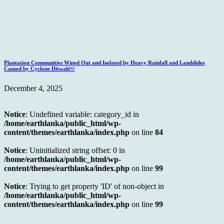
Plantation Communities Wiped Out and Isolated by Heavy Rainfall and Landslides
Caused by Cyclone Ditwah￼
December 4, 2025
Notice
: Undefined variable: category_id in
/home/earthlanka/public_html/wp-
content/themes/earthlanka/index.php
on line
84
Notice
: Uninitialized string offset: 0 in
/home/earthlanka/public_html/wp-
content/themes/earthlanka/index.php
on line
99
Notice
: Trying to get property 'ID' of non-object in
/home/earthlanka/public_html/wp-
content/themes/earthlanka/index.php
on line
99