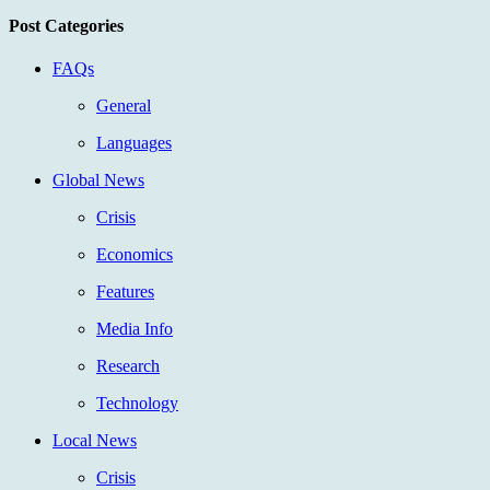
Post Categories
FAQs
General
Languages
Global News
Crisis
Economics
Features
Media Info
Research
Technology
Local News
Crisis