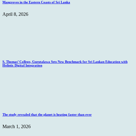
Mangroves in the Eastern Coasts of Sri Lanka
April 8, 2026
S. Thomas’ College, Gurutalawa Sets New Benchmark for Sri Lankan Education with
Holistic Digital Integration
The study revealed that the planet is heating faster than ever
March 1, 2026