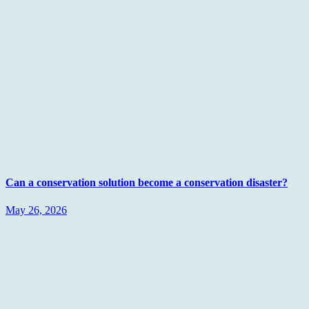
Can a conservation solution become a conservation disaster?
May 26, 2026