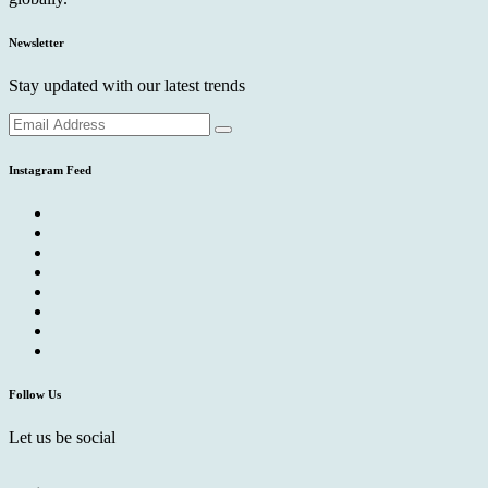
Newsletter
Stay updated with our latest trends
Instagram Feed
Follow Us
Let us be social