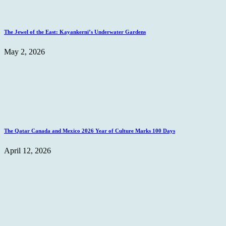
The Jewel of the East: Kayankerni’s Underwater Gardens
May 2, 2026
The Qatar Canada and Mexico 2026 Year of Culture Marks 100 Days
April 12, 2026