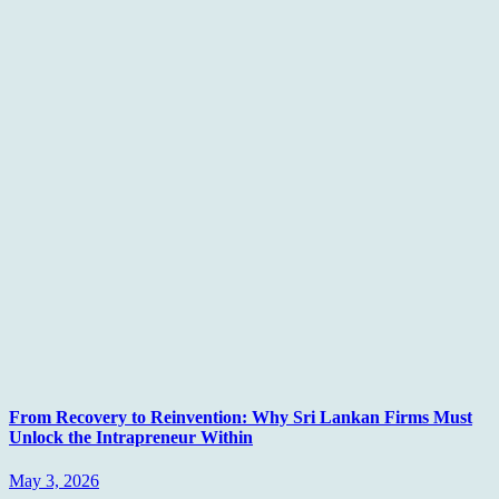
From Recovery to Reinvention: Why Sri Lankan Firms Must
Unlock the Intrapreneur Within
May 3, 2026