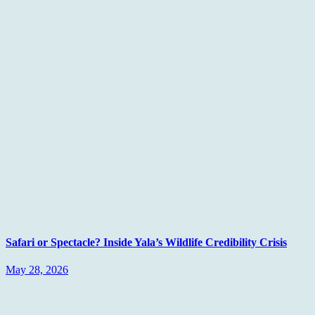
Safari or Spectacle? Inside Yala’s Wildlife Credibility Crisis
May 28, 2026