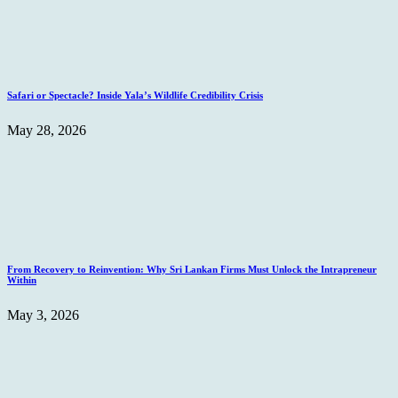
Safari or Spectacle? Inside Yala’s Wildlife Credibility Crisis
May 28, 2026
From Recovery to Reinvention: Why Sri Lankan Firms Must Unlock the Intrapreneur
Within
May 3, 2026