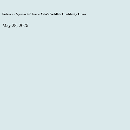
Safari or Spectacle? Inside Yala’s Wildlife Credibility Crisis
May 28, 2026