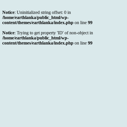
Notice
: Uninitialized string offset: 0 in
/home/earthlanka/public_html/wp-
content/themes/earthlanka/index.php
on line
99
Notice
: Trying to get property 'ID' of non-object in
/home/earthlanka/public_html/wp-
content/themes/earthlanka/index.php
on line
99