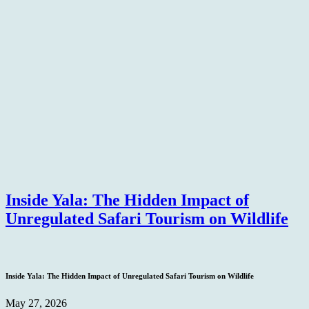
Inside Yala: The Hidden Impact of
Unregulated Safari Tourism on Wildlife
Inside Yala: The Hidden Impact of Unregulated Safari Tourism on Wildlife
May 27, 2026