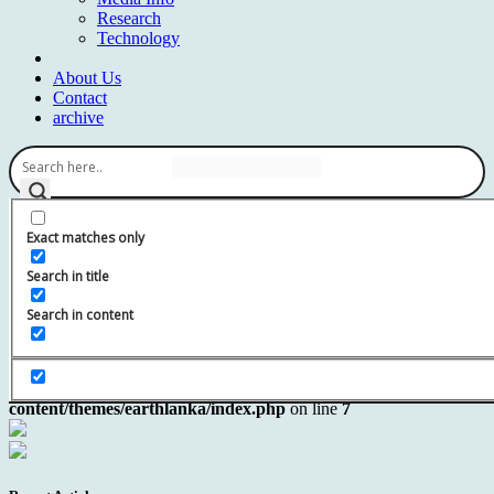
Research
Technology
About Us
Contact
archive
Exact matches only
Search in title
Notice
: Undefined variable: page in
/home/earthlanka/public_html/wp-
Search in content
content/themes/earthlanka/index.php
on line
7
Notice
: Trying to get property 'ID' of non-object in
/home/earthlanka/public_html/wp-
content/themes/earthlanka/index.php
on line
7