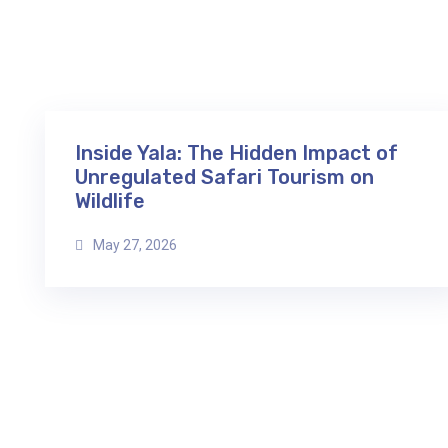
Inside Yala: The Hidden Impact of
Unregulated Safari Tourism on
Wildlife
May 27, 2026