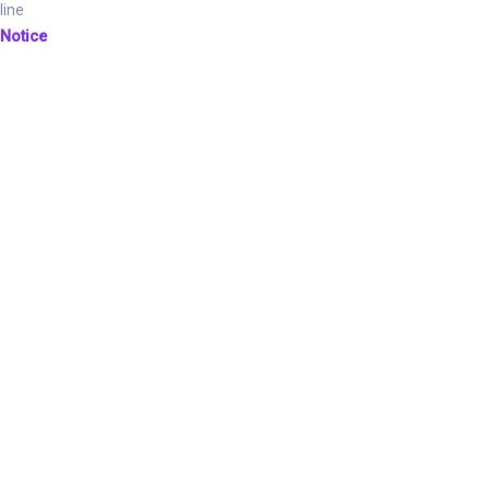
line
Notice