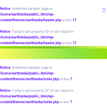
Notice
: Undefined variable: page in
/home/earthlanka/public_html/wp-
content/themes/earthlanka/header.php
on line
17
Notice
: Trying to get property 'ID' of non-object in
/home/earthlanka/public_html/wp-
content/themes/earthlanka/header.php
on line
17
Notice
: Undefined variable: page in
/home/earthlanka/public_html/wp-
content/themes/earthlanka/index.php
on line
7
Notice
: Trying to get property 'ID' of non-object in
/home/earthlanka/public_html/wp-
content/themes/earthlanka/index.php
on line
7