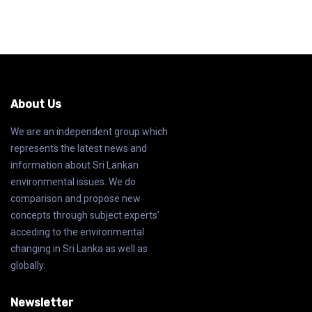
About Us
We are an independent group which
represents the latest news and
information about Sri Lankan
environmental issues. We do
comparison and propose new
concepts through subject experts’
acceding to the environmental
changing in Sri Lanka as well as
globally.
Newsletter