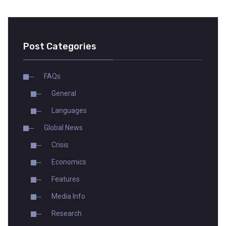
Post Categories
FAQs
General
Languages
Global News
Crisis
Economics
Features
Media Info
Research