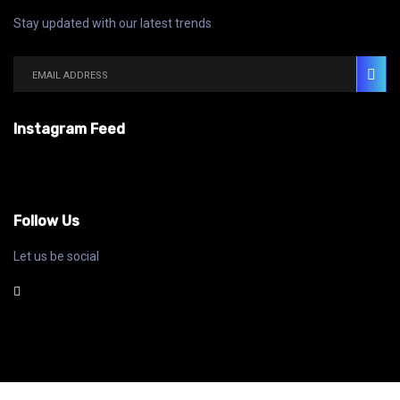
Stay updated with our latest trends
Instagram Feed
Follow Us
Let us be social