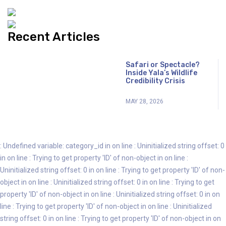
Recent Articles
Safari or Spectacle?
Inside Yala’s Wildlife
Credibility Crisis
MAY 28, 2026
: Undefined variable: category_id in
on line
: Uninitialized string offset: 0
in
on line
: Trying to get property 'ID' of non-object in
on line
:
Uninitialized string offset: 0 in
on line
: Trying to get property 'ID' of non-
object in
on line
: Uninitialized string offset: 0 in
on line
: Trying to get
property 'ID' of non-object in
on line
: Uninitialized string offset: 0 in
on
line
: Trying to get property 'ID' of non-object in
on line
: Uninitialized
string offset: 0 in
on line
: Trying to get property 'ID' of non-object in
on