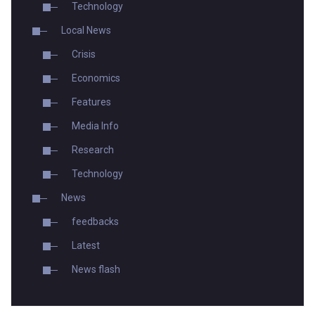
Technology
Local News
Crisis
Economics
Features
Media Info
Research
Technology
News
feedbacks
Latest
News flash