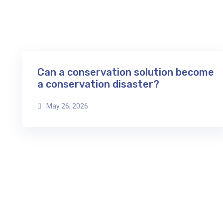
Can a conservation solution become
a conservation disaster?
May 26, 2026