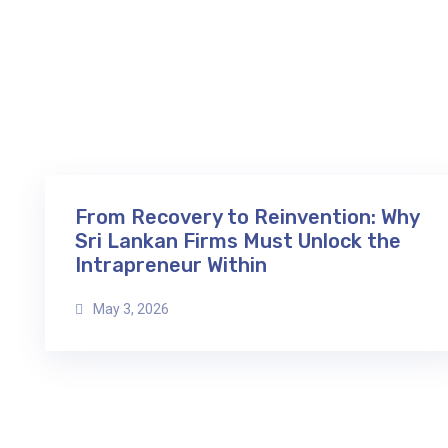
From Recovery to Reinvention: Why
Sri Lankan Firms Must Unlock the
Intrapreneur Within
May 3, 2026