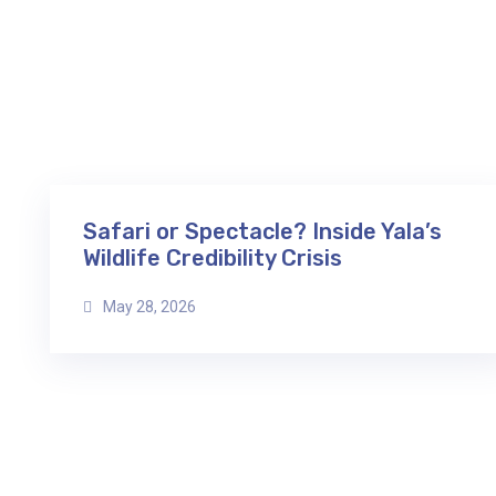
Safari or Spectacle? Inside Yala’s
Wildlife Credibility Crisis
May 28, 2026