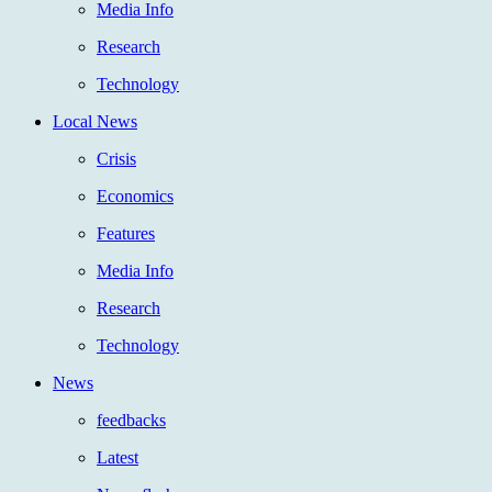
Media Info
Research
Technology
Local News
Crisis
Economics
Features
Media Info
Research
Technology
News
feedbacks
Latest