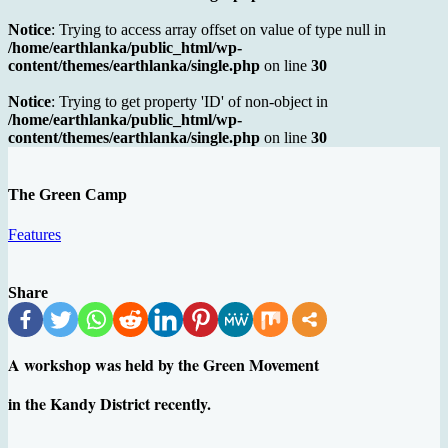
Notice
: Trying to access array offset on value of type null in
/home/earthlanka/public_html/wp-
content/themes/earthlanka/single.php
on line
30
Notice
: Trying to get property 'ID' of non-object in
/home/earthlanka/public_html/wp-
content/themes/earthlanka/single.php
on line
30
The Green Camp
Features
Share
A workshop was held by the Green Movement
in the Kandy District recently.