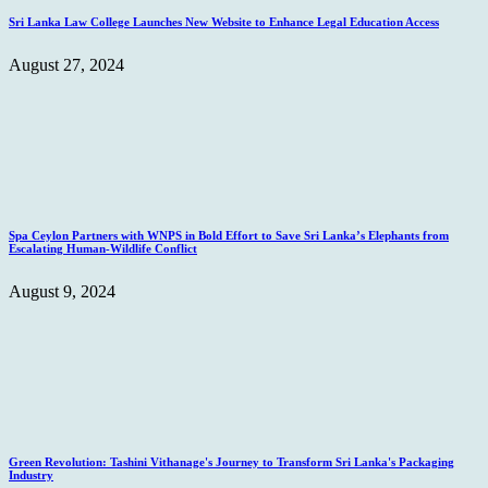
Sri Lanka Law College Launches New Website to Enhance Legal Education Access
August 27, 2024
Spa Ceylon Partners with WNPS in Bold Effort to Save Sri Lanka’s Elephants from
Escalating Human-Wildlife Conflict
August 9, 2024
Green Revolution: Tashini Vithanage's Journey to Transform Sri Lanka's Packaging
Industry