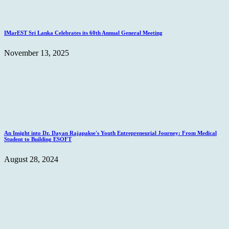
IMarEST Sri Lanka Celebrates its 60th Annual General Meeting
November 13, 2025
An Insight into Dr. Dayan Rajapakse's Youth Entrepreneurial Journey: From Medical
Student to Building ESOFT
August 28, 2024