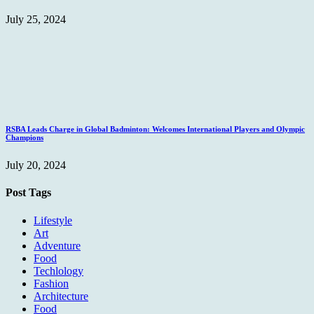
July 25, 2024
RSBA Leads Charge in Global Badminton: Welcomes International Players and Olympic
Champions
July 20, 2024
Post Tags
Lifestyle
Art
Adventure
Food
Techlology
Fashion
Architecture
Food