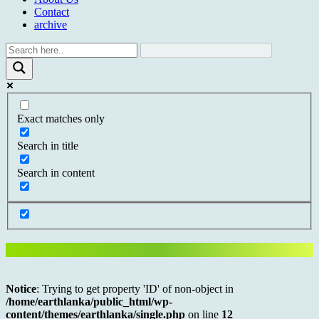
Contact
archive
Exact matches only
Search in title
Search in content
Notice
: Trying to get property 'ID' of non-object in
/home/earthlanka/public_html/wp-
content/themes/earthlanka/single.php
on line
12