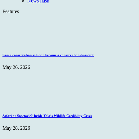
News flash
Features
Can a conservation solution become a conservation disaster?
May 26, 2026
Safari or Spectacle? Inside Yala’s Wildlife Credibility Crisis
May 28, 2026