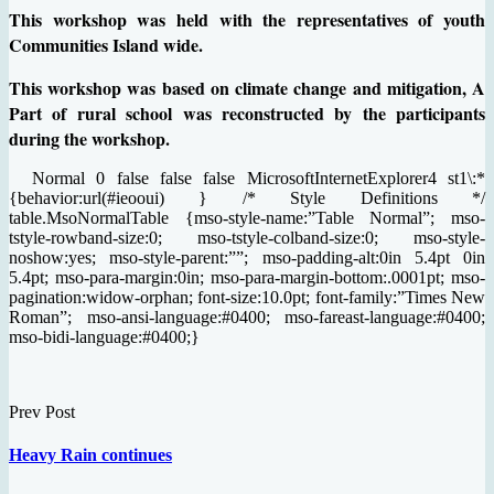
This workshop was held with the representatives of youth
Communities Island wide.
This workshop was based on climate change and mitigation, A
Part of rural school was reconstructed by the participants
during the workshop.
Normal 0 false false false MicrosoftInternetExplorer4 st1\:*
{behavior:url(#ieooui) } /* Style Definitions */
table.MsoNormalTable {mso-style-name:”Table Normal”; mso-
tstyle-rowband-size:0; mso-tstyle-colband-size:0; mso-style-
noshow:yes; mso-style-parent:””; mso-padding-alt:0in 5.4pt 0in
5.4pt; mso-para-margin:0in; mso-para-margin-bottom:.0001pt; mso-
pagination:widow-orphan; font-size:10.0pt; font-family:”Times New
Roman”; mso-ansi-language:#0400; mso-fareast-language:#0400;
mso-bidi-language:#0400;}
Prev Post
Heavy Rain continues