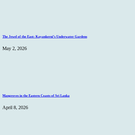
The Jewel of the East: Kayankerni’s Underwater Gardens
May 2, 2026
Mangroves in the Eastern Coasts of Sri Lanka
April 8, 2026