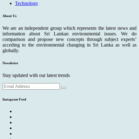
Technology
About Us
We are an independent group which represents the latest news and
information about Sri Lankan environmental issues. We do
comparison and propose new concepts through subject experts’
acceding to the environmental changing in Sri Lanka as well as
globally.
Newsletter
Stay updated with our latest trends
Instagram Feed