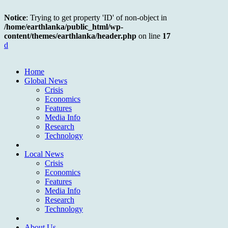
Notice
: Trying to get property 'ID' of non-object in
/home/earthlanka/public_html/wp-
content/themes/earthlanka/header.php
on line
17
d
Home
Global News
Crisis
Economics
Features
Media Info
Research
Technology
Local News
Crisis
Economics
Features
Media Info
Research
Technology
About Us