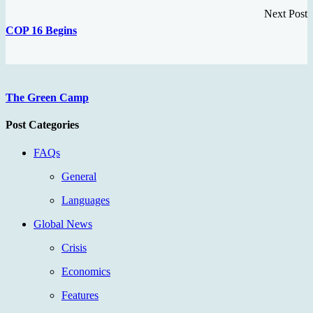
Next Post
COP 16 Begins
The Green Camp
Post Categories
FAQs
General
Languages
Global News
Crisis
Economics
Features