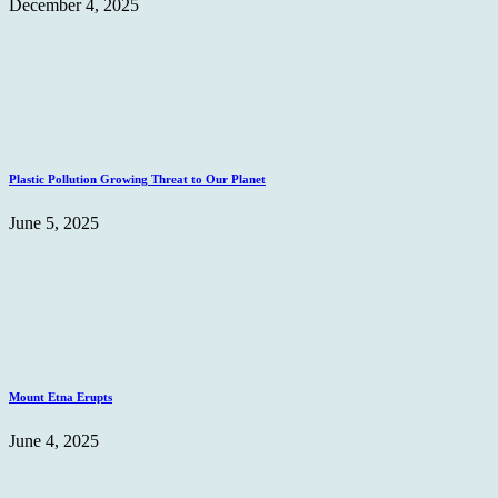
December 4, 2025
Plastic Pollution Growing Threat to Our Planet
June 5, 2025
Mount Etna Erupts
June 4, 2025