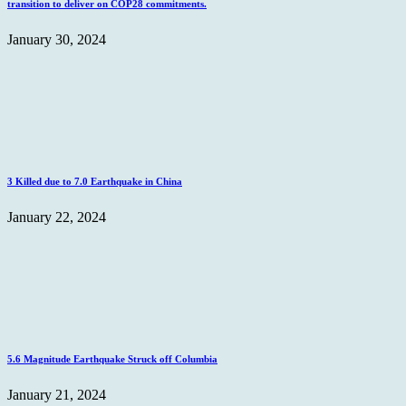
transition to deliver on COP28 commitments.
January 30, 2024
3 Killed due to 7.0 Earthquake in China
January 22, 2024
5.6 Magnitude Earthquake Struck off Columbia
January 21, 2024