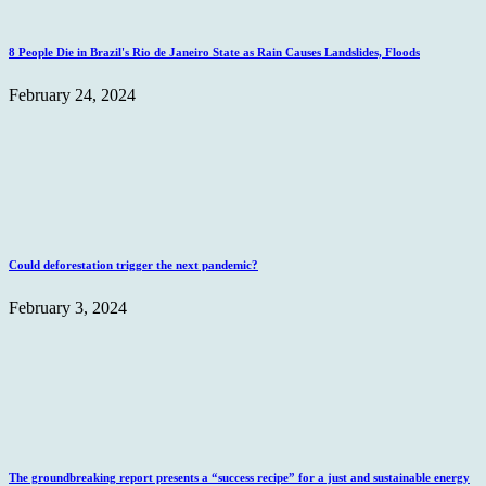
8 People Die in Brazil's Rio de Janeiro State as Rain Causes Landslides, Floods
February 24, 2024
Could deforestation trigger the next pandemic?
February 3, 2024
The groundbreaking report presents a “success recipe” for a just and sustainable energy