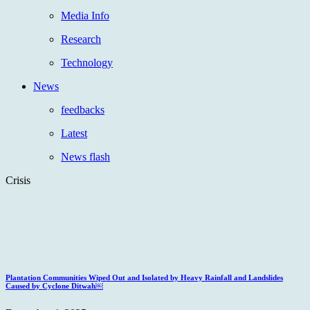
Media Info
Research
Technology
News
feedbacks
Latest
News flash
Crisis
Plantation Communities Wiped Out and Isolated by Heavy Rainfall and Landslides
Caused by Cyclone Ditwah￼