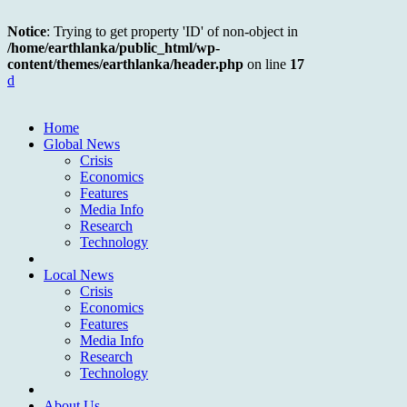
Notice
: Trying to get property 'ID' of non-object in
/home/earthlanka/public_html/wp-
content/themes/earthlanka/header.php
on line
17
d
Home
Global News
Crisis
Economics
Features
Media Info
Research
Technology
Local News
Crisis
Economics
Features
Media Info
Research
Technology
About Us