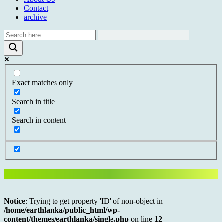
Contact
archive
Exact matches only
Search in title
Search in content
Notice
: Trying to get property 'ID' of non-object in
/home/earthlanka/public_html/wp-
content/themes/earthlanka/single.php
on line
12