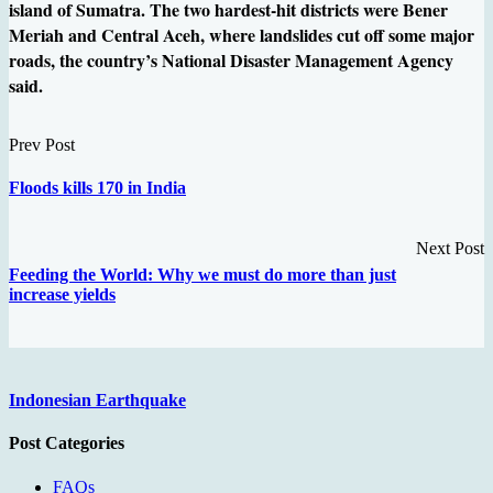
island of Sumatra. The two hardest-hit districts were Bener
Meriah and Central Aceh, where landslides cut off some major
roads, the country’s National Disaster Management Agency
said.
Prev Post
Floods kills 170 in India
Next Post
Feeding the World: Why we must do more than just
increase yields
Indonesian Earthquake
Post Categories
FAQs