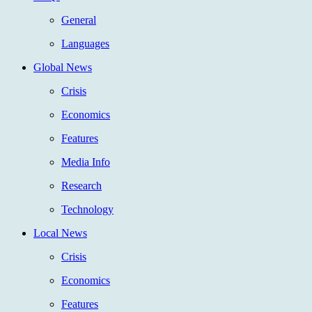
General
Languages
Global News
Crisis
Economics
Features
Media Info
Research
Technology
Local News
Crisis
Economics
Features