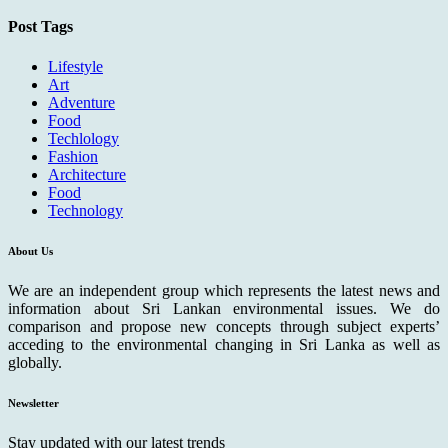
Post Tags
Lifestyle
Art
Adventure
Food
Techlology
Fashion
Architecture
Food
Technology
About Us
We are an independent group which represents the latest news and
information about Sri Lankan environmental issues. We do
comparison and propose new concepts through subject experts’
acceding to the environmental changing in Sri Lanka as well as
globally.
Newsletter
Stay updated with our latest trends