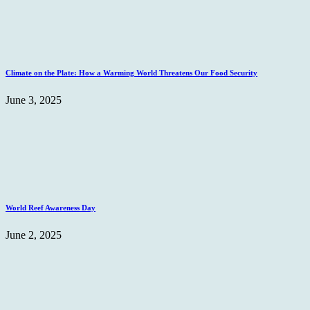
Climate on the Plate: How a Warming World Threatens Our Food Security
June 3, 2025
World Reef Awareness Day
June 2, 2025