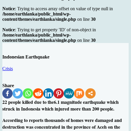
Notice
: Trying to access array offset on value of type null in
/home/earthlanka/public_html/wp-
content/themes/earthlanka/single.php
on line
30
Notice
: Trying to get property 'ID' of non-object in
/home/earthlanka/public_html/wp-
content/themes/earthlanka/single.php
on line
30
Indonesian Earthquake
Crisis
Share
22 people killed due to the6.1 magnitude earthquake which
struck in Indonesia which injured more than 200 people.
According to reports thousands of homes were damaged and
destruction was concentrated in the province of Aceh on the