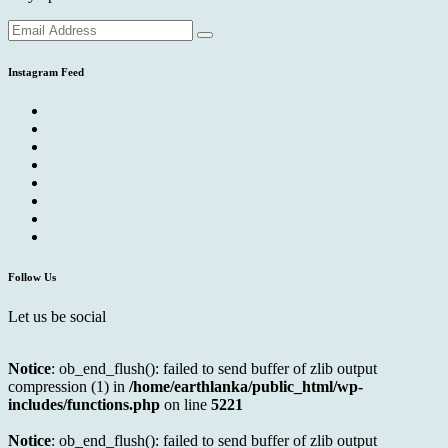
Instagram Feed
Follow Us
Let us be social
Notice
: ob_end_flush(): failed to send buffer of zlib output
compression (1) in
/home/earthlanka/public_html/wp-
includes/functions.php
on line
5221
Notice
: ob_end_flush(): failed to send buffer of zlib output