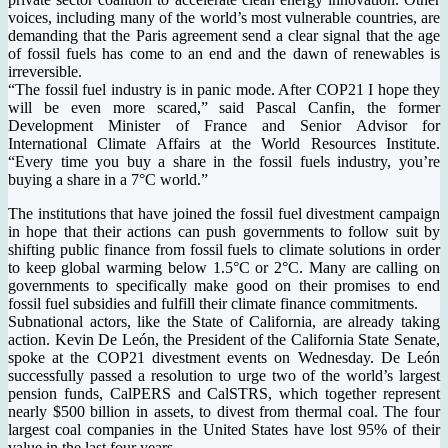
voices, including many of the world’s most vulnerable countries, are
demanding that the Paris agreement send a clear signal that the age
of fossil fuels has come to an end and the dawn of renewables is
irreversible.
“The fossil fuel industry is in panic mode. After COP21 I hope they
will be even more scared,” said Pascal Canfin, the former
Development Minister of France and Senior Advisor for
International Climate Affairs at the World Resources Institute.
“Every time you buy a share in the fossil fuels industry, you’re
buying a share in a 7°C world.”
The institutions that have joined the fossil fuel divestment campaign
in hope that their actions can push governments to follow suit by
shifting public finance from fossil fuels to climate solutions in order
to keep global warming below 1.5°C or 2°C. Many are calling on
governments to specifically make good on their promises to end
fossil fuel subsidies and fulfill their climate finance commitments.
Subnational actors, like the State of California, are already taking
action. Kevin De León, the President of the California State Senate,
spoke at the COP21 divestment events on Wednesday. De León
successfully passed a resolution to urge two of the world’s largest
pension funds, CalPERS and CalSTRS, which together represent
nearly $500 billion in assets, to divest from thermal coal. The four
largest coal companies in the United States have lost 95% of their
value in the last four years.