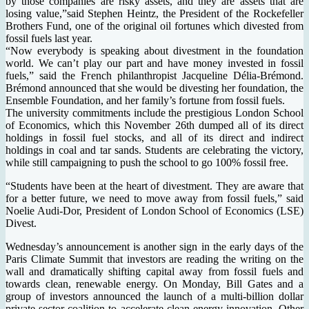
by those companies are risky assets, and they are assets that are
losing value,”said Stephen Heintz, the President of the Rockefeller
Brothers Fund, one of the original oil fortunes which divested from
fossil fuels last year.
“Now everybody is speaking about divestment in the foundation
world. We can’t play our part and have money invested in fossil
fuels,” said the French philanthropist Jacqueline Délia-Brémond.
Brémond announced that she would be divesting her foundation, the
Ensemble Foundation, and her family’s fortune from fossil fuels.
The university commitments include the prestigious London School
of Economics, which this November 26th dumped all of its direct
holdings in fossil fuel stocks, and all of its direct and indirect
holdings in coal and tar sands. Students are celebrating the victory,
while still campaigning to push the school to go 100% fossil free.
“Students have been at the heart of divestment. They are aware that
for a better future, we need to move away from fossil fuels,” said
Noelie Audi-Dor, President of London School of Economics (LSE)
Divest.
Wednesday’s announcement is another sign in the early days of the
Paris Climate Summit that investors are reading the writing on the
wall and dramatically shifting capital away from fossil fuels and
towards clean, renewable energy. On Monday, Bill Gates and a
group of investors announced the launch of a multi-billion dollar
private sector coalition to accelerate clean energy innovation. Other