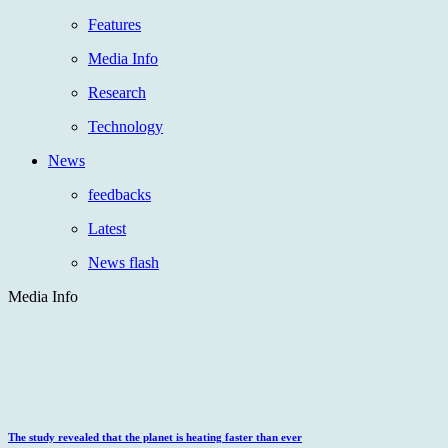
Features
Media Info
Research
Technology
News
feedbacks
Latest
News flash
Media Info
The study revealed that the planet is heating faster than ever