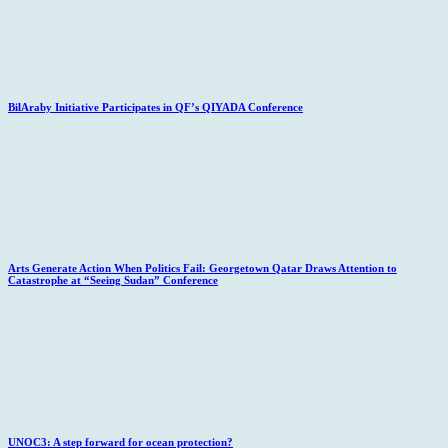
BilAraby Initiative Participates in QF’s QIYADA Conference
Arts Generate Action When Politics Fail: Georgetown Qatar Draws Attention to
Catastrophe at “Seeing Sudan” Conference
UNOC3: A step forward for ocean protection?