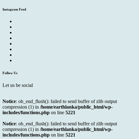
Instagram Feed
Follow Us
Let us be social
Notice
: ob_end_flush(): failed to send buffer of zlib output
compression (1) in
/home/earthlanka/public_html/wp-
includes/functions.php
on line
5221
Notice
: ob_end_flush(): failed to send buffer of zlib output
compression (1) in
/home/earthlanka/public_html/wp-
includes/functions.php
on line
5221