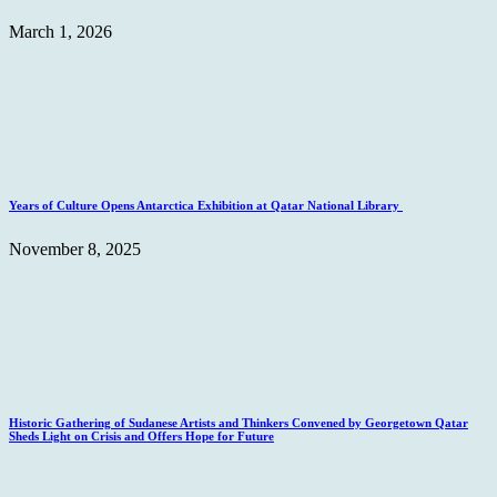
March 1, 2026
Years of Culture Opens Antarctica Exhibition at Qatar National Library
November 8, 2025
Historic Gathering of Sudanese Artists and Thinkers Convened by Georgetown Qatar
Sheds Light on Crisis and Offers Hope for Future