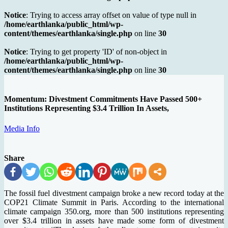
Notice
: Trying to access array offset on value of type null in
/home/earthlanka/public_html/wp-
content/themes/earthlanka/single.php
on line
30
Notice
: Trying to get property 'ID' of non-object in
/home/earthlanka/public_html/wp-
content/themes/earthlanka/single.php
on line
30
Momentum: Divestment Commitments Have Passed 500+
Institutions Representing $3.4 Trillion In Assets,
Media Info
Share
The fossil fuel divestment campaign broke a new record today at the
COP21 Climate Summit in Paris. According to the international
climate campaign 350.org, more than 500 institutions representing
over $3.4 trillion in assets have made some form of divestment