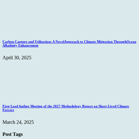
Carbon Capture and Utilization: A NovelApproach to Climate Mitigation ThroughOcean
Alkalinity Enhancement
April 30, 2025
First Lead Author Meeting of the 2027 Methodology Report on Short-Lived Climate
Forcers
March 24, 2025
Post Tags