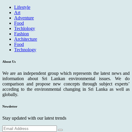
Lifestyle
Art
Adventure
Food
Techlology
Fashion
Architecture
Food
Technology
About Us
We are an independent group which represents the latest news and
information about Sri Lankan environmental issues. We do
comparison and propose new concepts through subject experts’
acceding to the environmental changing in Sri Lanka as well as
globally.
Newsletter
Stay updated with our latest trends