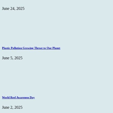
June 24, 2025
Plastic Pollution Growing Threat to Our Planet
June 5, 2025
World Reef Awareness Day
June 2, 2025