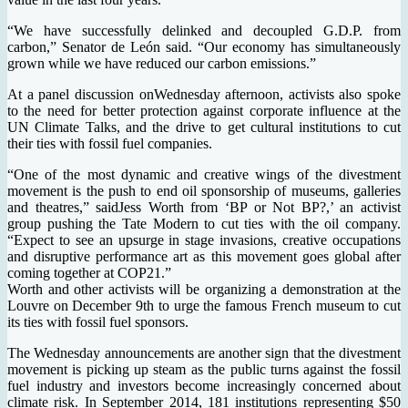
“We have successfully delinked and decoupled G.D.P. from
carbon,” Senator de León said. “Our economy has simultaneously
grown while we have reduced our carbon emissions.”
At a panel discussion onWednesday afternoon, activists also spoke
to the need for better protection against corporate influence at the
UN Climate Talks, and the drive to get cultural institutions to cut
their ties with fossil fuel companies.
“One of the most dynamic and creative wings of the divestment
movement is the push to end oil sponsorship of museums, galleries
and theatres,” saidJess Worth from ‘BP or Not BP?,’ an activist
group pushing the Tate Modern to cut ties with the oil company.
“Expect to see an upsurge in stage invasions, creative occupations
and disruptive performance art as this movement goes global after
coming together at COP21.”
Worth and other activists will be organizing a demonstration at the
Louvre on December 9th to urge the famous French museum to cut
its ties with fossil fuel sponsors.
The Wednesday announcements are another sign that the divestment
movement is picking up steam as the public turns against the fossil
fuel industry and investors become increasingly concerned about
climate risk. In September 2014, 181 institutions representing $50