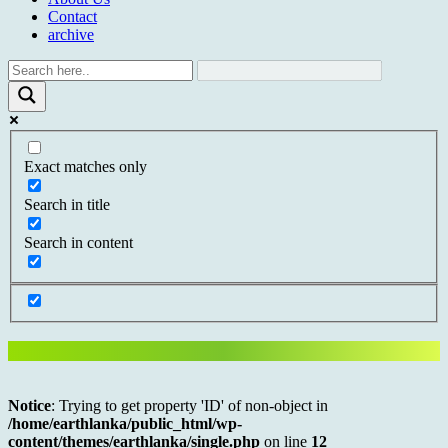
Contact
archive
Exact matches only
Search in title
Search in content
Notice
: Trying to get property 'ID' of non-object in
/home/earthlanka/public_html/wp-
content/themes/earthlanka/single.php
on line
12