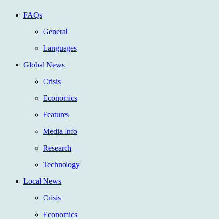
FAQs
General
Languages
Global News
Crisis
Economics
Features
Media Info
Research
Technology
Local News
Crisis
Economics