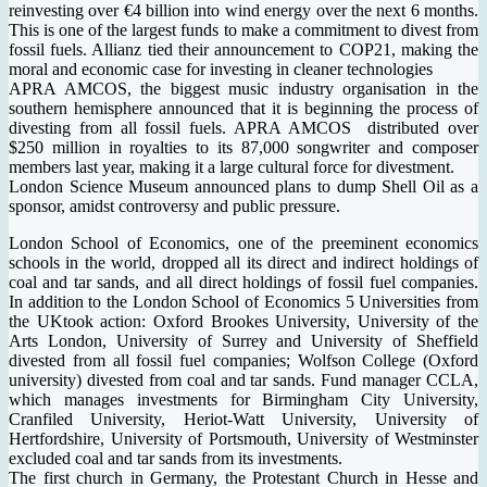
reinvesting over €4 billion into wind energy over the next 6 months.
This is one of the largest funds to make a commitment to divest from
fossil fuels. Allianz tied their announcement to COP21, making the
moral and economic case for investing in cleaner technologies
APRA AMCOS, the biggest music industry organisation in the
southern hemisphere announced that it is beginning the process of
divesting from all fossil fuels. APRA AMCOS distributed over
$250 million in royalties to its 87,000 songwriter and composer
members last year, making it a large cultural force for divestment.
London Science Museum announced plans to dump Shell Oil as a
sponsor, amidst controversy and public pressure.
London School of Economics, one of the preeminent economics
schools in the world, dropped all its direct and indirect holdings of
coal and tar sands, and all direct holdings of fossil fuel companies.
In addition to the London School of Economics 5 Universities from
the UKtook action: Oxford Brookes University, University of the
Arts London, University of Surrey and University of Sheffield
divested from all fossil fuel companies; Wolfson College (Oxford
university) divested from coal and tar sands. Fund manager CCLA,
which manages investments for Birmingham City University,
Cranfiled University, Heriot-Watt University, University of
Hertfordshire, University of Portsmouth, University of Westminster
excluded coal and tar sands from its investments.
The first church in Germany, the Protestant Church in Hesse and