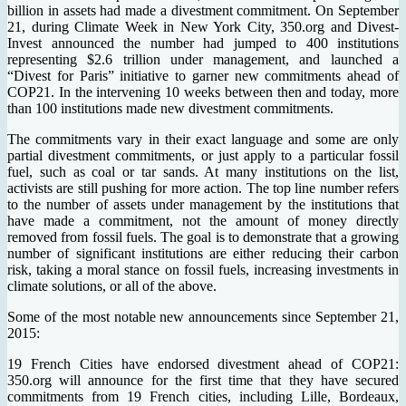
billion in assets had made a divestment commitment. On September
21, during Climate Week in New York City, 350.org and Divest-
Invest announced the number had jumped to 400 institutions
representing $2.6 trillion under management, and launched a
“Divest for Paris” initiative to garner new commitments ahead of
COP21. In the intervening 10 weeks between then and today, more
than 100 institutions made new divestment commitments.
The commitments vary in their exact language and some are only
partial divestment commitments, or just apply to a particular fossil
fuel, such as coal or tar sands. At many institutions on the list,
activists are still pushing for more action. The top line number refers
to the number of assets under management by the institutions that
have made a commitment, not the amount of money directly
removed from fossil fuels. The goal is to demonstrate that a growing
number of significant institutions are either reducing their carbon
risk, taking a moral stance on fossil fuels, increasing investments in
climate solutions, or all of the above.
Some of the most notable new announcements since September 21,
2015:
19 French Cities have endorsed divestment ahead of COP21:
350.org will announce for the first time that they have secured
commitments from 19 French cities, including Lille, Bordeaux,