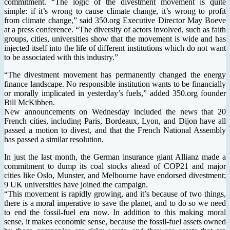
commitment. “The logic of the divestment movement is quite
simple: if it’s wrong to cause climate change, it’s wrong to profit
from climate change,” said 350.org Executive Director May Boeve
at a press conference. “The diversity of actors involved, such as faith
groups, cities, universities show that the movement is wide and has
injected itself into the life of different institutions which do not want
to be associated with this industry.”
“The divestment movement has permanently changed the energy
finance landscape. No responsible institution wants to be financially
or morally implicated in yesterday’s fuels,” added 350.org founder
Bill McKibben.
New announcements on Wednesday included the news that 20
French cities, including Paris, Bordeaux, Lyon, and Dijon have all
passed a motion to divest, and that the French National Assembly
has passed a similar resolution.
In just the last month, the German insurance giant Allianz made a
commitment to dump its coal stocks ahead of COP21 and major
cities like Oslo, Munster, and Melbourne have endorsed divestment;
9 UK universities have joined the campaign.
“This movement is rapidly growing, and it’s because of two things,
there is a moral imperative to save the planet, and to do so we need
to end the fossil-fuel era now. In addition to this making moral
sense, it makes economic sense, because the fossil-fuel assets owned