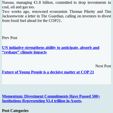
Nassau, managing €1.8 billion, committed to drop investments in
coal, oil and gas too.
Two weeks ago, renowned economists Thomas Piketty and Tim
Jacksonwrote a letter in The Guardian, calling on investors to divest
from fossil fuel ahead for the COP21.
Prev Post
UN initiative strengthens ability to anticipate, absorb and
“reshape” climate impacts
Next Post
Future of Young People is a decisive matter at COP 21
Momentum: Divestment Commitments Have Passed 500+
Institutions Representing $3.4 trillion in Assets,
Post Categories