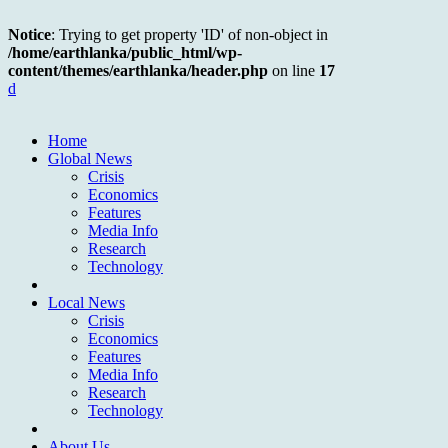
Notice
: Trying to get property 'ID' of non-object in
/home/earthlanka/public_html/wp-
content/themes/earthlanka/header.php
on line
17
d
Home
Global News
Crisis
Economics
Features
Media Info
Research
Technology
Local News
Crisis
Economics
Features
Media Info
Research
Technology
About Us