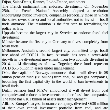
Dijon, Saint-Denis, Rannes, Ile-de-France, and others.
The French parliament has endorsed divestment: On November
25th, the French National Assembly adopted a resolution
encouraging public investors, companies (especially those in which
the states owns shares) and local authorities not to invest in fossil
fuels anymore. The resolution is the first step to formalizing the
policy as law.
Uppsala became the largest city in Sweden to endorse fossil fuel
divestment.
Münster became the first city in Germany to divest completely from
fossil fuels.
Melbourne, Australia’s second largest city, committed to go fossil
free ahead of COP21. In fact, Australia has seen a seven-fold
growth in the divestment movement, from two councils divesting in
2014, to 14 divesting as of now. Together, these funds represent
AUD $5.5 billion in assets under management.
Oslo, the capital of Norway, announced that it will divest its $9
billion pension fund (€8 billion) from coal, oil and gas companies,
becoming the first capital city in the world to ban investments in
fossil fuels.
Dutch pension fund PFZW announced it will divest from coal
companies and reduce its investments in other fossil fuel companies.
The fund has €161 billion of assets under management.
Allianz, Europe’s largest insurance company, divested €630 million
of their own capital investment portfolio from coal, and are