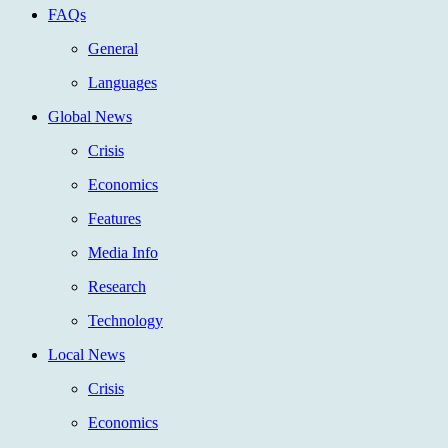
FAQs
General
Languages
Global News
Crisis
Economics
Features
Media Info
Research
Technology
Local News
Crisis
Economics