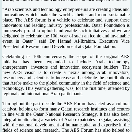
“Arab scientists and technology entrepreneurs are creating ideas and
innovations which make the world a better and more sustainable
place. The AES forum is a vehicle to celebrate and support these
innovators and leading industry professionals. Qatar Foundation is
immensely proud to uphold and enable such initiatives and we are
delighted to celebrate the 10th year of such an iconic and invaluable
event in Qatar,” said Dr Hamad Al-Ibrahim, Executive Vice
President of Research and Development at Qatar Foundation.
Celebrating its 10th anniversary, the scope of the original AES
initiative has been expanded to include Arab technology
entrepreneurs, investors and innovation ecosystem builders. The
new AES vision is to create a nexus among Arab innovators,
researchers and scientists to increase and celebrate the contributions
that Arabs make to the global community in the field of science and
technology. This year’s gathering was, for the first time, attended by
regional and international Arab participants.
Throughout the past decade the AES Forum has acted as a cultural
catalyst, helping to form many Qatari research institutes and centres
in line with the Qatar National Research Strategy. It has also been
integral in attracting a variety of Arab expatriates to Qatar, assisting
with the national development of human capital and expertise in the
fields of science and research. The AES Forum has also helped to