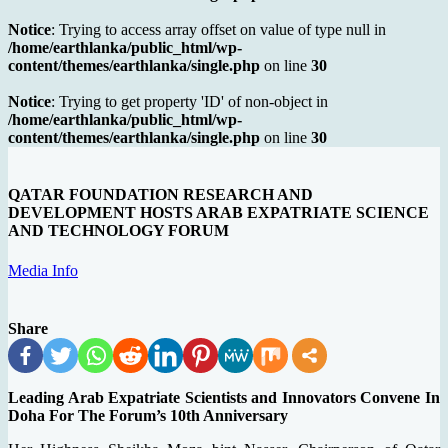
Notice
: Trying to access array offset on value of type null in
/home/earthlanka/public_html/wp-
content/themes/earthlanka/single.php
on line
30
Notice
: Trying to get property 'ID' of non-object in
/home/earthlanka/public_html/wp-
content/themes/earthlanka/single.php
on line
30
QATAR FOUNDATION RESEARCH AND
DEVELOPMENT HOSTS ARAB EXPATRIATE SCIENCE
AND TECHNOLOGY FORUM
Media Info
Share
Leading Arab Expatriate Scientists and Innovators Convene In
Doha For The Forum’s 10th Anniversary