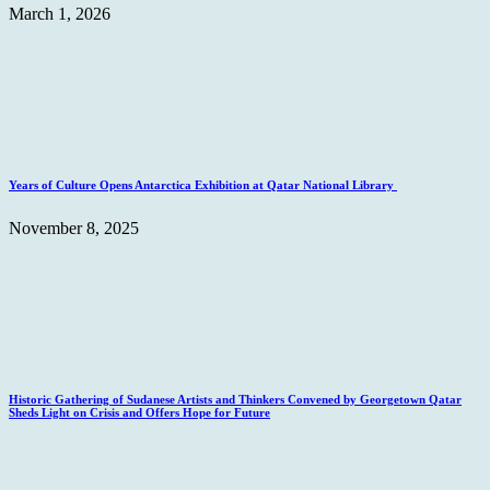
March 1, 2026
Years of Culture Opens Antarctica Exhibition at Qatar National Library
November 8, 2025
Historic Gathering of Sudanese Artists and Thinkers Convened by Georgetown Qatar
Sheds Light on Crisis and Offers Hope for Future