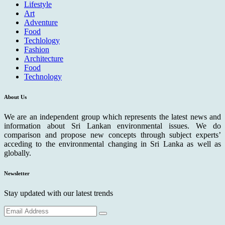
Lifestyle
Art
Adventure
Food
Techlology
Fashion
Architecture
Food
Technology
About Us
We are an independent group which represents the latest news and
information about Sri Lankan environmental issues. We do
comparison and propose new concepts through subject experts’
acceding to the environmental changing in Sri Lanka as well as
globally.
Newsletter
Stay updated with our latest trends