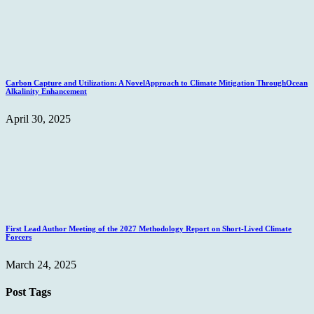
Carbon Capture and Utilization: A NovelApproach to Climate Mitigation ThroughOcean
Alkalinity Enhancement
April 30, 2025
First Lead Author Meeting of the 2027 Methodology Report on Short-Lived Climate
Forcers
March 24, 2025
Post Tags