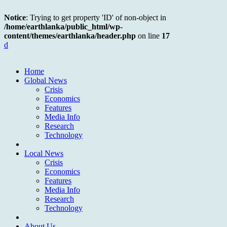
Notice
: Trying to get property 'ID' of non-object in
/home/earthlanka/public_html/wp-
content/themes/earthlanka/header.php
on line
17
d
Home
Global News
Crisis
Economics
Features
Media Info
Research
Technology
Local News
Crisis
Economics
Features
Media Info
Research
Technology
About Us