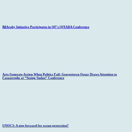
BilAraby Initiative Participates in QF’s QIYADA Conference
Arts Generate Action When Politics Fail: Georgetown Qatar Draws Attention to
Catastrophe at “Seeing Sudan” Conference
UNOC3: A step forward for ocean protection?