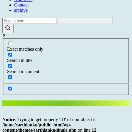
Contact
archive
Exact matches only
Search in title
Search in content
Notice
: Trying to get property 'ID' of non-object in
/home/earthlanka/public_html/wp-
content/themes/earthlanka/single.php
on line
12