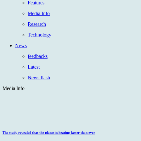
Features
Media Info
Research
Technology
News
feedbacks
Latest
News flash
Media Info
The study revealed that the planet is heating faster than ever