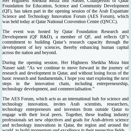
Her Highness Sheikha Moza bint Nasser, Chairperson of Qatar
Foundation for Education, Science and Community Development
(QF), has taken part in the opening session of the Arab Expatriate
Science and Technology Innovation Forum (AES Forum), which
was held today at Qatar National Convention Centre (QNCC).
The event was hosted by Qatar Foundation Research and
Development (QF R&D), a member of QF, and reflects QF’s
commitment to building Qatar’s research capacity through the
development of key sciences, thereby enhancing human capital
across the nation and beyond.
During the opening session, Her Highness Sheikha Moza bint
Nasser said: “As we continue to move forward in the journey of
research and development in Qatar, and without losing focus of the
basic research and fundamentals, I hope you start exploring the next
steps in the innovation chain, including entrepreneurship,
technology development, and commercialisation.”
The AES Forum, which acts as an international hub for science and
technology innovation, invites Arab scientists, researchers,
technology entrepreneurs and investors from outside Qatar to
engage with their local peers. Together, these leading industry
professionals set new objectives and goals for Arab-driven science
and technology innovations in Qatar, the region and around the
world, to build momentum and excellence in their respective fields.