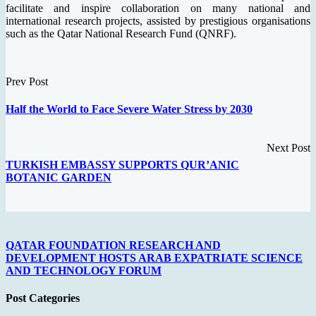
facilitate and inspire collaboration on many national and
international research projects, assisted by prestigious organisations
such as the Qatar National Research Fund (QNRF).
Prev Post
Half the World to Face Severe Water Stress by 2030
Next Post
TURKISH EMBASSY SUPPORTS QUR’ANIC
BOTANIC GARDEN
QATAR FOUNDATION RESEARCH AND
DEVELOPMENT HOSTS ARAB EXPATRIATE SCIENCE
AND TECHNOLOGY FORUM
Post Categories