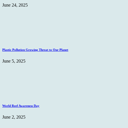
June 24, 2025
Plastic Pollution Growing Threat to Our Planet
June 5, 2025
World Reef Awareness Day
June 2, 2025