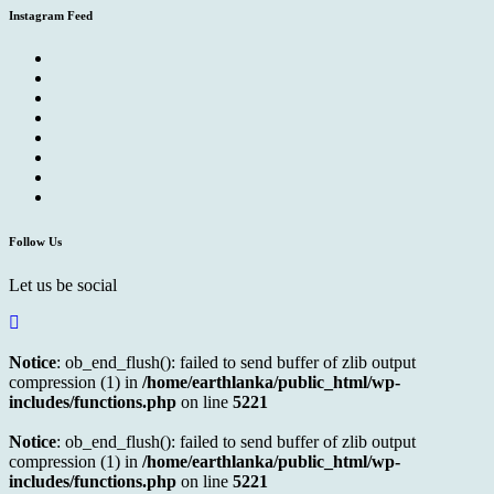
Instagram Feed
Follow Us
Let us be social
Notice
: ob_end_flush(): failed to send buffer of zlib output
compression (1) in
/home/earthlanka/public_html/wp-
includes/functions.php
on line
5221
Notice
: ob_end_flush(): failed to send buffer of zlib output
compression (1) in
/home/earthlanka/public_html/wp-
includes/functions.php
on line
5221