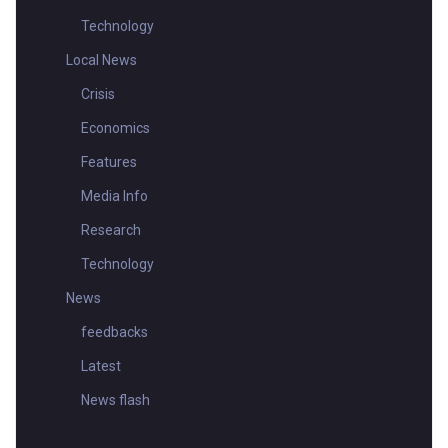
Technology
Local News
Crisis
Economics
Features
Media Info
Research
Technology
News
feedbacks
Latest
News flash