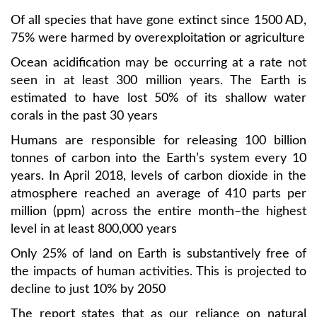
Of all species that have gone extinct since 1500 AD,
75% were harmed by overexploitation or agriculture
Ocean acidification may be occurring at a rate not
seen in at least 300 million years. The Earth is
estimated to have lost 50% of its shallow water
corals in the past 30 years
Humans are responsible for releasing 100 billion
tonnes of carbon into the Earth’s system every 10
years. In April 2018, levels of carbon dioxide in the
atmosphere reached an average of 410 parts per
million (ppm) across the entire month–the highest
level in at least 800,000 years
Only 25% of land on Earth is substantively free of
the impacts of human activities. This is projected to
decline to just 10% by 2050
The report states that as our reliance on natural