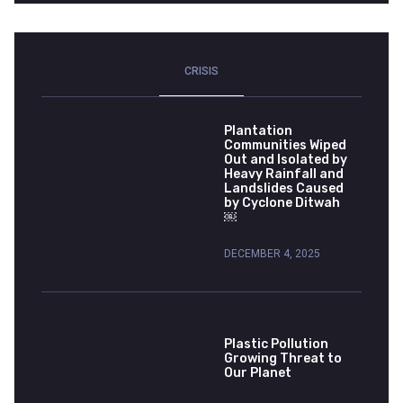
CRISIS
Plantation
Communities Wiped
Out and Isolated by
Heavy Rainfall and
Landslides Caused
by Cyclone Ditwah
￼
DECEMBER 4, 2025
Plastic Pollution
Growing Threat to
Our Planet