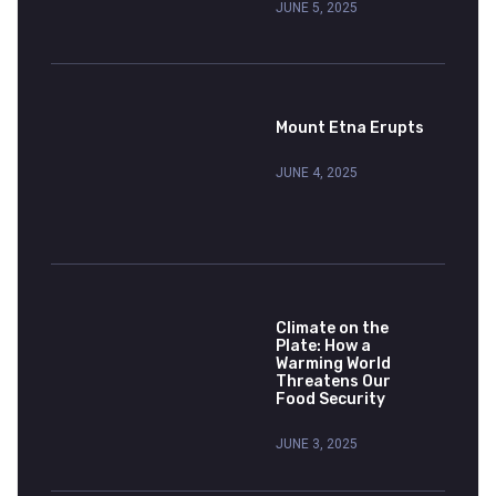
JUNE 5, 2025
Mount Etna Erupts
JUNE 4, 2025
Climate on the
Plate: How a
Warming World
Threatens Our
Food Security
JUNE 3, 2025