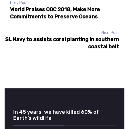
Prev Post
World Praises OOC 2018, Make More
Commitments to Preserve Oceans
Next Post
SL Navy to assists coral planting in southern
coastal belt
In 45 years, we have killed 60% of
Earth’s wildlife