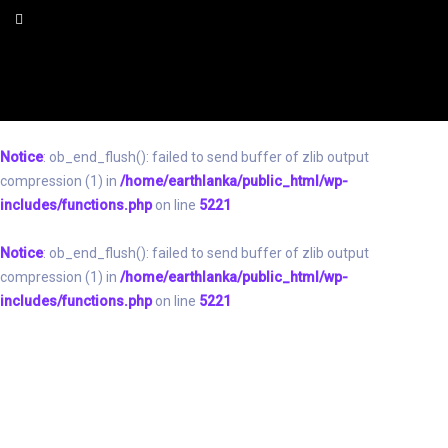
Notice
: ob_end_flush(): failed to send buffer of zlib output
compression (1) in
/home/earthlanka/public_html/wp-
includes/functions.php
on line
5221
Notice
: ob_end_flush(): failed to send buffer of zlib output
compression (1) in
/home/earthlanka/public_html/wp-
includes/functions.php
on line
5221