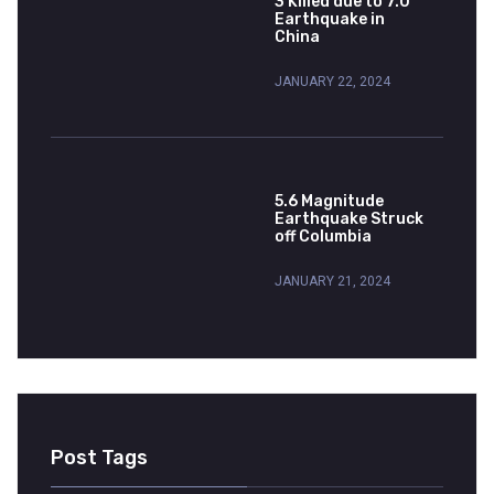
3 Killed due to 7.0
Earthquake in
China
JANUARY 22, 2024
5.6 Magnitude
Earthquake Struck
off Columbia
JANUARY 21, 2024
Post Tags