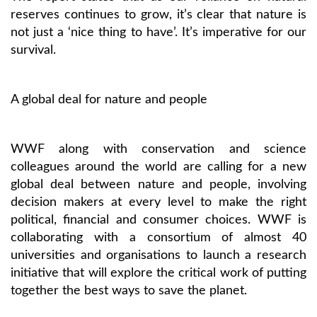
reserves continues to grow, it’s clear that nature is
not just a ‘nice thing to have’. It’s imperative for our
survival.
A global deal for nature and people
WWF along with conservation and science
colleagues around the world are calling for a new
global deal between nature and people, involving
decision makers at every level to make the right
political, financial and consumer choices. WWF is
collaborating with a consortium of almost 40
universities and organisations to launch a research
initiative that will explore the critical work of putting
together the best ways to save the planet.