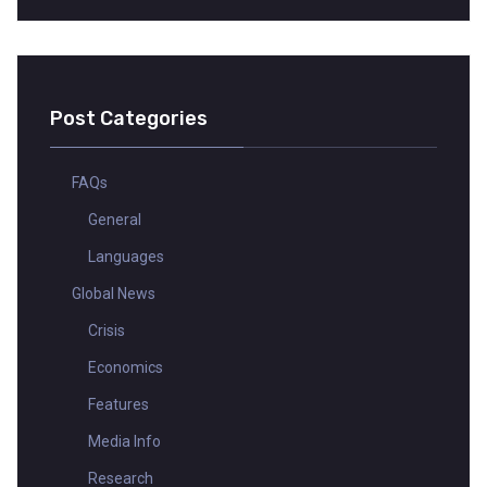
Post Categories
FAQs
General
Languages
Global News
Crisis
Economics
Features
Media Info
Research