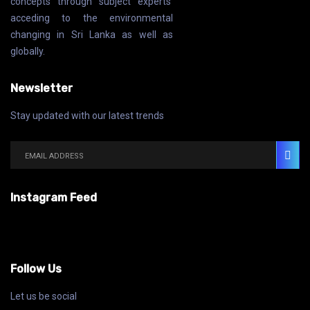
concepts through subject experts’
acceding to the environmental
changing in Sri Lanka as well as
globally.
Newsletter
Stay updated with our latest trends
Instagram Feed
Follow Us
Let us be social