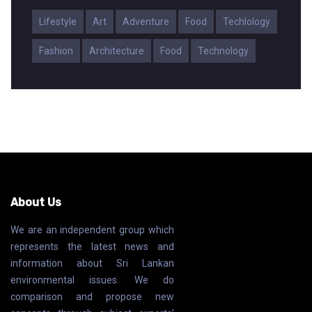
Lifestyle
Art
Adventure
Food
Techlology
Fashion
Architecture
Food
Technology
About Us
We are an independent group which
represents the latest news and
information about Sri Lankan
environmental issues. We do
comparison and propose new