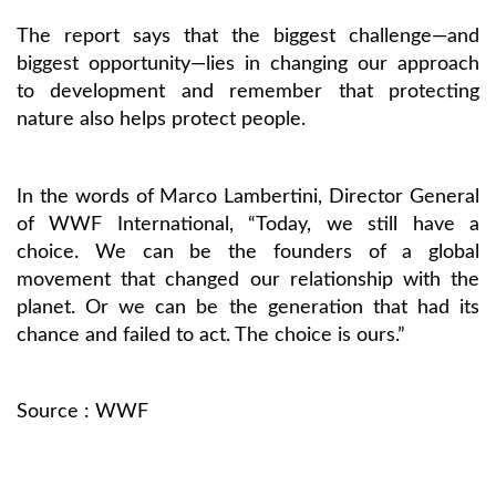
The report says that the biggest challenge—and
biggest opportunity—lies in changing our approach
to development and remember that protecting
nature also helps protect people.
In the words of Marco Lambertini, Director General
of WWF International, “Today, we still have a
choice. We can be the founders of a global
movement that changed our relationship with the
planet. Or we can be the generation that had its
chance and failed to act. The choice is ours.”
Source :
WWF