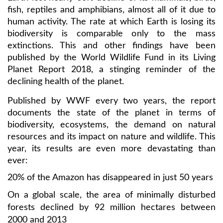
fish, reptiles and amphibians, almost all of it due to
human activity. The rate at which Earth is losing its
biodiversity is comparable only to the mass
extinctions. This and other findings have been
published by the World Wildlife Fund in its Living
Planet Report 2018, a stinging reminder of the
declining health of the planet.
Published by WWF every two years, the report
documents the state of the planet in terms of
biodiversity, ecosystems, the demand on natural
resources and its impact on nature and wildlife. This
year, its results are even more devastating than
ever:
20% of the Amazon has disappeared in just 50 years
On a global scale, the area of minimally disturbed
forests declined by 92 million hectares between
2000 and 2013