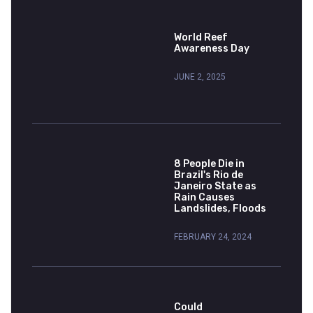
World Reef
Awareness Day
JUNE 2, 2025
8 People Die in
Brazil's Rio de
Janeiro State as
Rain Causes
Landslides, Floods
FEBRUARY 24, 2024
Could