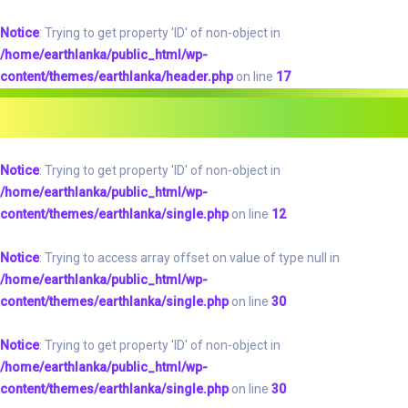
Notice
: Trying to get property 'ID' of non-object in
/home/earthlanka/public_html/wp-
content/themes/earthlanka/header.php
on line
17
Notice
: Trying to get property 'ID' of non-object in
/home/earthlanka/public_html/wp-
content/themes/earthlanka/single.php
on line
12
Notice
: Trying to access array offset on value of type null in
/home/earthlanka/public_html/wp-
content/themes/earthlanka/single.php
on line
30
Notice
: Trying to get property 'ID' of non-object in
/home/earthlanka/public_html/wp-
content/themes/earthlanka/single.php
on line
30