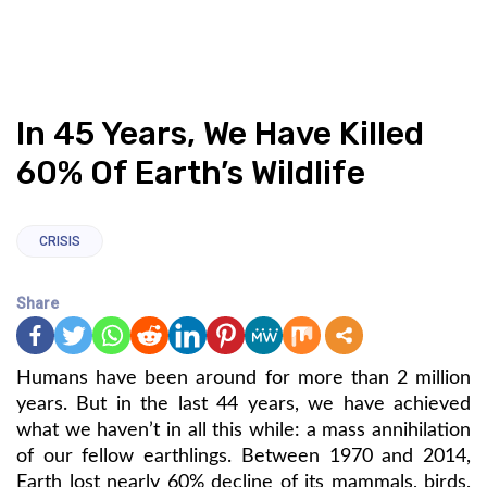
In 45 Years, We Have Killed
60% Of Earth’s Wildlife
CRISIS
Share
Humans have been around for more than 2 million
years. But in the last 44 years, we have achieved
what we haven’t in all this while: a mass annihilation
of our fellow earthlings. Between 1970 and 2014,
Earth lost nearly 60% decline of its mammals, birds,