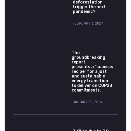
deforestation
trigger the next
pandemic?
FEBRUARY 3, 2024
The
groundbreaking
report
presents a “success
recipe” for a just
and sustainable
energy transition
to deliver on COP28
commitments.
JANUARY 30, 2024