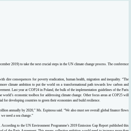
ember 2019) to take the next crucial steps in the UN climate change process.
The conference
ith dire consequences for poverty eradication, human health, migration and inequality.
“The
 more climate ambition to put the world on a transformational path towards low carbon and
greement.
Last year at COP24 in Poland, the bulk of the implementation guidelines of the Paris
 the world’s economic toolbox for addressing climate change.
Other focus areas at COP25 will
al for developing countries to green their economies and build resilience.
 billion annually by 2020,” Ms. Espinosa said. “We also must see overall global finance flows
: we need a sea change.”
.
According to the UN Environment Programme’s 2019 Emission Gap Report published this
oal of the Paris Agreement.
This means collective ambition would need to increase more than