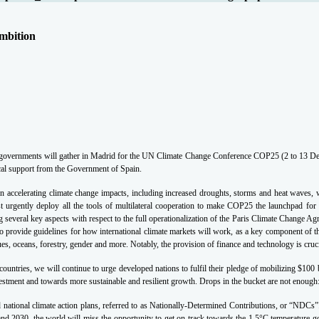
mbition
, governments will gather in Madrid for the UN Climate Change Conference COP25 (2 to 13 Dec
ical support from the Government of Spain.
 accelerating climate change impacts, including increased droughts, storms and heat waves, w
t urgently deploy all the tools of multilateral cooperation to make COP25 the launchpad for
 several key aspects with respect to the full operationalization of the Paris Climate Change A
 to provide guidelines for how international climate markets will work, as a key component of
ues, oceans, forestry, gender and more.
Notably, the provision of finance and technology is cruci
ountries, we will continue to urge developed nations to fulfil their pledge of mobilizing $100
estment and towards more sustainable and resilient growth. Drops in the bucket are not enough
 national climate action plans, referred to as Nationally-Determined Contributions, or “NDCs”
nd 2030, the world will miss the opportunity to get on track towards the 1.5°C temperature g