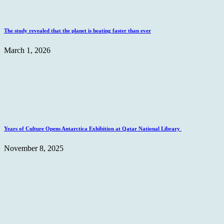
The study revealed that the planet is heating faster than ever
March 1, 2026
Years of Culture Opens Antarctica Exhibition at Qatar National Library
November 8, 2025