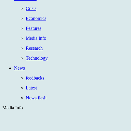
Crisis
Economics
Features
Media Info
Research
Technology
News
feedbacks
Latest
News flash
Media Info