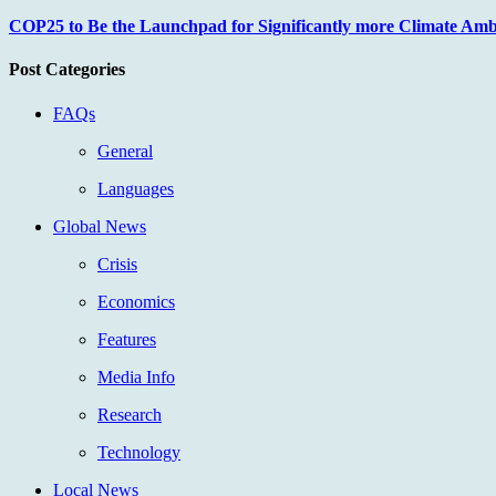
COP25 to Be the Launchpad for Significantly more Climate Amb
Post Categories
FAQs
General
Languages
Global News
Crisis
Economics
Features
Media Info
Research
Technology
Local News