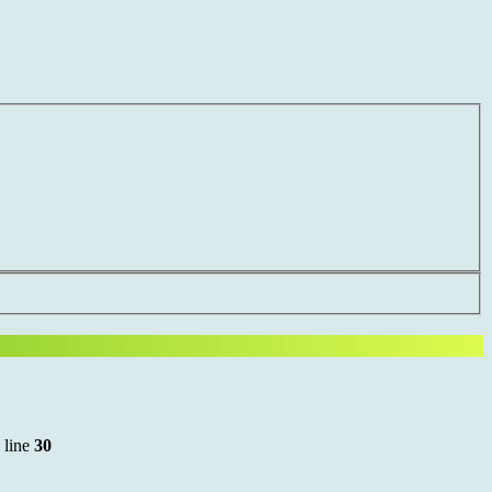
 line
30