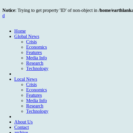
Notice
: Trying to get property 'ID' of non-object in
/home/earthlank
d
Home
Global News
Crisis
Economics
Features
Media Info
Research
Technology
Local News
Crisis
Economics
Features
Media Info
Research
Technology
About Us
Contact
archive