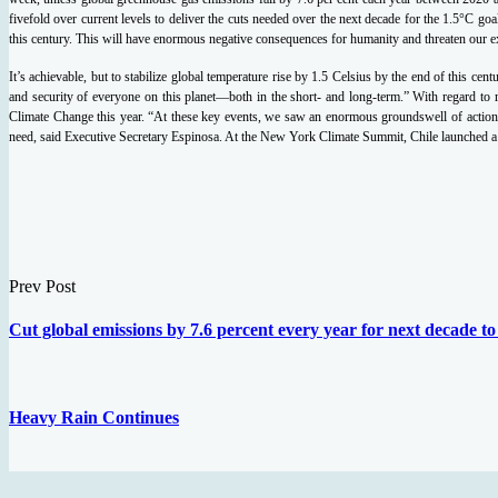
fivefold over current levels to deliver the cuts needed over the next decade for the 1.5°C goa
this century. This will have enormous negative consequences for humanity and threaten our ex
It’s achievable, but to stabilize global temperature rise by 1.5 Celsius by the end of this cen
and security of everyone on this planet—both in the short- and long-term.”
With regard to
Climate Change this year.
“At these key events, we saw an enormous groundswell of action, 
need, said Executive Secretary Espinosa.
At the New York Climate Summit, Chile launched a C
Prev Post
Cut global emissions by 7.6 percent every year for next decade t
Heavy Rain Continues