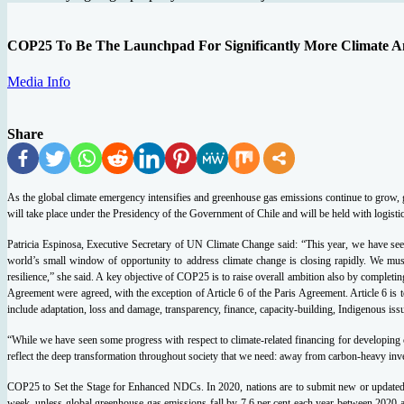
COP25 To Be The Launchpad For Significantly More Climate A
Media Info
Share
As the global climate emergency intensifies and greenhouse gas emissions continue to grow
will take place under the Presidency of the Government of Chile and will be held with logist
Patricia Espinosa, Executive Secretary of UN Climate Change said: “This year, we have seen
world’s small window of opportunity to address climate change is closing rapidly. We mus
resilience,” she said.
A key objective of COP25 is to raise overall ambition also by completing
Agreement were agreed, with the exception of Article 6 of the Paris Agreement.
Article 6 is
include adaptation, loss and damage, transparency, finance, capacity-building, Indigenous iss
“While we have seen some progress with respect to climate-related financing for developing c
reflect the deep transformation throughout society that we need: away from carbon-heavy inv
COP25 to Set the Stage for Enhanced NDCs.
In 2020, nations are to submit new or updated
week, unless global greenhouse gas emissions fall by 7.6 per cent each year between 2020 a