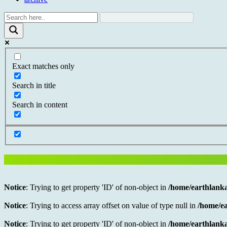
Exact matches only
Search in title
Search in content
Notice
: Trying to get property 'ID' of non-object in
/home/earthlanka
Notice
: Trying to access array offset on value of type null in
/home/ea
Notice
: Trying to get property 'ID' of non-object in
/home/earthlanka