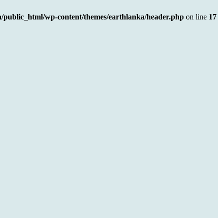
a/public_html/wp-content/themes/earthlanka/header.php
on line
17