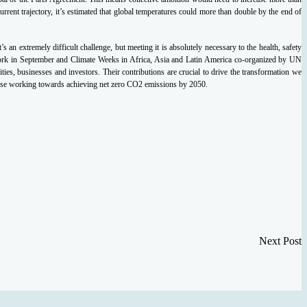
rent trajectory, it’s estimated that global temperatures could more than double by the end of
s an extremely difficult challenge, but meeting it is absolutely necessary to the health, safety
ork in September and Climate Weeks in Africa, Asia and Latin America co-organized by UN
s, businesses and investors. Their contributions are crucial to drive the transformation we
hose working towards achieving net zero CO2 emissions by 2050.
Next Post