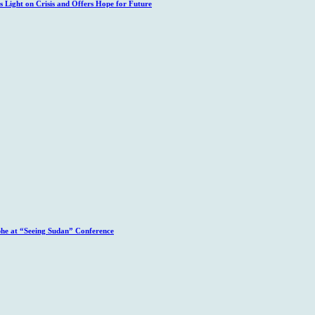
 Light on Crisis and Offers Hope for Future
phe at “Seeing Sudan” Conference