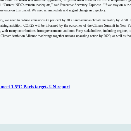
l.
“Current NDCs remain inadequate,” said Executive Secretary Espinosa. “If we stay on our cur
istence on this planet. We need an immediate and urgent change in trajectory.
tury, we need to reduce emissions 45 per cent by 2030 and achieve climate neutrality by 2050. It’
 raising ambition, COP25 will be informed by the outcomes of the Climate Summit in New Y
with many contributions from governments and non-Party stakeholders, including regions, citie
limate Ambition Alliance that brings together nations upscaling action by 2020, as well as t
o meet 1.5°C Paris target- UN report