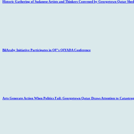
Historic Gathering of Sudanese Artists and Thinkers Convened by Georgetown Qatar Sheds
BilAraby Initiative Participates in QF’s QIYADA Conference
Arts Generate Action When Politics Fail: Georgetown Qatar Draws Attention to Catastro