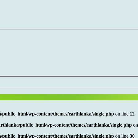
/public_html/wp-content/themes/earthlanka/single.php
on line
12
rthlanka/public_html/wp-content/themes/earthlanka/single.php
on
/public_html/wp-content/themes/earthlanka/single.php
on line
30