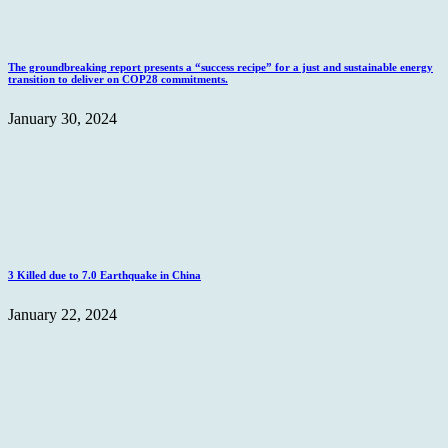
The groundbreaking report presents a “success recipe” for a just and sustainable energy
transition to deliver on COP28 commitments.
January 30, 2024
3 Killed due to 7.0 Earthquake in China
January 22, 2024