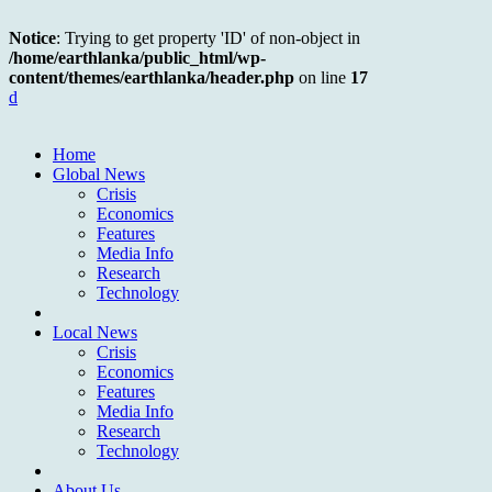
Notice
: Trying to get property 'ID' of non-object in
/home/earthlanka/public_html/wp-
content/themes/earthlanka/header.php
on line
17
d
Home
Global News
Crisis
Economics
Features
Media Info
Research
Technology
Local News
Crisis
Economics
Features
Media Info
Research
Technology
About Us