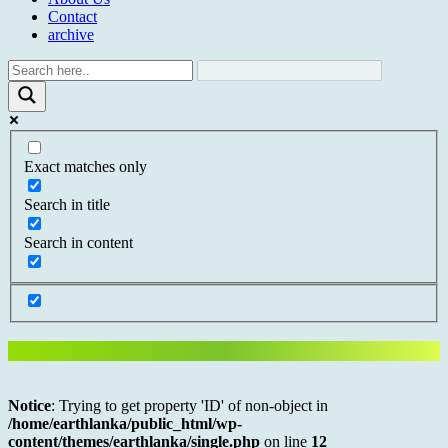
Contact
archive
Exact matches only
Search in title
Search in content
Notice
: Trying to get property 'ID' of non-object in
/home/earthlanka/public_html/wp-
content/themes/earthlanka/single.php
on line
12