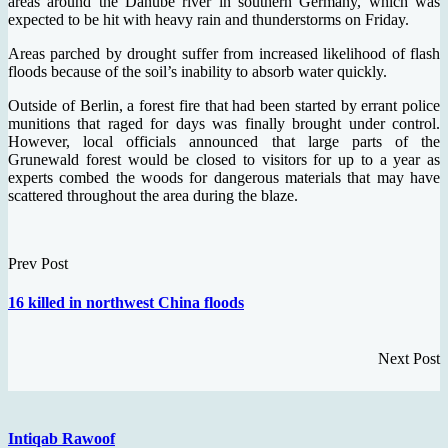
areas around the Danube river in southern Germany, which was
expected to be hit with heavy rain and thunderstorms on Friday.
Areas parched by drought suffer from increased likelihood of flash
floods because of the soil’s inability to absorb water quickly.
Outside of Berlin, a forest fire that had been started by errant police
munitions that raged for days was finally brought under control.
However, local officials announced that large parts of the
Grunewald forest would be closed to visitors for up to a year as
experts combed the woods for dangerous materials that may have
scattered throughout the area during the blaze.
Prev Post
16 killed in northwest China floods
Next Post
Intiqab Rawoof