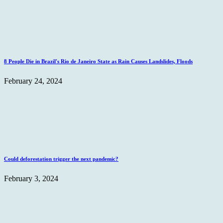
8 People Die in Brazil's Rio de Janeiro State as Rain Causes Landslides, Floods
February 24, 2024
Could deforestation trigger the next pandemic?
February 3, 2024