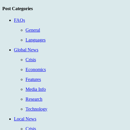
Post Categories
FAQs
General
Languages
Global News
Crisis
Economics
Features
Media Info
Research
Technology
Local News
Crisis