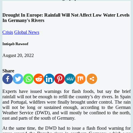
Drought In Europe: Rainfall Will Not Affect Low Water Levels
In Germany's Rivers
Crisis
Global News
Intiqab Rawoof
August 20, 2022
Share
Experts have issued warnings for flash foods, but say the brief
rainfall will not be enough to refill the country’s dry rivers. In Spain
and Portugal, wildfires were finally brought under control. The rain
will not be long or sustained enough, according to the German
Weather Service (DWD), and will mostly be confined to the north,
east and parts of the south of Germany.
At the same time, the DWD had to issue a flash flood warning for