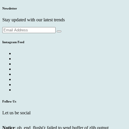
Newsletter
Stay updated with our latest trends
Instagram Feed
Follow Us
Let us be social
Notice
: ob_end_flush(): failed to send buffer of zlib output