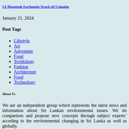
5.6 Magnitude Earthquake Struck off Columbia
January 21, 2024
Post Tags
Lifestyle
Art
Adventure
Food
Techlology
Fashion
Architecture
Food
Technology
About Us
We are an independent group which represents the latest news and
information about Sri Lankan environmental issues. We do
comparison and propose new concepts through subject experts’
acceding to the environmental changing in Sri Lanka as well as
globally.