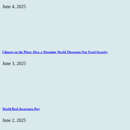
June 4, 2025
Climate on the Plate: How a Warming World Threatens Our Food Security
June 3, 2025
World Reef Awareness Day
June 2, 2025