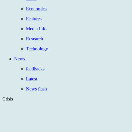
Economics
Features
Media Info
Research
Technology
News
feedbacks
Latest
News flash
Crisis