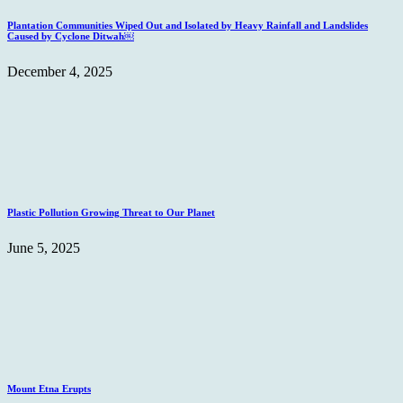
Plantation Communities Wiped Out and Isolated by Heavy Rainfall and Landslides
Caused by Cyclone Ditwah￼
December 4, 2025
Plastic Pollution Growing Threat to Our Planet
June 5, 2025
Mount Etna Erupts