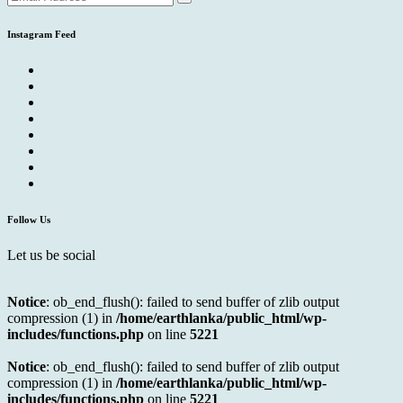
Instagram Feed
Follow Us
Let us be social
Notice
: ob_end_flush(): failed to send buffer of zlib output
compression (1) in
/home/earthlanka/public_html/wp-
includes/functions.php
on line
5221
Notice
: ob_end_flush(): failed to send buffer of zlib output
compression (1) in
/home/earthlanka/public_html/wp-
includes/functions.php
on line
5221