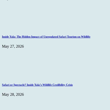
Inside Yala: The Hidden Impact of Unregulated Safari Tourism on Wildlife
May 27, 2026
Safari or Spectacle? Inside Yala’s Wildlife Credibility Crisis
May 28, 2026