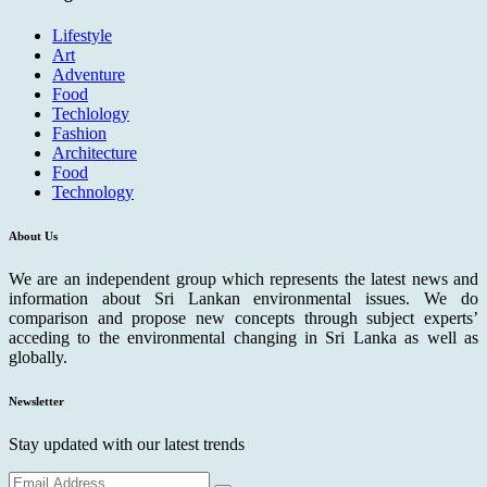
Lifestyle
Art
Adventure
Food
Techlology
Fashion
Architecture
Food
Technology
About Us
We are an independent group which represents the latest news and
information about Sri Lankan environmental issues. We do
comparison and propose new concepts through subject experts’
acceding to the environmental changing in Sri Lanka as well as
globally.
Newsletter
Stay updated with our latest trends