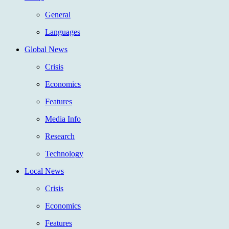
General
Languages
Global News
Crisis
Economics
Features
Media Info
Research
Technology
Local News
Crisis
Economics
Features