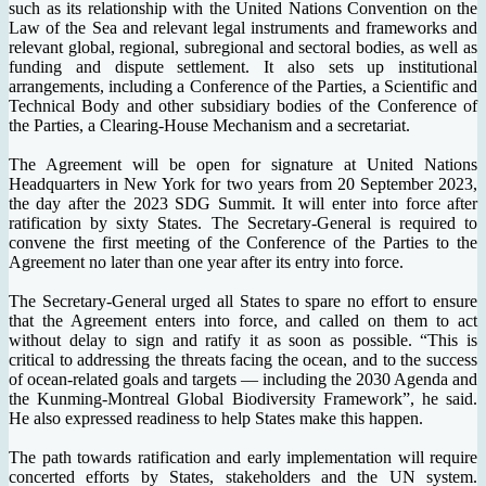
such as its relationship with the United Nations Convention on the
Law of the Sea and relevant legal instruments and frameworks and
relevant global, regional, subregional and sectoral bodies, as well as
funding and dispute settlement. It also sets up institutional
arrangements, including a Conference of the Parties, a Scientific and
Technical Body and other subsidiary bodies of the Conference of
the Parties, a Clearing-House Mechanism and a secretariat.
The Agreement will be open for signature at United Nations
Headquarters in New York for two years from 20 September 2023,
the day after the 2023 SDG Summit. It will enter into force after
ratification by sixty States. The Secretary-General is required to
convene the first meeting of the Conference of the Parties to the
Agreement no later than one year after its entry into force.
The Secretary-General urged all States to spare no effort to ensure
that the Agreement enters into force, and called on them to act
without delay to sign and ratify it as soon as possible. “This is
critical to addressing the threats facing the ocean, and to the success
of ocean-related goals and targets — including the 2030 Agenda and
the Kunming-Montreal Global Biodiversity Framework”, he said.
He also expressed readiness to help States make this happen.
The path towards ratification and early implementation will require
concerted efforts by States, stakeholders and the UN system.