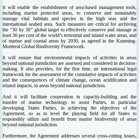
It will enable the establishment of area-based management tools,
including marine protected areas, to conserve and sustainably
manage vital habitats and species in the high seas and the
international seabed area. Such measures are critical for archiving
the “30 by 30” global target to effectively conserve and manage at
least 30 per cent of the world’s terrestrial and inland water areas, and
of marine and coastal areas by 2030, as agreed in the Kunming-
Montreal Global Biodiversity Framework.
It will ensure that environmental impacts of activities in areas
beyond national jurisdiction are assessed and considered in decision-
making. It also provides, for the first time, an international legal
framework for the assessment of the cumulative impacts of activities
and the consequences of climate change, ocean acidification and
related impacts, in areas beyond national jurisdiction.
And it will facilitate cooperation in capacity-building and the
transfer of marine technology to assist Parties, in particular
developing States Parties, in achieving the objectives of the
Agreement, so as to level the playing field for all States to
responsibly utilize and benefit from marine biodiversity of areas
beyond national jurisdiction.
Furthermore, the Agreement addresses several cross-cutting issues,