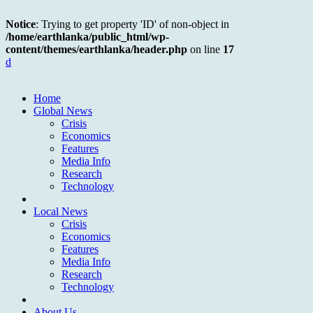
Notice
: Trying to get property 'ID' of non-object in
/home/earthlanka/public_html/wp-
content/themes/earthlanka/header.php
on line
17
d
Home
Global News
Crisis
Economics
Features
Media Info
Research
Technology
Local News
Crisis
Economics
Features
Media Info
Research
Technology
About Us