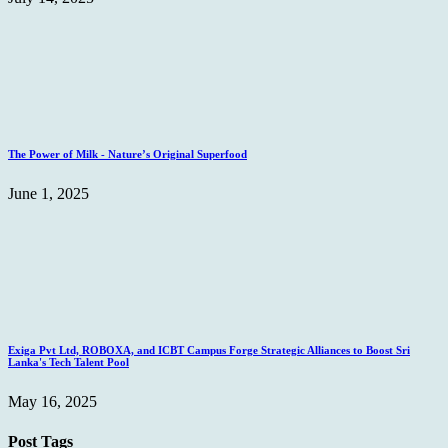
The Power of Milk - Nature’s Original Superfood
June 1, 2025
Exiga Pvt Ltd, ROBOXA, and ICBT Campus Forge Strategic Alliances to Boost Sri
Lanka's Tech Talent Pool
May 16, 2025
Post Tags