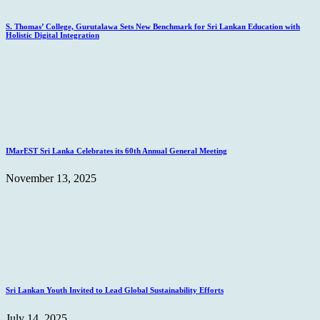
S. Thomas’ College, Gurutalawa Sets New Benchmark for Sri Lankan Education with
Holistic Digital Integration
IMarEST Sri Lanka Celebrates its 60th Annual General Meeting
November 13, 2025
Sri Lankan Youth Invited to Lead Global Sustainability Efforts
July 14, 2025