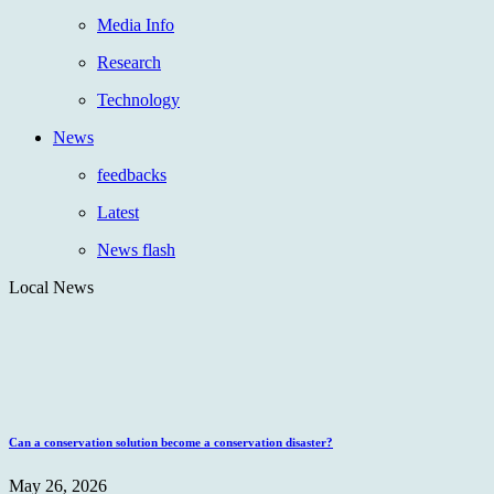
Media Info
Research
Technology
News
feedbacks
Latest
News flash
Local News
Can a conservation solution become a conservation disaster?
May 26, 2026