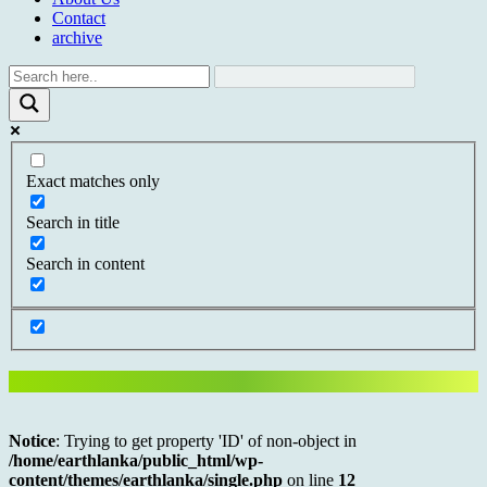
Contact
archive
Exact matches only
Search in title
Search in content
Notice
: Trying to get property 'ID' of non-object in
/home/earthlanka/public_html/wp-
content/themes/earthlanka/single.php
on line
12