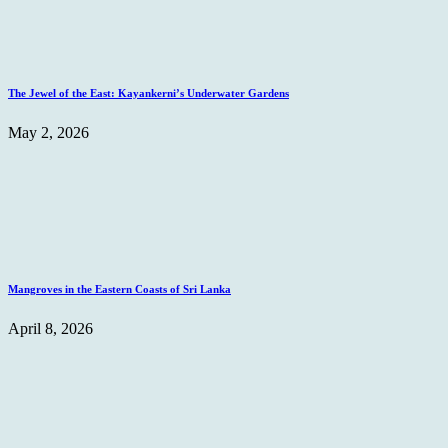
The Jewel of the East: Kayankerni’s Underwater Gardens
May 2, 2026
Mangroves in the Eastern Coasts of Sri Lanka
April 8, 2026