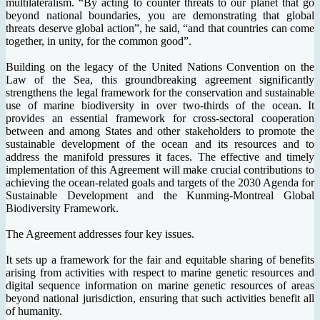
multilateralism. “By acting to counter threats to our planet that go
beyond national boundaries, you are demonstrating that global
threats deserve global action”, he said, “and that countries can come
together, in unity, for the common good”.
Building on the legacy of the United Nations Convention on the
Law of the Sea, this groundbreaking agreement significantly
strengthens the legal framework for the conservation and sustainable
use of marine biodiversity in over two-thirds of the ocean. It
provides an essential framework for cross-sectoral cooperation
between and among States and other stakeholders to promote the
sustainable development of the ocean and its resources and to
address the manifold pressures it faces. The effective and timely
implementation of this Agreement will make crucial contributions to
achieving the ocean-related goals and targets of the 2030 Agenda for
Sustainable Development and the Kunming-Montreal Global
Biodiversity Framework.
The Agreement addresses four key issues.
It sets up a framework for the fair and equitable sharing of benefits
arising from activities with respect to marine genetic resources and
digital sequence information on marine genetic resources of areas
beyond national jurisdiction, ensuring that such activities benefit all
of humanity.