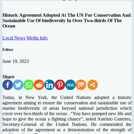
Historic Agreement Adopted At The UN For Conservation And
Sustainable Use Of biodiversity In Over Two-thirds Of The
Ocean
Local News
Media Info
Editor
June 19, 2023
Share
Today, in New York, the United Nations adopted a historic
agreement aiming to ensure the conservation and sustainable use of
marine biodiversity of areas beyond national jurisdiction which
cover over two-thirds of the ocean . “You have pumped new life and
hope to give the ocean a fighting chance”, noted António Guterres,
Secretary-General of the United Nations. He commended the
adoption of the agreement as a demonstration of the strength of