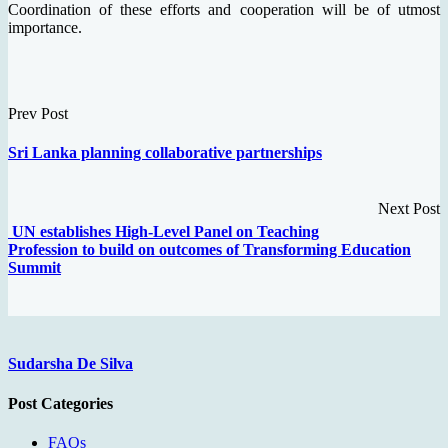
Coordination of these efforts and cooperation will be of utmost
importance.
Prev Post
Sri Lanka planning collaborative partnerships
Next Post
UN establishes High-Level Panel on Teaching
Profession to build on outcomes of Transforming Education
Summit
Sudarsha De Silva
Post Categories
FAQs