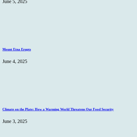
June 5, 2025
Mount Etna Erupts
June 4, 2025
Climate on the Plate: How a Warming World Threatens Our Food Security
June 3, 2025