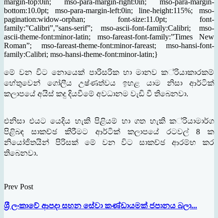
margin-top:0in; mso-para-margin-right:0in; mso-para-margin-
bottom:10.0pt; mso-para-margin-left:0in; line-height:115%; mso-
pagination:widow-orphan; font-size:11.0pt; font-
family:”Calibri”,”sans-serif”; mso-ascii-font-family:Calibri; mso-
ascii-theme-font:minor-latin; mso-fareast-font-family:”Times New
Roman”; mso-fareast-theme-font:minor-fareast; mso-hansi-font-
family:Calibri; mso-hansi-theme-font:minor-latin;}
මේ
වන
විට
නොයෙක්
පාරිසරික
හා
මානව
ක
්
රියාකාරකම්
හේතුවෙන්
ගෝලීය
උෂ්ණත්වය
ඉහළ
යාම
නිසා
ආර්ටික්
කලාපයේ
අයිස්
කදු
දියවීමේ
අවධානම
වැඩි
වී
තිබෙනවා
.
එනිසා
එයට
යෙදිය
හැකි
පිළියම්
හා
ගත
හැකි
ක
්
රියාමාර්ග
පිළිබඳ
සාකච්ඡ
කිරීමට
ආර්ටික්
කලාපයේ
රටවල්
ක
8
නියෝජිතයින්
පිරිසක්
මේ
වන
විට
සාකච්ඡ
ආරම්භ
කර
තිබෙනවා
.
Prev Post
ශ‍්‍රී ලංකාවේ ආපදා සහන සේවා කණ්ඩායමක් ජපානය බලා...