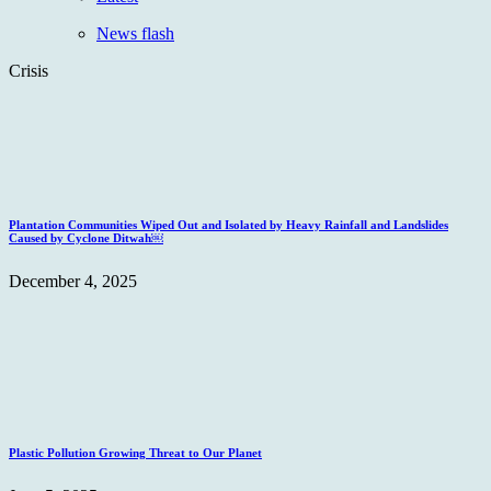
News flash
Crisis
Plantation Communities Wiped Out and Isolated by Heavy Rainfall and Landslides
Caused by Cyclone Ditwah￼
December 4, 2025
Plastic Pollution Growing Threat to Our Planet