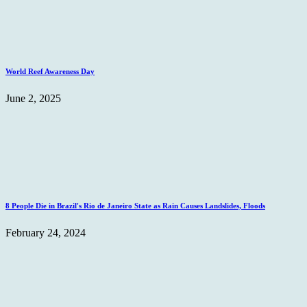
World Reef Awareness Day
June 2, 2025
8 People Die in Brazil's Rio de Janeiro State as Rain Causes Landslides, Floods
February 24, 2024