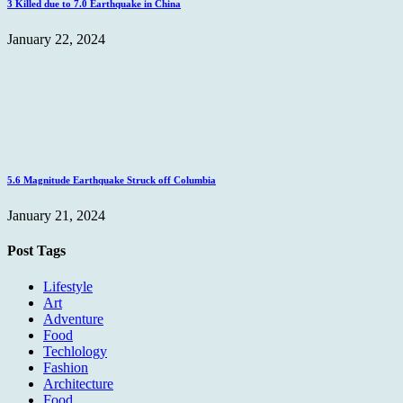
3 Killed due to 7.0 Earthquake in China
January 22, 2024
5.6 Magnitude Earthquake Struck off Columbia
January 21, 2024
Post Tags
Lifestyle
Art
Adventure
Food
Techlology
Fashion
Architecture
Food