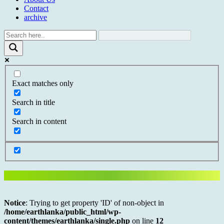
Contact
archive
Exact matches only
Search in title
Search in content
Notice
: Trying to get property 'ID' of non-object in
/home/earthlanka/public_html/wp-
content/themes/earthlanka/single.php
on line
12