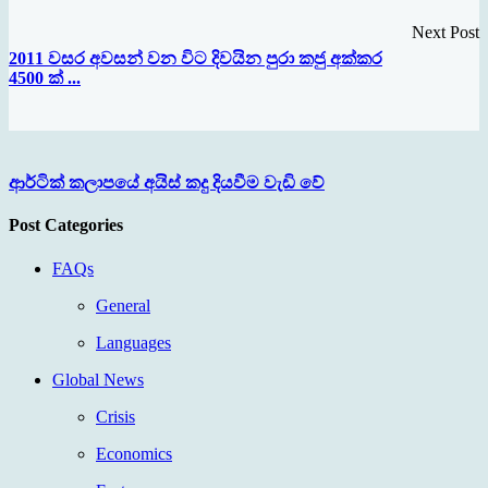
Next Post
2011 වසර අවසන් වන විට දිවයින පුරා කජු අක්කර
4500 ක් ...
ආර්ටික් කලාපයේ අයිස් කදු දියවීම වැඩි වේ
Post Categories
FAQs
General
Languages
Global News
Crisis
Economics