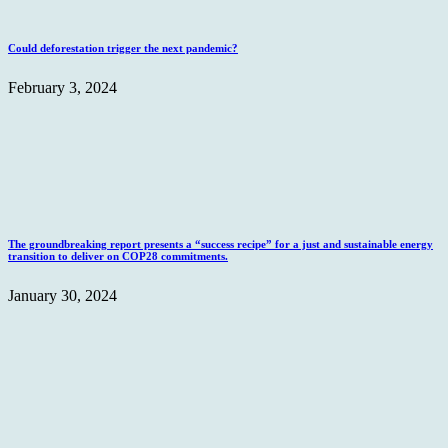
Could deforestation trigger the next pandemic?
February 3, 2024
The groundbreaking report presents a “success recipe” for a just and sustainable energy
transition to deliver on COP28 commitments.
January 30, 2024