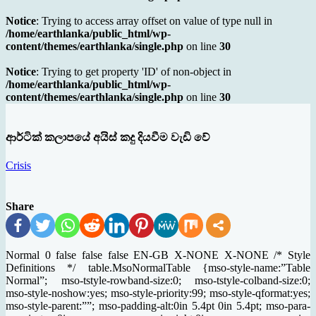
Notice
: Trying to access array offset on value of type null in
/home/earthlanka/public_html/wp-
content/themes/earthlanka/single.php
on line
30
Notice
: Trying to get property 'ID' of non-object in
/home/earthlanka/public_html/wp-
content/themes/earthlanka/single.php
on line
30
ආර්ටික් කලාපයේ අයිස් කදු දියවීම වැඩි වේ
Crisis
Share
Normal 0 false false false EN-GB X-NONE X-NONE /* Style
Definitions */ table.MsoNormalTable {mso-style-name:”Table
Normal”; mso-tstyle-rowband-size:0; mso-tstyle-colband-size:0;
mso-style-noshow:yes; mso-style-priority:99; mso-style-qformat:yes;
mso-style-parent:””; mso-padding-alt:0in 5.4pt 0in 5.4pt; mso-para-