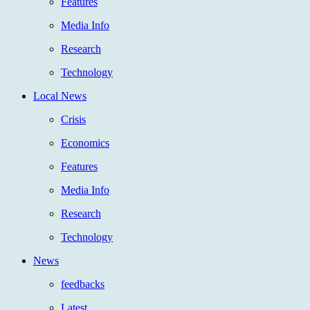
Features
Media Info
Research
Technology
Local News
Crisis
Economics
Features
Media Info
Research
Technology
News
feedbacks
Latest