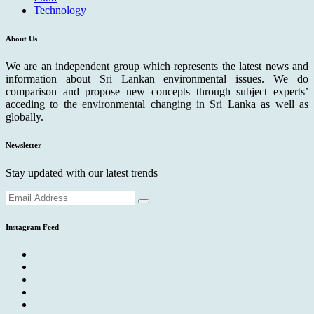
Technology
About Us
We are an independent group which represents the latest news and
information about Sri Lankan environmental issues. We do
comparison and propose new concepts through subject experts’
acceding to the environmental changing in Sri Lanka as well as
globally.
Newsletter
Stay updated with our latest trends
Instagram Feed