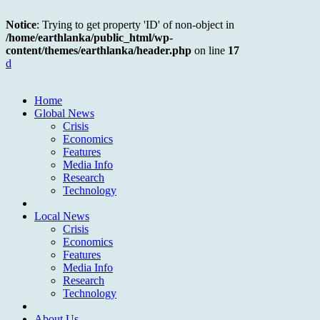
Notice
: Trying to get property 'ID' of non-object in
/home/earthlanka/public_html/wp-
content/themes/earthlanka/header.php
on line
17
d
Home
Global News
Crisis
Economics
Features
Media Info
Research
Technology
Local News
Crisis
Economics
Features
Media Info
Research
Technology
About Us