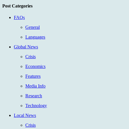
Post Categories
FAQs
General
Languages
Global News
Crisis
Economics
Features
Media Info
Research
Technology
Local News
Crisis