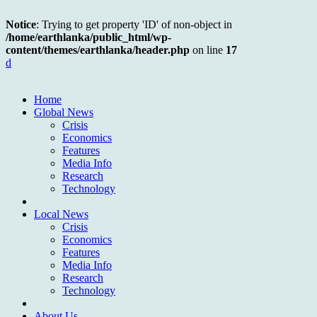
Notice
: Trying to get property 'ID' of non-object in
/home/earthlanka/public_html/wp-
content/themes/earthlanka/header.php
on line
17
d
Home
Global News
Crisis
Economics
Features
Media Info
Research
Technology
Local News
Crisis
Economics
Features
Media Info
Research
Technology
About Us