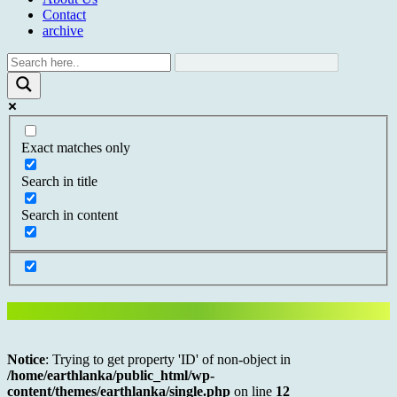
Contact
archive
Exact matches only
Search in title
Search in content
Notice
: Trying to get property 'ID' of non-object in
/home/earthlanka/public_html/wp-
content/themes/earthlanka/single.php
on line
12