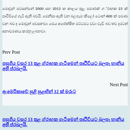
මොවුන්
පවසන්නේ
සහ
ක
කාලය
තුළ
පමණක්
ග
්
රාහක
ක්
2000
2013
23
පෘථිවියේ
ගැටී
ඇති
බවයි
මෙනිසා
ඇති
වන
බලපෑම
කිලෝ
ටොන්
ක්
පමණ
.
600
වන
බව
ද
මොවුන්
පවසනවා
මෙය
අපේක්
ෂිත
මට්ටමට
වඩා
වැඩි
බව
තව
දුරටත්
.
අනාවරණය
කරනු
ලබනවා
.
Prev Post
පසුගිය වසර 13 තුළ ග්රාහක ගැටීමෙන් පෘථිවියට බලපෑ හානිය
අති ප්රබලයි.
Next Post
ඇමෙරිකාවේ සුළි සුළඟින් 12 ක් මරුට
පසුගිය වසර 13 තුළ ග්රාහක ගැටීමෙන් පෘථිවියට බලපෑ හානිය
අති ප්රබලයි.