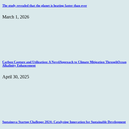
The study revealed that the planet is heating faster than ever
March 1, 2026
Carbon Capture and Utilization: A NovelApproach to Climate Mitigation ThroughOcean
Alkalinity Enhancement
April 30, 2025
Sustainova Startup Challenge 2024: Catalyzing Innovation for Sustainable Development