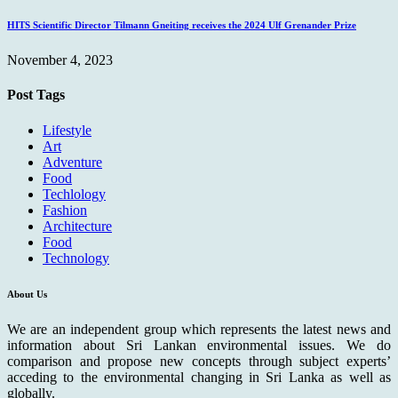
HITS Scientific Director Tilmann Gneiting receives the 2024 Ulf Grenander Prize
November 4, 2023
Post Tags
Lifestyle
Art
Adventure
Food
Techlology
Fashion
Architecture
Food
Technology
About Us
We are an independent group which represents the latest news and
information about Sri Lankan environmental issues. We do
comparison and propose new concepts through subject experts’
acceding to the environmental changing in Sri Lanka as well as
globally.