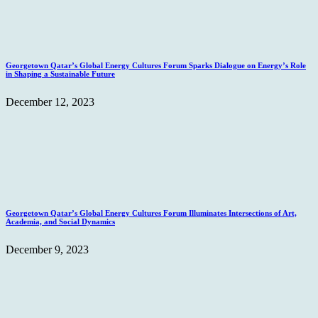
Georgetown Qatar’s Global Energy Cultures Forum Sparks Dialogue on Energy’s Role
in Shaping a Sustainable Future
December 12, 2023
Georgetown Qatar’s Global Energy Cultures Forum Illuminates Intersections of Art,
Academia, and Social Dynamics
December 9, 2023