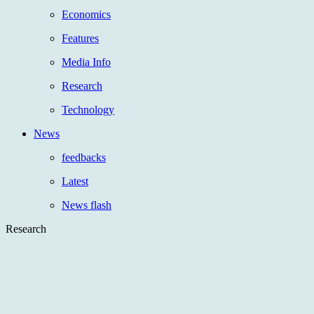
Economics
Features
Media Info
Research
Technology
News
feedbacks
Latest
News flash
Research