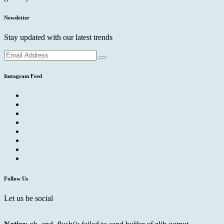
Newsletter
Stay updated with our latest trends
Instagram Feed
Follow Us
Let us be social