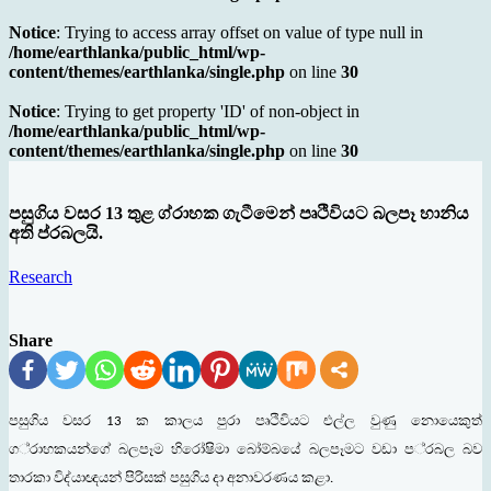
Notice
: Trying to access array offset on value of type null in
/home/earthlanka/public_html/wp-
content/themes/earthlanka/single.php
on line
30
Notice
: Trying to get property 'ID' of non-object in
/home/earthlanka/public_html/wp-
content/themes/earthlanka/single.php
on line
30
පසුගිය වසර 13 තුළ ග්රාහක ගැටීමෙන් පෘථිවියට බලපෑ හානිය
අති ප්රබලයි.
Research
Share
පසුගිය
වසර
ක
කාලය
පුරා
පෘථිවියට
එල්ල
වුණු
නොයෙකුත්
13
ග
්
රාහකයන්ගේ
බලපෑම
හිරෝෂිමා
බෝම්බයේ
බලපෑමට
වඩා
ප
්
රබල
බව
තාරකා
විද්
යාඥයන්
පිරිසක්
පසුගිය
දා
අනාවරණය
කළා
.