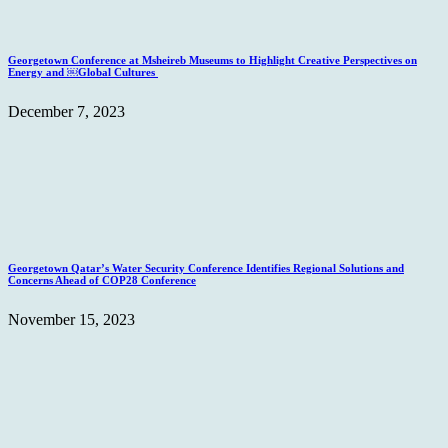
Georgetown Conference at Msheireb Museums to Highlight Creative Perspectives on
Energy and ￼Global Cultures
December 7, 2023
Georgetown Qatar’s Water Security Conference Identifies Regional Solutions and
Concerns Ahead of COP28 Conference
November 15, 2023