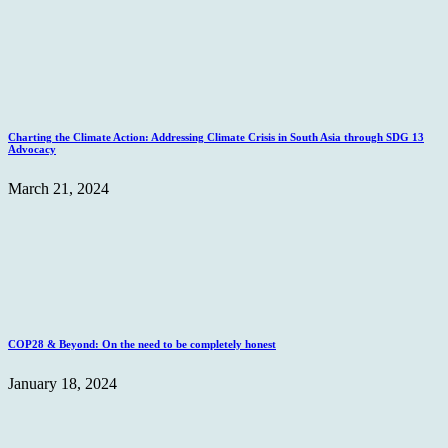
Charting the Climate Action: Addressing Climate Crisis in South Asia through SDG 13
Advocacy
March 21, 2024
COP28 & Beyond: On the need to be completely honest
January 18, 2024