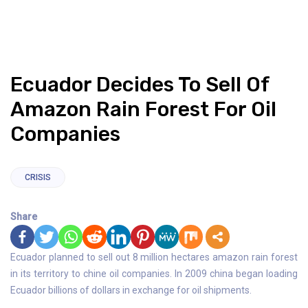
Ecuador Decides To Sell Of
Amazon Rain Forest For Oil
Companies
CRISIS
Share
Ecuador planned to sell out 8 million hectares amazon rain forest
in its territory to chine oil companies. In 2009 china began loading
Ecuador billions of dollars in exchange for oil shipments.