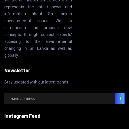
We are an independent group which
represents the latest news and
information about Sri Lankan
environmental issues. We do
comparison and propose new
concepts through subject experts’
acceding to the environmental
changing in Sri Lanka as well as
globally.
Newsletter
Stay updated with our latest trends
Instagram Feed