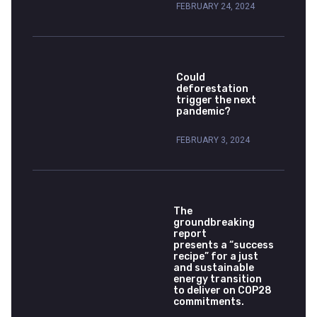
FEBRUARY 24, 2024
Could
deforestation
trigger the next
pandemic?
FEBRUARY 3, 2024
The
groundbreaking
report
presents a “success
recipe” for a just
and sustainable
energy transition
to deliver on COP28
commitments.