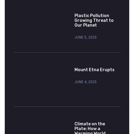
Plastic Pollution
Growing Threat to
Our Planet
JUNE 5, 2025
Mount Etna Erupts
JUNE 4, 2025
Climate on the
Plate: How a
Warming World