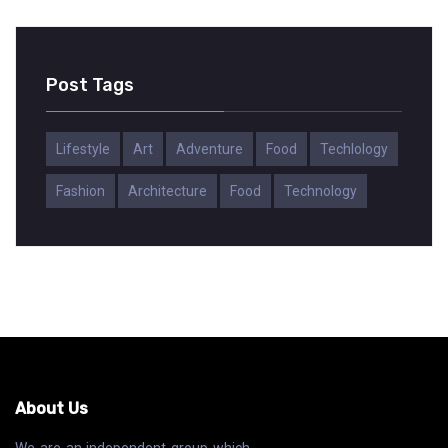
Post Tags
Lifestyle
Art
Adventure
Food
Techlology
Fashion
Architecture
Food
Technology
About Us