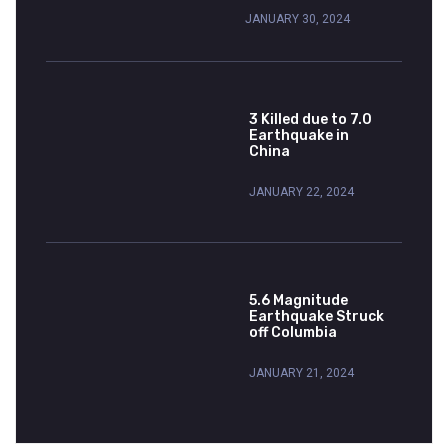
JANUARY 30, 2024
3 Killed due to 7.0
Earthquake in
China
JANUARY 22, 2024
5.6 Magnitude
Earthquake Struck
off Columbia
JANUARY 21, 2024