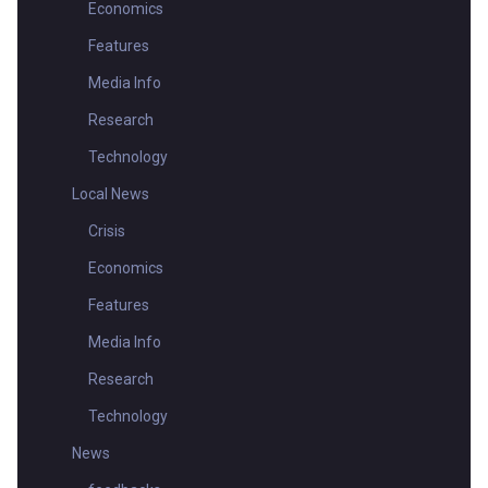
Economics
Features
Media Info
Research
Technology
Local News
Crisis
Economics
Features
Media Info
Research
Technology
News