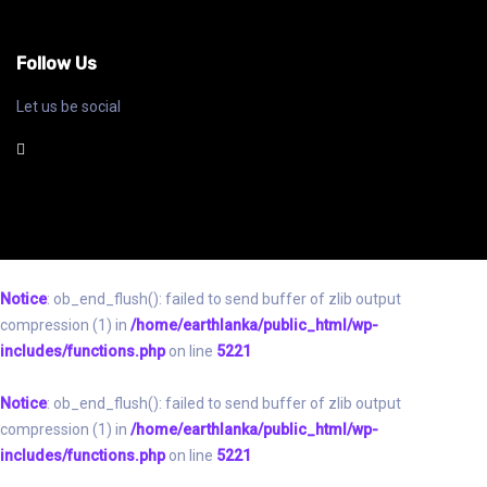
Follow Us
Let us be social
Notice
: ob_end_flush(): failed to send buffer of zlib output
compression (1) in
/home/earthlanka/public_html/wp-
includes/functions.php
on line
5221
Notice
: ob_end_flush(): failed to send buffer of zlib output
compression (1) in
/home/earthlanka/public_html/wp-
includes/functions.php
on line
5221