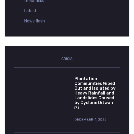
feedbacks
Latest
News flash
CRISIS
Plantation
Communities Wiped
Out and Isolated by
Heavy Rainfall and
Landslides Caused
by Cyclone Ditwah
￼
DECEMBER 4, 2025