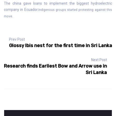
The china gave loans to implement the biggest hydroelectric
company in Ecuador.
Indigenous groups started protesting against this
move.
Prev Post
Glossy Ibis nest for the first time in Sri Lanka
Next Post
Research finds Earliest Bow and Arrow use in
Sri Lanka