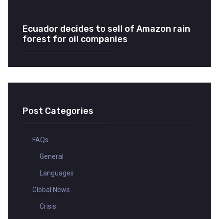
Ecuador decides to sell of Amazon rain
forest for oil companies
Post Categories
FAQs
General
Languages
Global News
Crisis