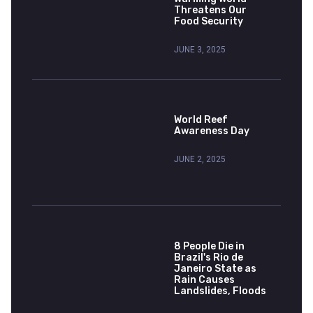
Threatens Our
Food Security
JUNE 3, 2025
World Reef
Awareness Day
JUNE 2, 2025
8 People Die in
Brazil's Rio de
Janeiro State as
Rain Causes
Landslides, Floods