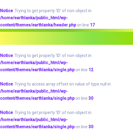
Notice
: Trying to get property 'ID' of non-object in
/home/earthlanka/public_html/wp-
content/themes/earthlanka/header.php
on line
17
Notice
: Trying to get property 'ID' of non-object in
/home/earthlanka/public_html/wp-
content/themes/earthlanka/single.php
on line
12
Notice
: Trying to access array offset on value of type null in
/home/earthlanka/public_html/wp-
content/themes/earthlanka/single.php
on line
30
Notice
: Trying to get property 'ID' of non-object in
/home/earthlanka/public_html/wp-
content/themes/earthlanka/single.php
on line
30