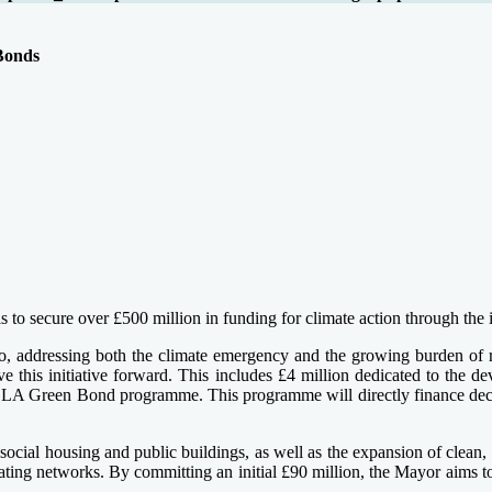
Bonds
s to secure over £500 million in funding for climate action through the
ro, addressing both the climate emergency and the growing burden of r
 this initiative forward. This includes £4 million dedicated to the de
nt GLA Green Bond programme. This programme will directly finance deca
ocial housing and public buildings, as well as the expansion of clean, l
ating networks. By committing an initial £90 million, the Mayor aims to 