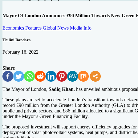
Mayor Of London Announces £90 Million Towards New Green 
Economics
Features
Global News
Media Info
Thilini Bandara
February 16, 2022
Share
The Mayor of London,
Sadiq Khan
, has unveiled ambitious proposal
These plans are set to accelerate London’s transition towards net-ze
record £90 million from the Greater London Authority (GLA) to drive
public and private sectors, and £86 million allocated to a significa
under the Mayor’s Green Financing Facility.
The proposed investment will support energy efficiency upgrades for s
deployment of solar photovoltaic systems, heat pumps, and district he
carbon initiatives.