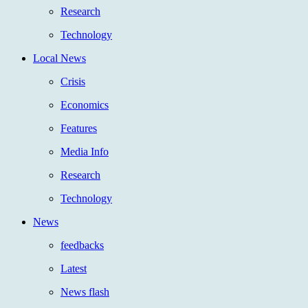
Research
Technology
Local News
Crisis
Economics
Features
Media Info
Research
Technology
News
feedbacks
Latest
News flash