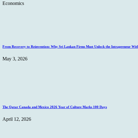
Economics
From Recovery to Reinvention: Why Sri Lankan Firms Must Unlock the Intrapreneur Wit
May 3, 2026
The Qatar Canada and Mexico 2026 Year of Culture Marks 100 Days
April 12, 2026