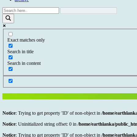
Exact matches only
Search in title
Search in content
Notice
: Trying to get property 'ID' of non-object in
/home/earthlanka
Notice
: Uninitialized string offset: 0 in
/home/earthlanka/public_htm
Notice
: Trying to get property 'ID' of non-object in
/home/earthlanka