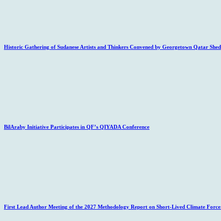
Historic Gathering of Sudanese Artists and Thinkers Convened by Georgetown Qatar Sheds
BilAraby Initiative Participates in QF’s QIYADA Conference
First Lead Author Meeting of the 2027 Methodology Report on Short-Lived Climate Force