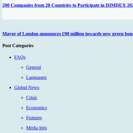
200 Companies from 20 Countries to Participate in DIMDEX 20
Mayor of London announces £90 million towards new green bon
Post Categories
FAQs
General
Languages
Global News
Crisis
Economics
Features
Media Info