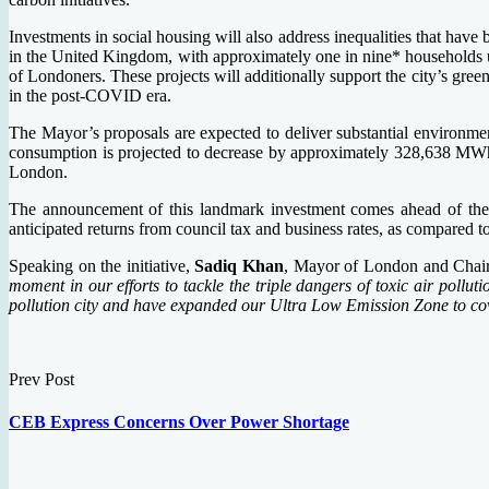
Investments in social housing will also address inequalities that have
in the United Kingdom, with approximately one in nine* households un
of Londoners. These projects will additionally support the city’s gre
in the post-COVID era.
The Mayor’s proposals are expected to deliver substantial environmen
consumption is projected to decrease by approximately 328,638 MWh,
London.
The announcement of this landmark investment comes ahead of the
anticipated returns from council tax and business rates, as compared t
Speaking on the initiative,
Sadiq Khan
, Mayor of London and Chai
moment in our efforts to tackle the triple dangers of toxic air poll
pollution city and have expanded our Ultra Low Emission Zone to cove
Prev Post
CEB Express Concerns Over Power Shortage