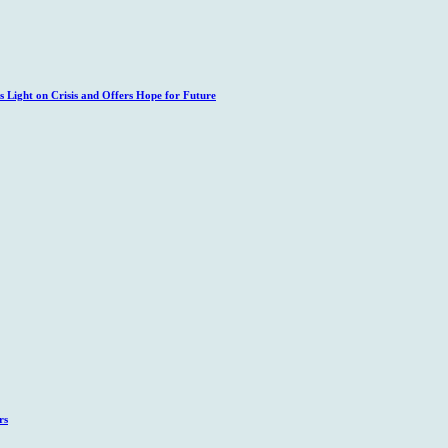
 Light on Crisis and Offers Hope for Future
rs