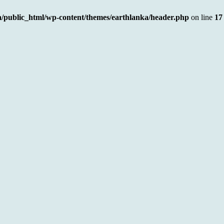
a/public_html/wp-content/themes/earthlanka/header.php
on line
17