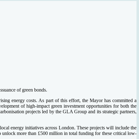
 issuance of green bonds.
ising energy costs. As part of this effort, the Mayor has committed a
velopment of high-impact green investment opportunities for both the
rbonisation projects led by the GLA Group and its strategic partners,
ocal energy initiatives across London. These projects will include the
unlock more than £500 million in total funding for these critical low-