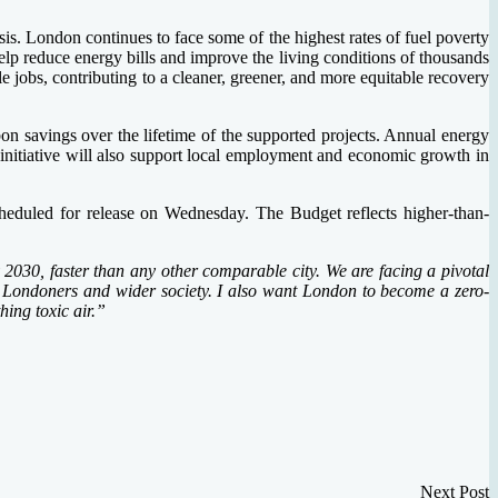
sis. London continues to face some of the highest rates of fuel poverty
lp reduce energy bills and improve the living conditions of thousands
 jobs, contributing to a cleaner, greener, and more equitable recovery
on savings over the lifetime of the supported projects. Annual energy
nitiative will also support local employment and economic growth in
duled for release on Wednesday. The Budget reflects higher-than-
2030, faster than any other comparable city. We are facing a pivotal
 of Londoners and wider society. I also want London to become a zero-
ing toxic air.”
Next Post