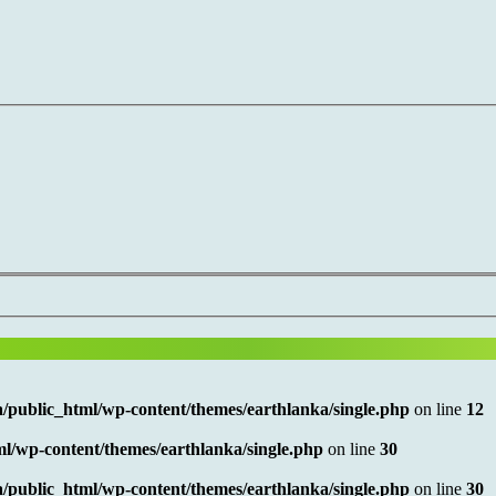
/public_html/wp-content/themes/earthlanka/single.php
on line
12
l/wp-content/themes/earthlanka/single.php
on line
30
/public_html/wp-content/themes/earthlanka/single.php
on line
30