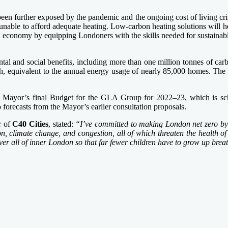
 been further exposed by the pandemic and the ongoing cost of living cri
able to afford adequate heating. Low-carbon heating solutions will he
en economy by equipping Londoners with the skills needed for sustainable
tal and social benefits, including more than one million tonnes of carb
 equivalent to the annual energy usage of nearly 85,000 homes. The i
 Mayor’s final Budget for the GLA Group for 2022–23, which is sche
o forecasts from the Mayor’s earlier consultation proposals.
r of
C40 Cities
, stated:
“I’ve committed to making London net zero by 
ution, climate change, and congestion, all of which threaten the health
r all of inner London so that far fewer children have to grow up breath