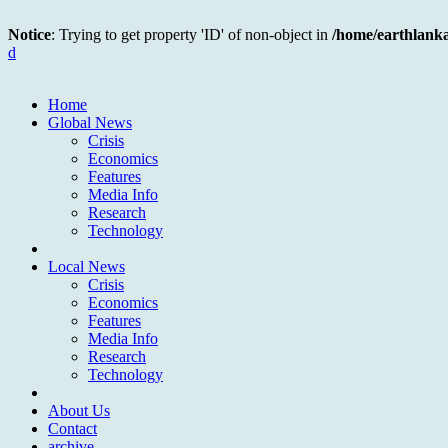
Notice
: Trying to get property 'ID' of non-object in
/home/earthlank
d
Home
Global News
Crisis
Economics
Features
Media Info
Research
Technology
Local News
Crisis
Economics
Features
Media Info
Research
Technology
About Us
Contact
archive