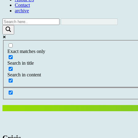
Contact
archive
Exact matches only
Search in title
Search in content