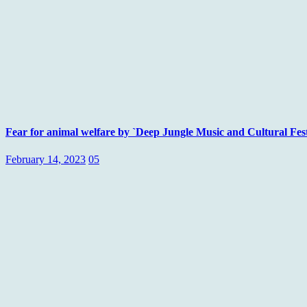
Fear for animal welfare by `Deep Jungle Music and Cultural Fes
February 14, 2023
05