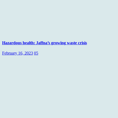
Hazardous health: Jaffna’s growing waste crisis
February 16, 2023
05