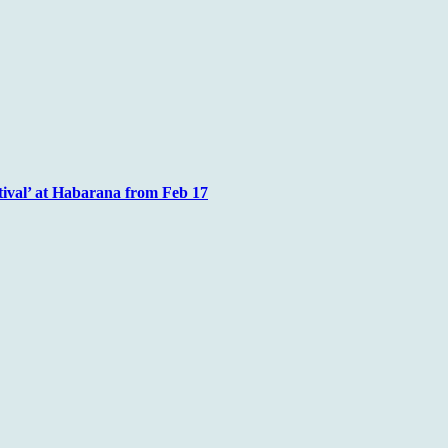
tival’ at Habarana from Feb 17