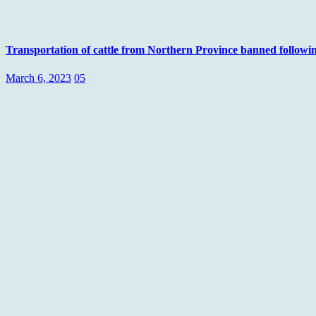
Transportation of cattle from Northern Province banned followi
March 6, 2023
05