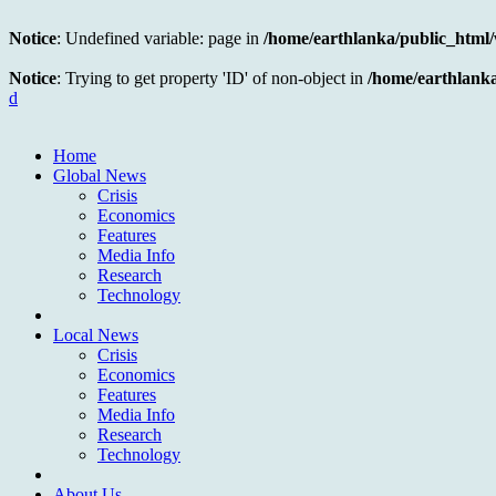
Notice
: Undefined variable: page in
/home/earthlanka/public_html
Notice
: Trying to get property 'ID' of non-object in
/home/earthlank
d
Home
Global News
Crisis
Economics
Features
Media Info
Research
Technology
Local News
Crisis
Economics
Features
Media Info
Research
Technology
About Us