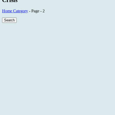
Crisis
Home
Category
- Page - 2
Search