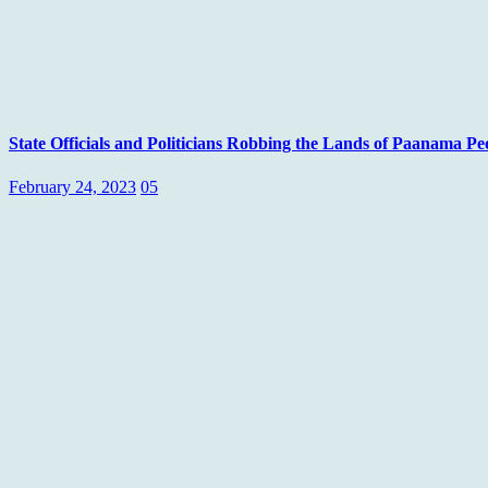
State Officials and Politicians Robbing the Lands of Paanama
February 24, 2023
05