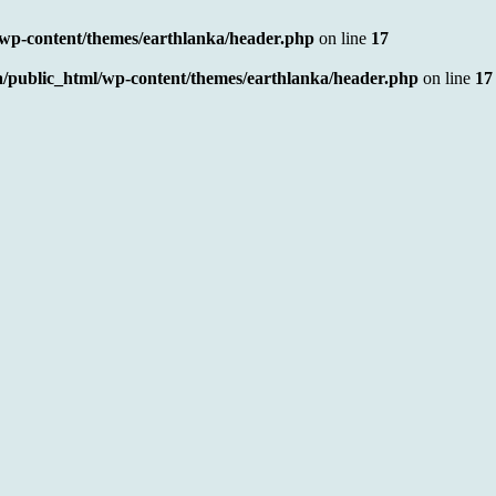
/wp-content/themes/earthlanka/header.php
on line
17
a/public_html/wp-content/themes/earthlanka/header.php
on line
17