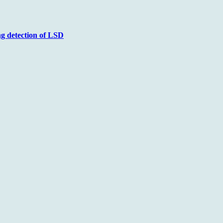
ng detection of LSD