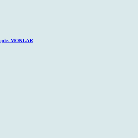
 People- MONLAR