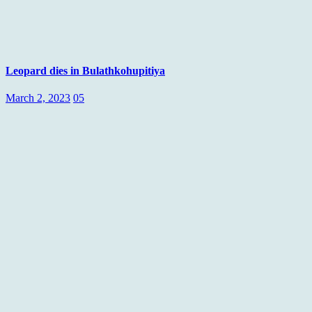
Leopard dies in Bulathkohupitiya
March 2, 2023
05