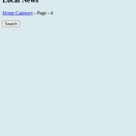
Local News
Home
Category
- Page - 4
Search