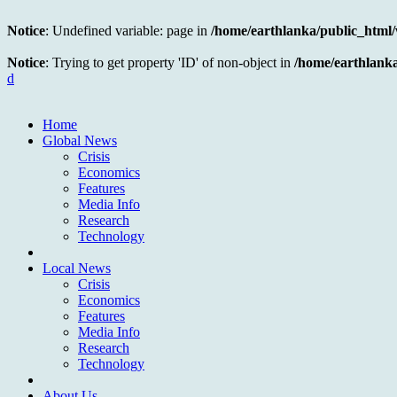
Notice
: Undefined variable: page in
/home/earthlanka/public_html
Notice
: Trying to get property 'ID' of non-object in
/home/earthlank
d
Home
Global News
Crisis
Economics
Features
Media Info
Research
Technology
Local News
Crisis
Economics
Features
Media Info
Research
Technology
About Us