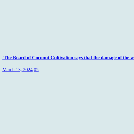
The Board of Coconut Cultivation says that the damage of the whit
March 13, 2024
05