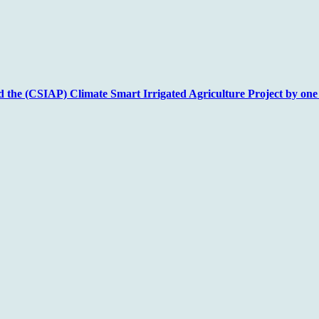
nd the (CSIAP) Climate Smart Irrigated Agriculture Project by one