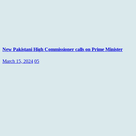
New Pakistani High Commissioner calls on Prime Minister
March 15, 2024
05