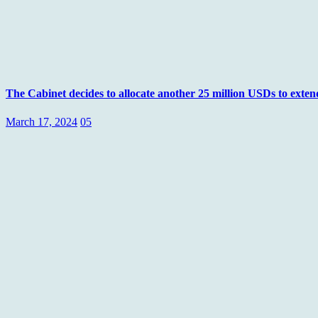
The Cabinet decides to allocate another 25 million USDs to exte
March 17, 2024
05