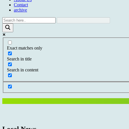
Contact
archive
Exact matches only
Search in title
Search in content