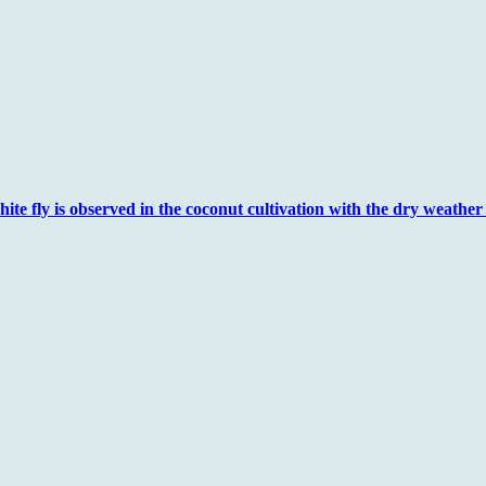
e fly is observed in the coconut cultivation with the dry weather .