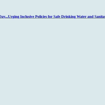
...Urging Inclusive Policies for Safe Drinking Water and Sanita