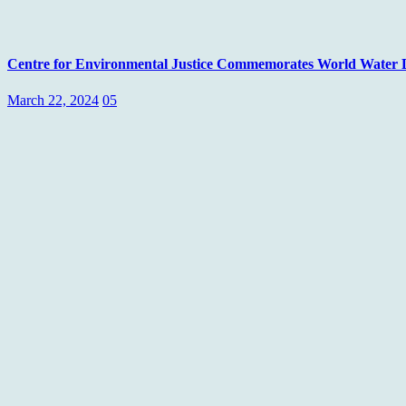
Centre for Environmental Justice Commemorates World Water Day
March 22, 2024
05