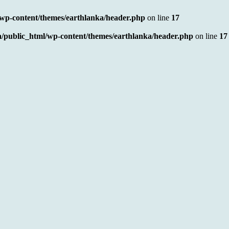
/wp-content/themes/earthlanka/header.php
on line
17
a/public_html/wp-content/themes/earthlanka/header.php
on line
17