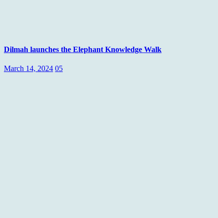
Dilmah launches the Elephant Knowledge Walk
March 14, 2024
05