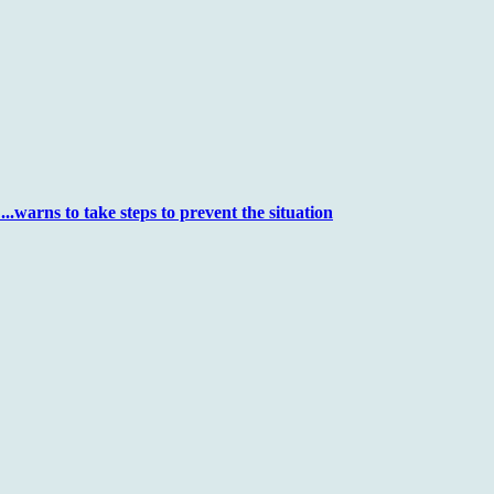
..warns to take steps to prevent the situation