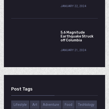
JANUARY 22, 2024
5.6 Magnitude
Earthquake Struck
off Columbia
JANUARY 21, 2024
Post Tags
Lifestyle
Art
Adventure
Food
Techlology