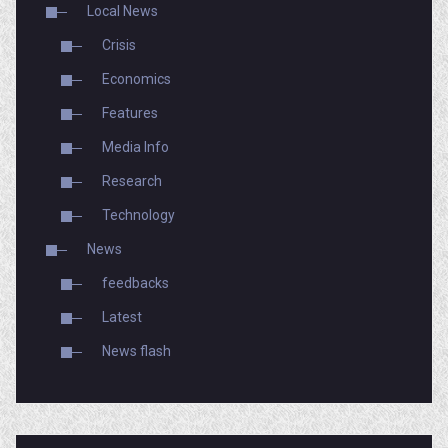
Local News
Crisis
Economics
Features
Media Info
Research
Technology
News
feedbacks
Latest
News flash