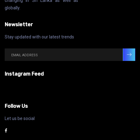
changing in Sri Lanka as well as
globally.
Newsletter
Stay updated with our latest trends
Instagram Feed
Follow Us
Let us be social