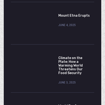
Mount Etna Erupts
JUNE 4, 2025
Climate on the
Plate: How a
Warming World
Threatens Our
Food Security
JUNE 3, 2025