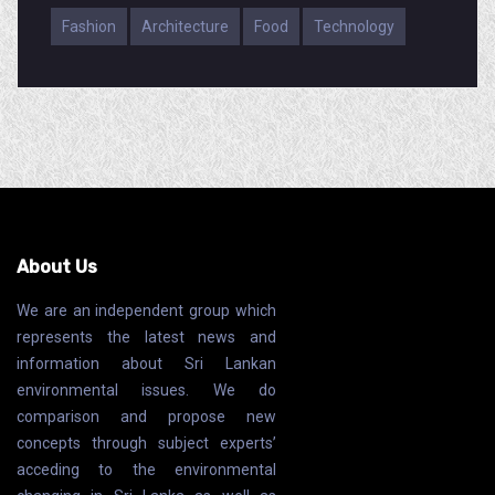
Fashion
Architecture
Food
Technology
About Us
We are an independent group which
represents the latest news and
information about Sri Lankan
environmental issues. We do
comparison and propose new
concepts through subject experts’
acceding to the environmental