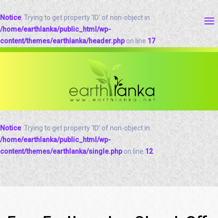
Notice
: Trying to get property 'ID' of non-object in
/home/earthlanka/public_html/wp-
content/themes/earthlanka/header.php
on line
17
Notice
: Trying to get property 'ID' of non-object in
/home/earthlanka/public_html/wp-
content/themes/earthlanka/single.php
on line
12