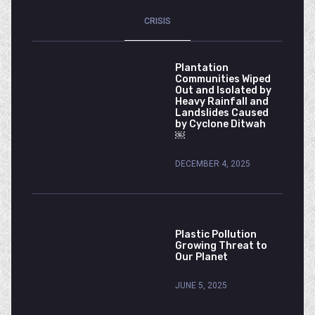
CRISIS
Plantation
Communities Wiped
Out and Isolated by
Heavy Rainfall and
Landslides Caused
by Cyclone Ditwah
￼
DECEMBER 4, 2025
Plastic Pollution
Growing Threat to
Our Planet
JUNE 5, 2025