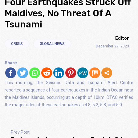
Four Earthquakes Struck Off
Maldives, No Threat Of A
Tsunami
Editor
CRISIS
GLOBAL NEWS
December 29, 2023
Share
This morning, the Seismic Data and Tsunami Alert Centre
reported a sequence of four earthquakes in the Indian Ocean near
the Maldives Islands, occurring at a depth of 10km. DTAC verified
the magnitudes of these earthquakes as 4.8, 5.2, 5.8, and 5.0.
Prev Post