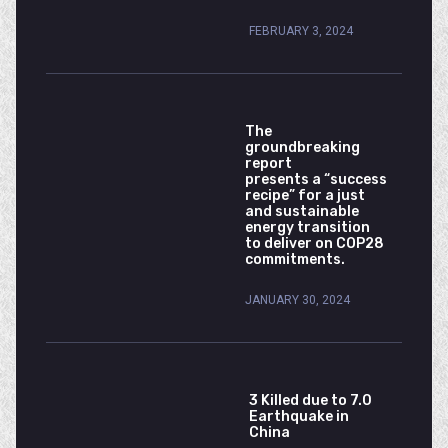
FEBRUARY 3, 2024
The
groundbreaking
report
presents a “success
recipe” for a just
and sustainable
energy transition
to deliver on COP28
commitments.
JANUARY 30, 2024
3 Killed due to 7.0
Earthquake in
China