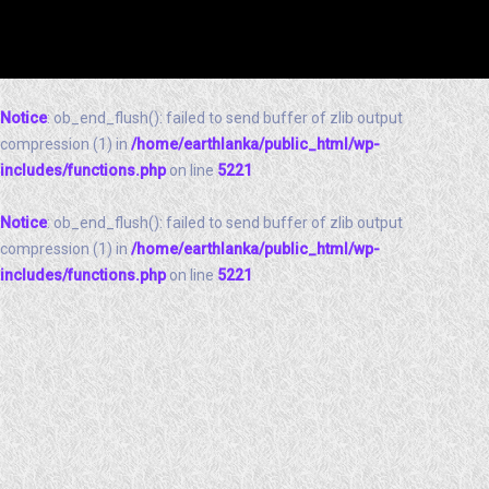
Notice
: ob_end_flush(): failed to send buffer of zlib output
compression (1) in
/home/earthlanka/public_html/wp-
includes/functions.php
on line
5221
Notice
: ob_end_flush(): failed to send buffer of zlib output
compression (1) in
/home/earthlanka/public_html/wp-
includes/functions.php
on line
5221