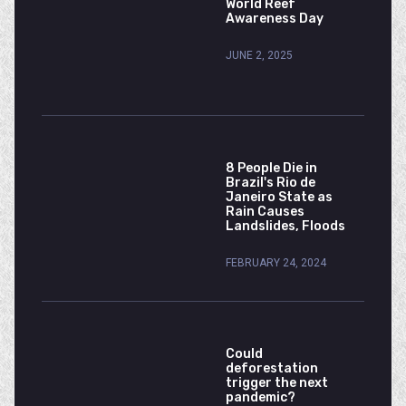
World Reef
Awareness Day
JUNE 2, 2025
8 People Die in
Brazil's Rio de
Janeiro State as
Rain Causes
Landslides, Floods
FEBRUARY 24, 2024
Could
deforestation
trigger the next
pandemic?