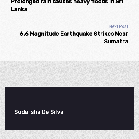
Prolonged rain causes heavy floods in Sri
Lanka
Next Post
6.6 Magnitude Earthquake Strikes Near
Sumatra
Sudarsha De Silva