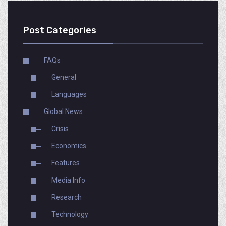
Post Categories
FAQs
General
Languages
Global News
Crisis
Economics
Features
Media Info
Research
Technology