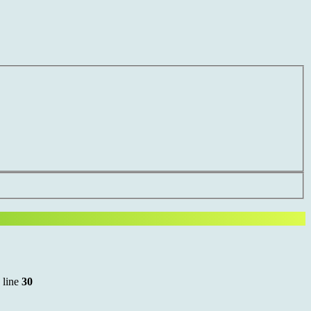
 line
30