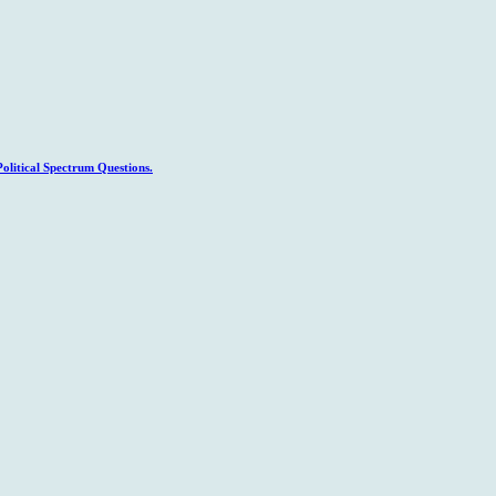
litical Spectrum Questions.