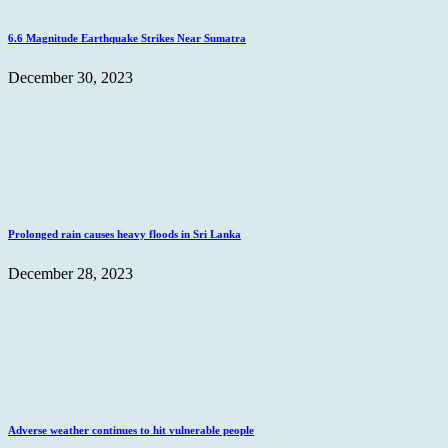
6.6 Magnitude Earthquake Strikes Near Sumatra
December 30, 2023
Prolonged rain causes heavy floods in Sri Lanka
December 28, 2023
Adverse weather continues to hit vulnerable people