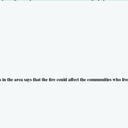
 in the area says that the fire could affect the communities who live 