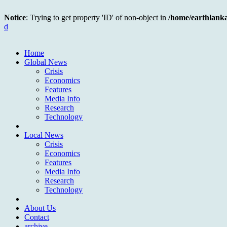
Notice
: Trying to get property 'ID' of non-object in
/home/earthlank
d
Home
Global News
Crisis
Economics
Features
Media Info
Research
Technology
Local News
Crisis
Economics
Features
Media Info
Research
Technology
About Us
Contact
archive