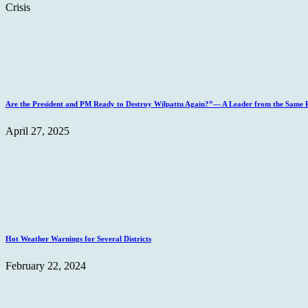
Crisis
Are the President and PM Ready to Destroy Wilpattu Again?”— A Leader from the Same Po
April 27, 2025
Hot Weather Warnings for Several Districts
February 22, 2024