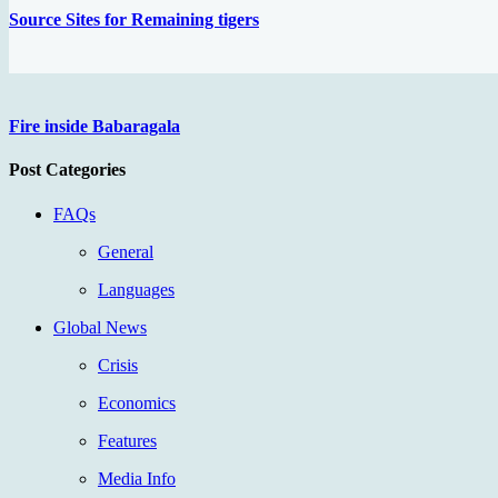
Source Sites for Remaining tigers
Fire inside Babaragala
Post Categories
FAQs
General
Languages
Global News
Crisis
Economics
Features
Media Info