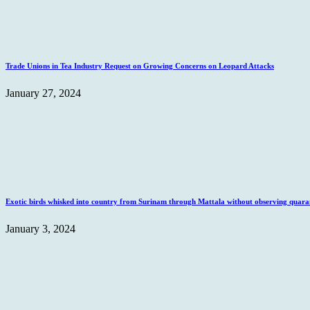
Trade Unions in Tea Industry Request on Growing Concerns on Leopard Attacks
January 27, 2024
Exotic birds whisked into country from Surinam through Mattala without observing quaran
January 3, 2024