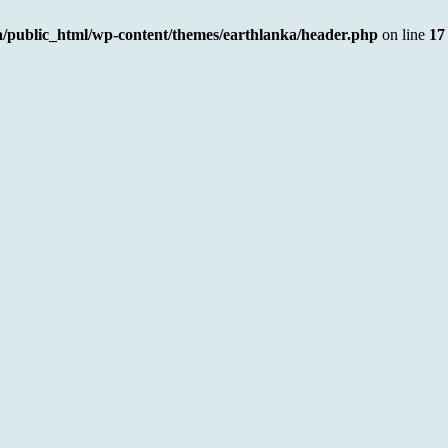
a/public_html/wp-content/themes/earthlanka/header.php
on line
17