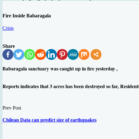
Fire Inside Babaragala
Crisis
Share
Babaragala sanctuary was caught up in fire yesterday ,
Reports indicates that 3 acres has been destroyed so far, Residents
Prev Post
Chilean Data can predict size of earthquakes