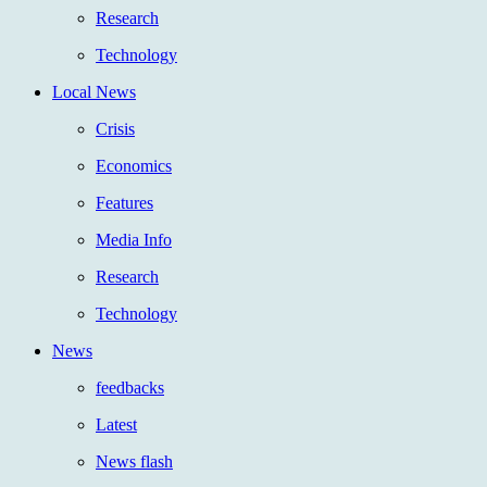
Research
Technology
Local News
Crisis
Economics
Features
Media Info
Research
Technology
News
feedbacks
Latest
News flash