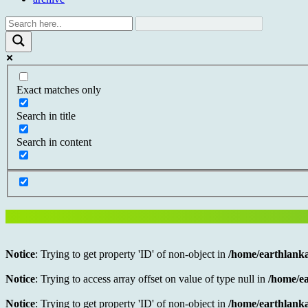
Exact matches only
Search in title
Search in content
Notice
: Trying to get property 'ID' of non-object in
/home/earthlanka
Notice
: Trying to access array offset on value of type null in
/home/ea
Notice
: Trying to get property 'ID' of non-object in
/home/earthlanka