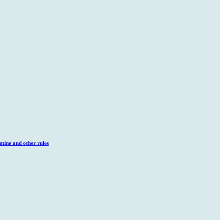
tine and other rules