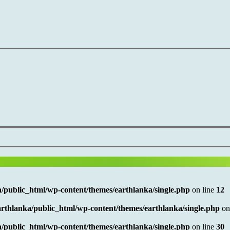
/public_html/wp-content/themes/earthlanka/single.php
on line
12
rthlanka/public_html/wp-content/themes/earthlanka/single.php
on
/public_html/wp-content/themes/earthlanka/single.php
on line
30