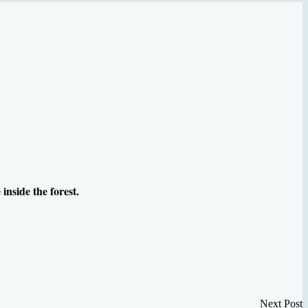
inside the forest.
Next Post