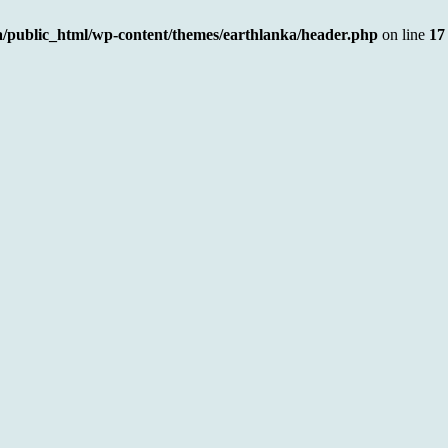
a/public_html/wp-content/themes/earthlanka/header.php
on line
17