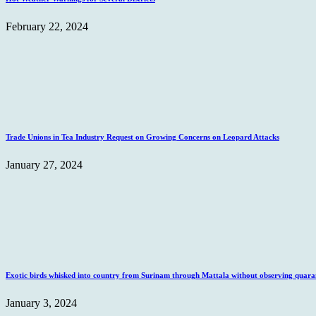
February 22, 2024
Trade Unions in Tea Industry Request on Growing Concerns on Leopard Attacks
January 27, 2024
Exotic birds whisked into country from Surinam through Mattala without observing quaran
January 3, 2024