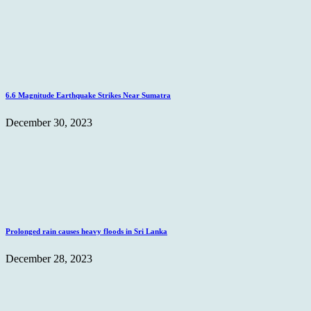
6.6 Magnitude Earthquake Strikes Near Sumatra
December 30, 2023
Prolonged rain causes heavy floods in Sri Lanka
December 28, 2023