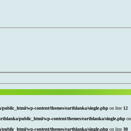
/public_html/wp-content/themes/earthlanka/single.php
on line
12
rthlanka/public_html/wp-content/themes/earthlanka/single.php
on
/public_html/wp-content/themes/earthlanka/single.php
on line
30