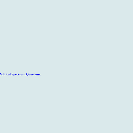
litical Spectrum Questions.