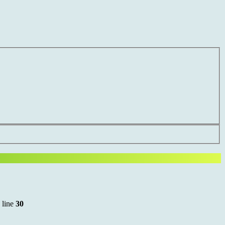
 line
30