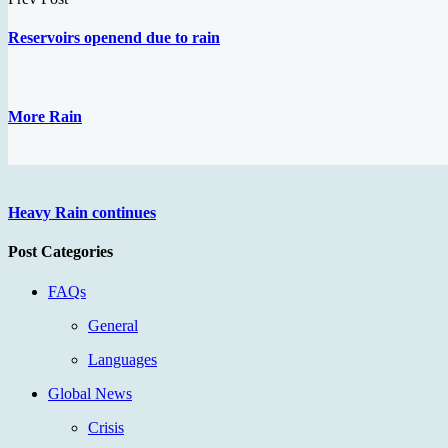
Reservoirs openend due to rain
More Rain
Heavy Rain continues
Post Categories
FAQs
General
Languages
Global News
Crisis