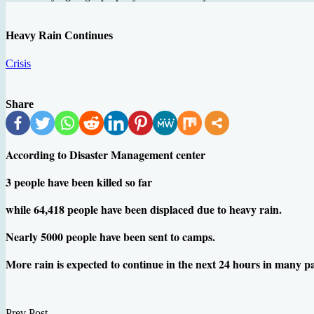
Heavy Rain Continues
Crisis
Share
According to Disaster Management center
3 people have been killed so far
while 64,418 people have been displaced due to heavy rain.
Nearly 5000 people have been sent to camps.
More rain is expected to continue in the next 24 hours in many p
Prev Post