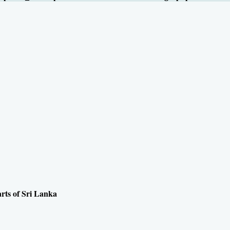
arts of Sri Lanka