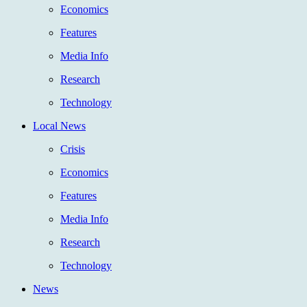
Economics
Features
Media Info
Research
Technology
Local News
Crisis
Economics
Features
Media Info
Research
Technology
News