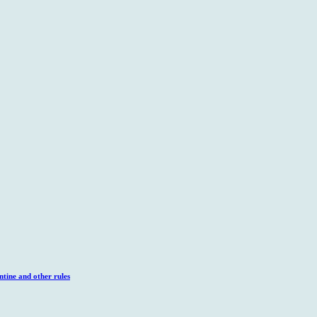
tine and other rules