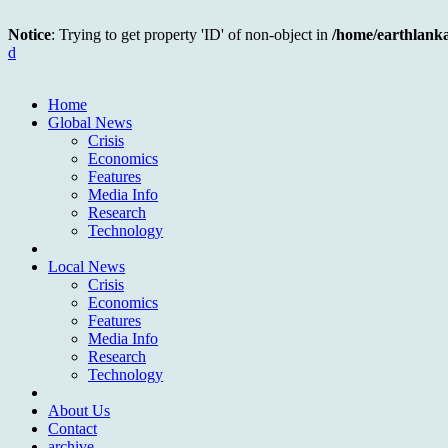
Notice
: Trying to get property 'ID' of non-object in
/home/earthlank
d
Home
Global News
Crisis
Economics
Features
Media Info
Research
Technology
Local News
Crisis
Economics
Features
Media Info
Research
Technology
About Us
Contact
archive