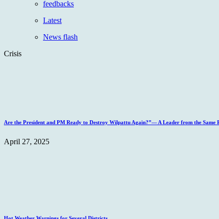
feedbacks
Latest
News flash
Crisis
Are the President and PM Ready to Destroy Wilpattu Again?”— A Leader from the Same Po
April 27, 2025
Hot Weather Warnings for Several Districts