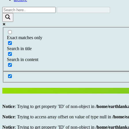
Exact matches only
Search in title
Search in content
Notice
: Trying to get property 'ID' of non-object in
/home/earthlanka
Notice
: Trying to access array offset on value of type null in
/home/ea
Notice
: Trying to get property 'ID' of non-object in
/home/earthlanka