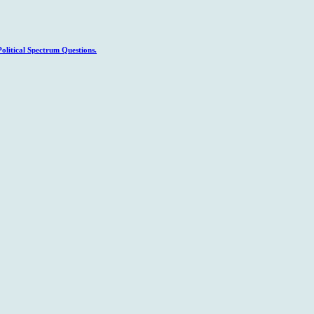
litical Spectrum Questions.