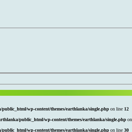
/public_html/wp-content/themes/earthlanka/single.php
on line
12
rthlanka/public_html/wp-content/themes/earthlanka/single.php
on
/public_html/wp-content/themes/earthlanka/single.php
on line
30