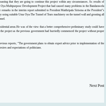
oasting that they are
going to continue this project within any circumstances. As results of
ma Oya Multipurpose
Development Project that had caused many problems in the Bandarawela
e remarks in the interim
report submitted to President Maithripala Sirisena at the President‟s
by using suitable
Uma Oya-The Tunnel of Tears
machinery on the tunnel wall and grouting all
nnel.
residential areas.He was of the view that a better
comprehensive preliminary study could have
 the project as the previous government had hurriedly
commenced the project without proper
evious reports; “The government plans to obtain expert advice prior to implementation of the
desires
and expectations of politicians.
Next Post