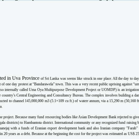
ated in Uva Province
of Sri Lanka was seems like struck in one place. All the day to da
t of one day protest at
“Bandarawela” town. This was a very recent public uprising against “u
so internally called Uma
Oya Multipurpose Development Project or UOMDP) is an irrigation
e country’s Central
Engineering and Consultancy Bureau. The complex involves building a da
ructed to channel
145,000,000 m3 (5.1×109 cu ft.) of waterr annum, via a 15,290 m (50,160 ft
a.
 the project. Because many fund resourcing bodies like Asian Development Bank rejected
to giv
ala districts) to Hambantota district. International community or any recognized fund
raising 
nejaj with a funds of Eranian export development bank and also Iranian company
”Farab” 
in 20 years as a debt. Because at the beginning the cost for the project was estimated as US$
25