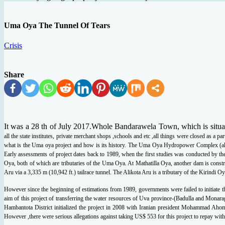
Uma Oya The Tunnel Of Tears
Crisis
Share
It was a 28 th of July 2017.Whole Bandarawela Town, which is situ
all the state institutes, private
merchant shops ,schools and etc ,all things were closed as a par
what is the Uma oya
project and how is its history. The Uma Oya Hydropower Complex (al
Early assessments of
project dates back to 1989, when the first studies was conducted by th
Oya, both of which
are tributaries of the Uma Oya. At Mathatilla Oya, another dam is const
Aru via a 3,335 m
(10,942 ft.) tailrace tunnel. The Alikota Aru is a tributary of the Kirindi Oy
However since the beginning of estimations from 1989, governments were failed to
initiate
aim of this project of transferring the water resources of Uva province-(Badulla and
Monarag
Hambantota District initialized the project in 2008 with Iranian president Mohammad
Ahoma
However ,there were serious allegations against taking US$ 553 for this project to repay
with