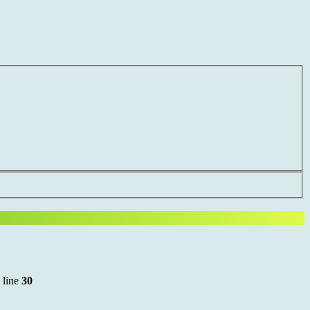
 line
30