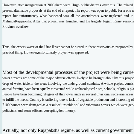
However, after inauguration at 2008,there were Hugh public distress over this. The related
present
alternative proposals at the end of a report. The report was open to public for a one
report,
but unfortunately what happened was all the amendments were neglected and i
Mahinda
Rajapaksha. After that project was launched and the tragedy began. Rainy seaso
Province overflow.
Thus, the excess water of the Uma River cannot be stored in these reservoirs as proposed by
practical thing. However,
unfortunately project was approved.
Most of the developmental processes of the project were being carrie
water streams are some of the
major adverse effects likely to be brought about by this projec
drop of water table in the areas
involving the underground conduits. A whole project consis
animal farming have been equally
threatened while archaeological sites, schools, religious pla
People have been becoming refugees
of their own lands in several divisional secretariat ar
to fulfill the needs. Country is suffering
due to lack of vegetable production and increasing o
7100 houses were damaged as a result of
unstable soil and vibrations waves which were gene
politicians and some officers corrupting
their money.
Actually, not only Rajapaksha regime, as well as current government