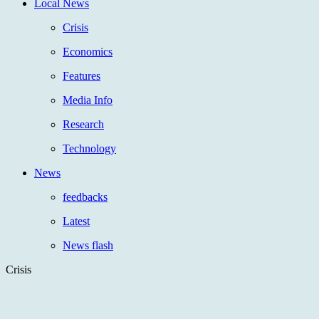
Local News
Crisis
Economics
Features
Media Info
Research
Technology
News
feedbacks
Latest
News flash
Crisis