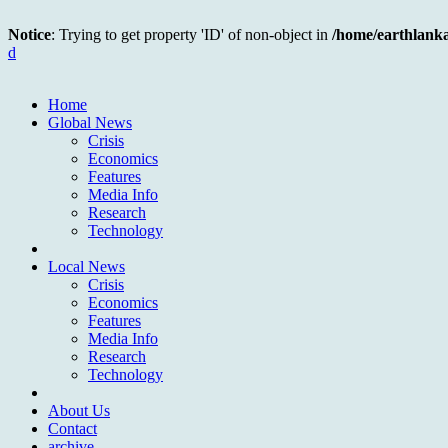
Notice
: Trying to get property 'ID' of non-object in
/home/earthlank
d
Home
Global News
Crisis
Economics
Features
Media Info
Research
Technology
Local News
Crisis
Economics
Features
Media Info
Research
Technology
About Us
Contact
archive