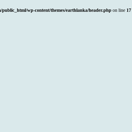
a/public_html/wp-content/themes/earthlanka/header.php
on line
17