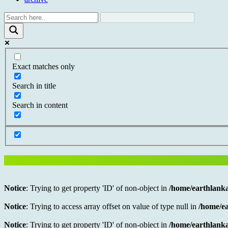
Exact matches only
Search in title
Search in content
Notice
: Trying to get property 'ID' of non-object in
/home/earthlanka
Notice
: Trying to access array offset on value of type null in
/home/ea
Notice
: Trying to get property 'ID' of non-object in
/home/earthlanka