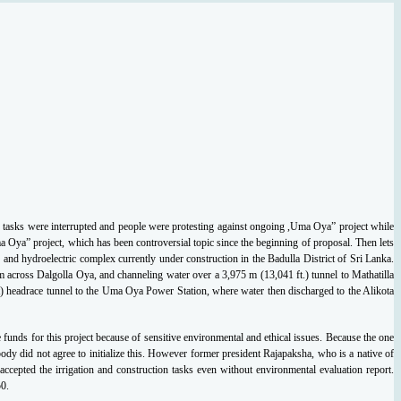
y tasks were interrupted and
people were protesting against ongoing ,Uma Oya” project while
ma Oya” project, which
has been controversial topic since the beginning of proposal. Then lets
 and hydroelectric
complex currently under construction in the Badulla District of Sri Lanka.
m across Dalgolla
Oya, and channeling water over a 3,975 m (13,041 ft.) tunnel to Mathatilla
) headrace tunnel
to the Uma Oya Power Station, where water then discharged to the Alikota
e funds for this project because of sensitive environmental and ethical issues. Because the
one
body did not agree to initialize this. However former president Rajapaksha, who is a
native of
accepted the irrigation and construction tasks even without environmental evaluation
report.
0.