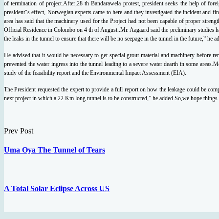
of termination of
project.After,28 th Bandarawela protest, president seeks the help of fore
president‟s effect,
Norwegian experts came to here and they investigated the incident and fin
area has said that the
machinery used for the Project had not been capable of proper strengt
Official Residence in
Colombo on 4 th of August..Mr. Aagaard said the preliminary studies h
the leaks in the tunnel to ensure that there will be
no seepage in the tunnel in the future,‟ he 
He advised that it would be necessary to get
special grout material and machinery before re
prevented the water ingress into the tunnel leading
to a severe water dearth in some areas.Me
study of the feasibility report and the Environmental
Impact Assessment (EIA).
The President requested the expert to provide a full report on how the leakage could be
comp
next project in which a 22 Km long tunnel is to be constructed,” he added So,we hope things
Prev Post
Uma Oya The Tunnel of Tears
A Total Solar Eclipse Across US