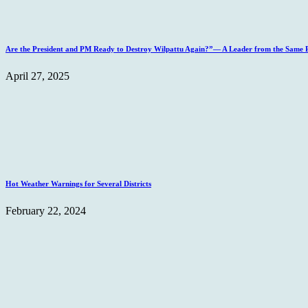
Are the President and PM Ready to Destroy Wilpattu Again?”— A Leader from the Same Po
April 27, 2025
Hot Weather Warnings for Several Districts
February 22, 2024