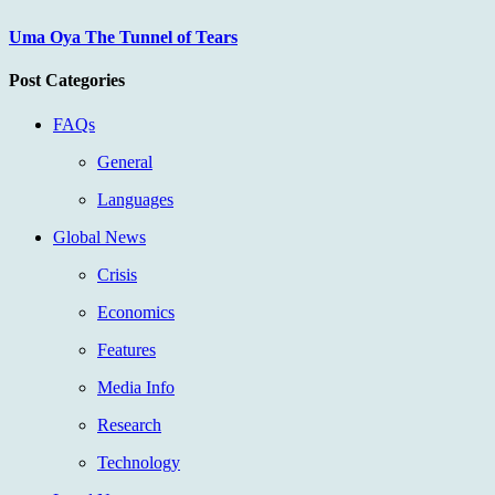
Uma Oya The Tunnel of Tears
Post Categories
FAQs
General
Languages
Global News
Crisis
Economics
Features
Media Info
Research
Technology