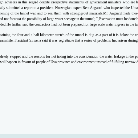
ign advisers in this
regard despite irrespective statements of government ministers who are b
ally submitted a report
to a president. Norwegian expert Bent Aagaard who inspected the U
hening of the tunnel wall
and to seal them with strong grout materials.Mr. Aagaard made thes
ad not forecast the
possibility of large water seepage in the tunnel; “„Excavation must be done 
added.He further said the contractors had not been
prepared for large scale water ingress in the tu
maining the four and a half kilometer stretch of
the tunnel is dug as a part of it is below the 
anwhile, President Sirisena said it was regrettable that
a series of problems had arisen during
letely stopped and the reasons for not taking into the consideration the water leakage in the
pr
 will
happen in favour of people of Uva province and environment instead of fulfilling narrow 