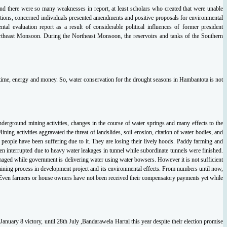
and
there were so many weaknesses in report, at least scholars who created that were unable
tions,
concerned individuals presented amendments and positive proposals for environmental
ental
evaluation report as a result of considerable political influences of former president
ortheast Monsoon.
During the Northeast Monsoon, the reservoirs and tanks of the Southern
f time, energy and money. So, water
conservation for the drought seasons in Hambantota is not
underground mining activities,
changes in the course of water springs and many effects to the
 Mining activities aggravated the
threat of landslides, soil erosion, citation of water bodies, and
 people have been suffering due to
it. They are losing their lively hoods. Paddy farming and
een interrupted due to heavy water
leakages in tunnel while subordinate tunnels were finished.
maged while government is delivering
water using water bowsers. However it is not sufficient
aining process in development project and its
environmental effects. From numbers until now,
 Even farmers or house owners have not
been received their compensatory payments yet while
January 8 victory, until 28
th July ,Bandarawela Hartal this year despite their election promise