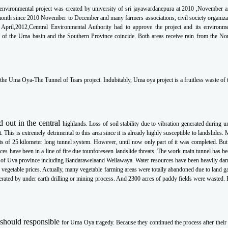
environmental project was created by university of sri jayawardanepura at 2010 ,November 
 month since
2010 November to December and many farmers associations, civil society organiza
n
April,2012,Cemtral Environmental Authority had to approve the project and its environm
ns of the Uma
basin and the Southern Province coincide. Both areas receive rain from the N
 the
Uma Oya-The Tunnel of Tears
project. Indubitably, Uma oya project is a fruitless waste o
d out in the central
highlands. Loss of soil stability due to vibration generated during 
t. This is extremely detrimental to
this area since it is already highly susceptible to landslides.
ts of 25 kilometer long tunnel
system. However, until now only part of it was completed. But
ces have been in a line of fire due to
unforeseen landslide threats. The work main tunnel has b
eas of Uva province including Bandarawela
and Wellawaya. Water resources have been heavily da
f vegetable prices. Actually, many vegetable
farming areas were totally abandoned due to land g
rated by under earth drilling or mining
process. And 2300 acres of paddy fields were wasted.
 should responsible
for Uma Oya tragedy. Because they continued the process after their 