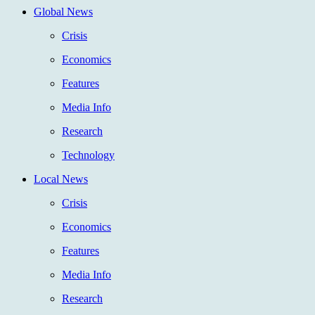
Global News
Crisis
Economics
Features
Media Info
Research
Technology
Local News
Crisis
Economics
Features
Media Info
Research