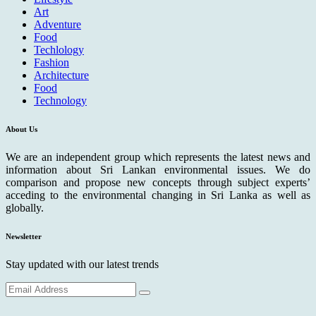
Art
Adventure
Food
Techlology
Fashion
Architecture
Food
Technology
About Us
We are an independent group which represents the latest news and
information about Sri Lankan environmental issues. We do
comparison and propose new concepts through subject experts’
acceding to the environmental changing in Sri Lanka as well as
globally.
Newsletter
Stay updated with our latest trends