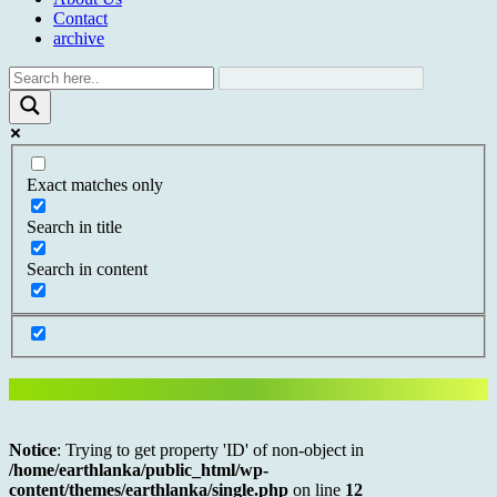
Contact
archive
Exact matches only
Search in title
Search in content
Notice
: Trying to get property 'ID' of non-object in
/home/earthlanka/public_html/wp-
content/themes/earthlanka/single.php
on line
12