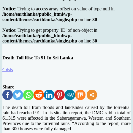
Notice
: Trying to access array offset on value of type null in
/home/earthlanka/public_html/wp-
content/themes/earthlanka/single.php
on line
30
Notice
: Trying to get property 'ID' of non-object in
/home/earthlanka/public_html/wp-
content/themes/earthlanka/single.php
on line
30
Death Toll Rise To 91 In Sri Lanka
Crisis
Share
The death toll from floods and landslides caused by the torrential
rain had reached 91. In its situation report, the DMC said a total of
61,315 were affected in the Sabaragamuwa, Western and Southern
Provinces due to the torrential rains. “According to the report, more
than 300 houses were fully damaged.