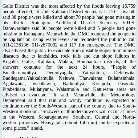
Galle District was the most affected by the floods leaving 16,759
people affected,” it said. Kalutara District Secretary U.D.C. Jayalath
said 38 people were killed and about 70 people had gone missing in
his district. Ratnapura Additional District Secretary V.H.S.
Danawardane said 36 people were killed and 5 people had gone
missing in Ratnapura. Meanwhile, the DMC requested the people to
be vigilant on rising water levels and requested the public to call
011-2136136, 011-2670002 and 117 for emergencies. The DMC
also advised the public to evacuate from unstable slopes to minimize
disasters due to landslides, rock falls and cut slope failures in
Kegalle, Galle, Kalutara, Matara, Hambantota districts, if the
showers continue for the next 24 hours. “People of
Bulathkohupitiya, Deraniyagala, Yatiyantota, Dehiowita,
Baddegama,Yakkalamulla, Neluwa, Thawalama, Bulathsinhala,
Agalawatta, walallawita, Baduraliya, Kotapola, Pasgoda,
Pitabeddara, Mulatiyana, Walasmulla and Katuwana areas are
advised to evacuate,” it said. Meanwhile, the Meteorology
Department said that rain and windy condition is expected to
continue over the South-Western part of the country due to South-
Western monsoon. “Showers or thundershowers will occur at times
in the Western, Sabaragamuwa, Southern, Central and North-
western provinces. Heavy falls (about 150 mm) can be expected at
some places,” it said.