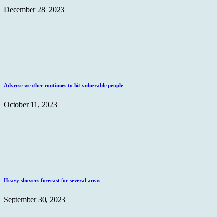
December 28, 2023
Adverse weather continues to hit vulnerable people
October 11, 2023
Heavy showers forecast for several areas
September 30, 2023