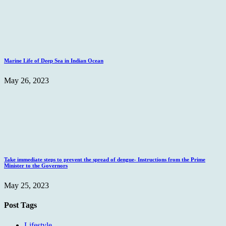
Marine Life of Deep Sea in Indian Ocean
May 26, 2023
Take immediate steps to prevent the spread of dengue- Instructions from the Prime
Minister to the Governors
May 25, 2023
Post Tags
Lifestyle