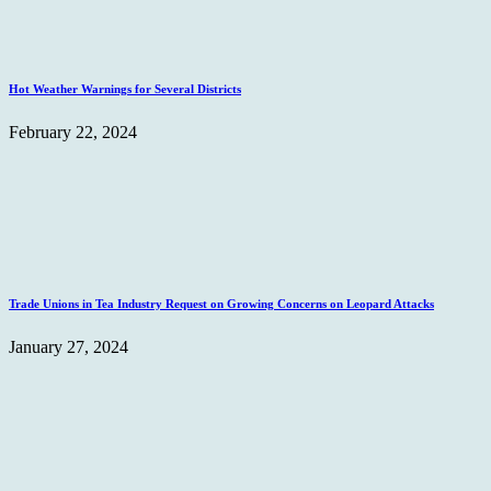
Hot Weather Warnings for Several Districts
February 22, 2024
Trade Unions in Tea Industry Request on Growing Concerns on Leopard Attacks
January 27, 2024