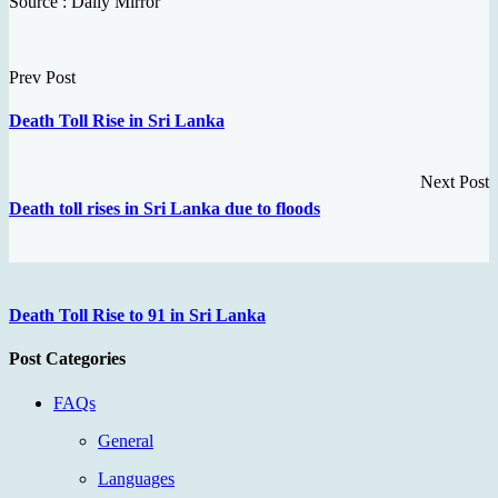
Source : Daily Mirror
Prev Post
Death Toll Rise in Sri Lanka
Next Post
Death toll rises in Sri Lanka due to floods
Death Toll Rise to 91 in Sri Lanka
Post Categories
FAQs
General
Languages