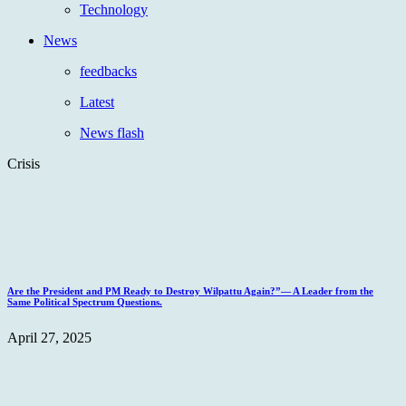
Technology
News
feedbacks
Latest
News flash
Crisis
Are the President and PM Ready to Destroy Wilpattu Again?”— A Leader from the
Same Political Spectrum Questions.
April 27, 2025