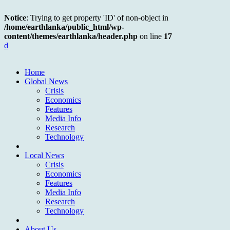
Notice
: Trying to get property 'ID' of non-object in
/home/earthlanka/public_html/wp-
content/themes/earthlanka/header.php
on line
17
d
Home
Global News
Crisis
Economics
Features
Media Info
Research
Technology
Local News
Crisis
Economics
Features
Media Info
Research
Technology
About Us