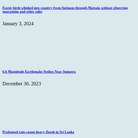
Exotic birds whisked into country from Surinam through Mattala without observing
quarantine and other rules
January 3, 2024
6.6 Magnitude Earthquake Strikes Near Sumatra
December 30, 2023
Prolonged rain causes heavy floods in Sri Lanka