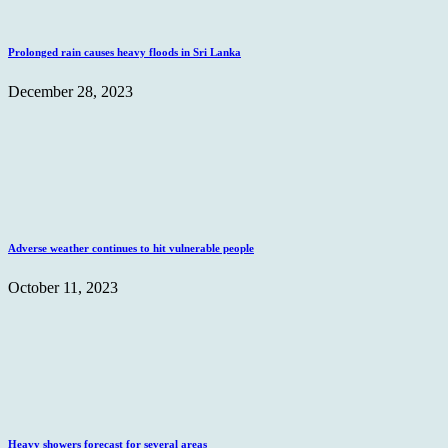
Prolonged rain causes heavy floods in Sri Lanka
December 28, 2023
Adverse weather continues to hit vulnerable people
October 11, 2023
Heavy showers forecast for several areas