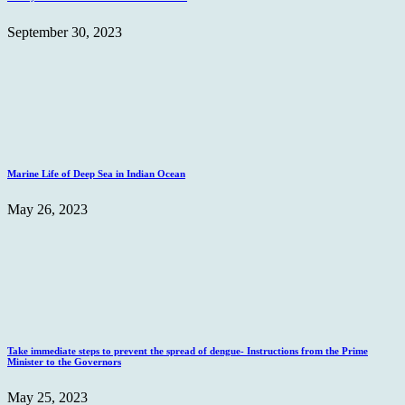
September 30, 2023
Marine Life of Deep Sea in Indian Ocean
May 26, 2023
Take immediate steps to prevent the spread of dengue- Instructions from the Prime
Minister to the Governors
May 25, 2023