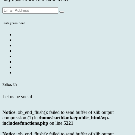
Instagram Feed
Follow Us
Let us be social
Notice
: ob_end_flush(): failed to send buffer of zlib output
compression (1) in
/home/earthlanka/public_html/wp-
includes/functions.php
on line
5221
Notice
: ob_end_flush(): failed to send buffer of zlib output