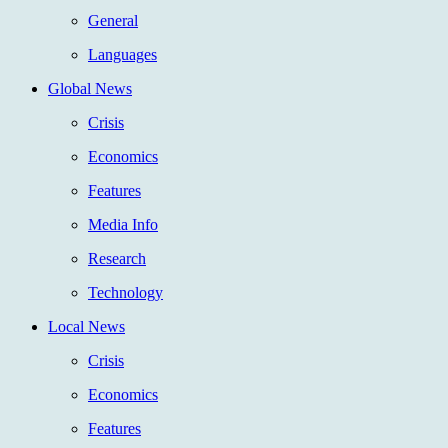
General
Languages
Global News
Crisis
Economics
Features
Media Info
Research
Technology
Local News
Crisis
Economics
Features