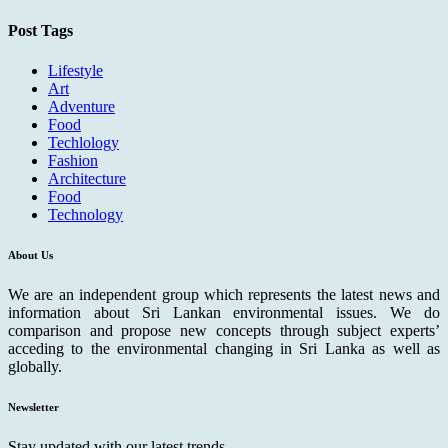
Post Tags
Lifestyle
Art
Adventure
Food
Techlology
Fashion
Architecture
Food
Technology
About Us
We are an independent group which represents the latest news and
information about Sri Lankan environmental issues. We do
comparison and propose new concepts through subject experts’
acceding to the environmental changing in Sri Lanka as well as
globally.
Newsletter
Stay updated with our latest trends