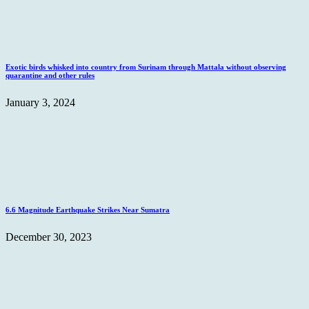
Exotic birds whisked into country from Surinam through Mattala without observing
quarantine and other rules
January 3, 2024
6.6 Magnitude Earthquake Strikes Near Sumatra
December 30, 2023