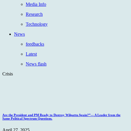
Media Info
Research
Technology
News
feedbacks
Latest
News flash
Crisis
Are the President and PM Ready to Destroy Wilpattu Again?”— A Leader from the
Same Political Spectrum Questions.
April 27, 2025