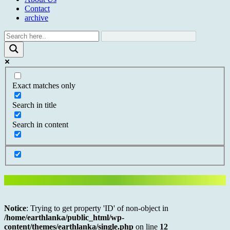
Contact
archive
Exact matches only
Search in title
Search in content
Notice
: Trying to get property 'ID' of non-object in
/home/earthlanka/public_html/wp-
content/themes/earthlanka/single.php
on line
12