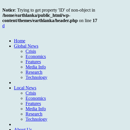
Notice
: Trying to get property 'ID' of non-object in
/home/earthlanka/public_html/wp-
content/themes/earthlanka/header.php
on line
17
d
Home
Global News
Crisis
Economics
Features
Media Info
Research
Technology
Local News
Crisis
Economics
Features
Media Info
Research
Technology
About Us