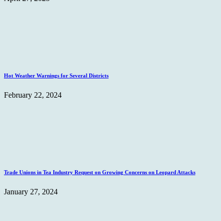
Hot Weather Warnings for Several Districts
February 22, 2024
Trade Unions in Tea Industry Request on Growing Concerns on Leopard Attacks
January 27, 2024