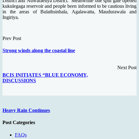
District and Nuwaraeliya District. Meanwhile one spill gate opened
kukulegaga reservoir and people been informed to be cautious living
in the areas of Bulathsinhala, Agalawatta, Maudurawala and
Ingiriya.
Prev Post
Strong winds along the coastal line
Next Post
BCIS INITIATES “BLUE ECONOMY,
DISCUSSIONS
Heavy Rain Continues
Post Categories
FAQs