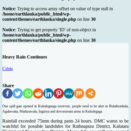
Notice
: Trying to access array offset on value of type null in
/home/earthlanka/public_html/wp-
content/themes/earthlanka/single.php
on line
30
Notice
: Trying to get property 'ID' of non-object in
/home/earthlanka/public_html/wp-
content/themes/earthlanka/single.php
on line
30
Heavy Rain Continues
Crisis
Share
One spill gate opened in Kukuleganga reservoir, people need to be alert in Bulathsinhala,
Agalawatta, Madurawala, Ingiriya and downstream areas in Kukulegaga.
Rainfall exceeded 75mm during pasts 24 hours. DMC warns to be
watchful for possible landslides for Rathnapura District, Kalutara